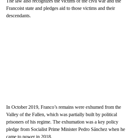
The law also recognizes the victims of the civil war and the
Francoist state and pledges aid to those victims and their
descendants.
In October 2019, Franco’s remains were exhumed from the
Valley of the Fallen, which was partially built by political
prisoners of his regime. The exhumation was a key policy
pledge from Socialist Prime Minister Pedro Sánchez when he
came to power in 2018.