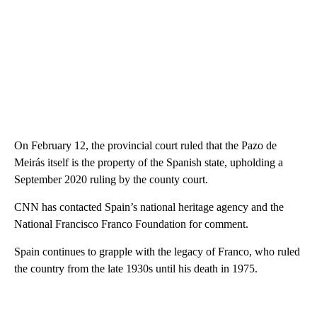
On February 12, the provincial court ruled that the Pazo de
Meirás itself is the property of the Spanish state, upholding a
September 2020 ruling by the county court.
CNN has contacted Spain’s national heritage agency and the
National Francisco Franco Foundation for comment.
Spain continues to grapple with the legacy of Franco, who ruled
the country from the late 1930s until his death in 1975.