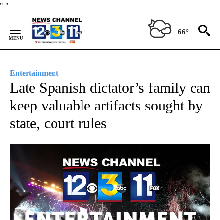
Skip
"
"
to
Content
66°
Entertainment
Late Spanish dictator’s family can
keep valuable artifacts sought by
state, court rules