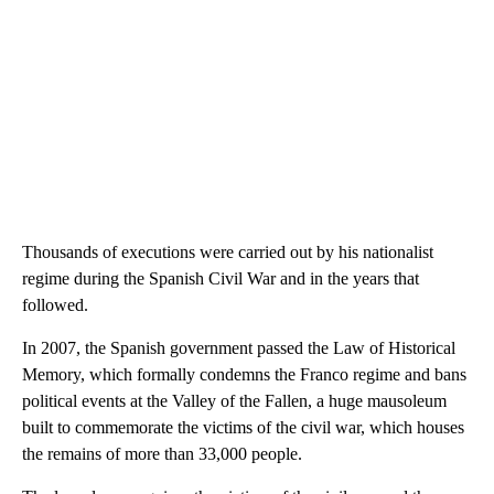
Thousands of executions were carried out by his nationalist
regime during the Spanish Civil War and in the years that
followed.
In 2007, the Spanish government passed the Law of Historical
Memory, which formally condemns the Franco regime and bans
political events at the Valley of the Fallen, a huge mausoleum
built to commemorate the victims of the civil war, which houses
the remains of more than 33,000 people.