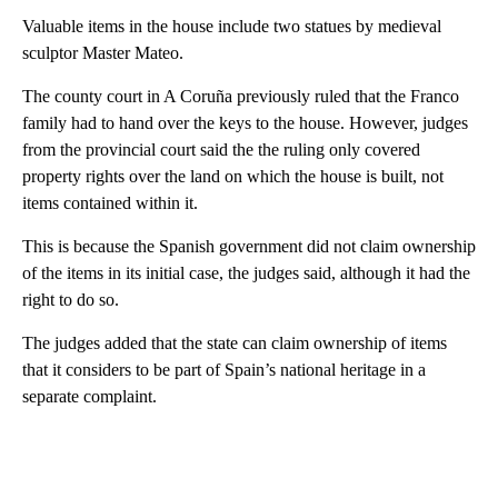
Valuable items in the house include two statues by medieval
sculptor Master Mateo.
The county court in A Coruña previously ruled that the Franco
family had to hand over the keys to the house. However, judges
from the provincial court said the the ruling only covered
property rights over the land on which the house is built, not
items contained within it.
This is because the Spanish government did not claim ownership
of the items in its initial case, the judges said, although it had the
right to do so.
The judges added that the state can claim ownership of items
that it considers to be part of Spain’s national heritage in a
separate complaint.