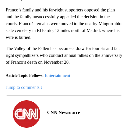
Franco’s family and his far-right supporters opposed the plan
and the family unsuccessfully appealed the decision in the
courts. Franco’s remains were moved to the nearby Mingorrubio
state cemetery in El Pardo, 12 miles north of Madrid, where his
wife is buried.
The Valley of the Fallen has become a draw for tourists and far-
right sympathizers who conduct annual rallies on the anniversary
of Franco’s death on November 20.
Article Topic Follows:
Entertainment
Jump to comments ↓
CNN Newsource