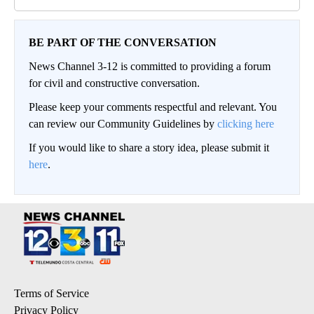
BE PART OF THE CONVERSATION
News Channel 3-12 is committed to providing a forum
for civil and constructive conversation.
Please keep your comments respectful and relevant. You
can review our Community Guidelines by
clicking here
If you would like to share a story idea, please submit it
here
.
Terms of Service
Privacy Policy