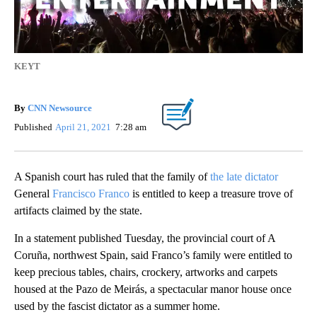
KEYT
By
CNN Newsource
Published
April 21, 2021
7:28 am
A Spanish court has ruled that the family of
the late dictator
General
Francisco Franco
is entitled to keep a treasure trove of
artifacts claimed by the state.
In a statement published Tuesday, the provincial court of A
Coruña, northwest Spain, said Franco’s family were entitled to
keep precious tables, chairs, crockery, artworks and carpets
housed at the Pazo de Meirás, a spectacular manor house once
used by the fascist dictator as a summer home.