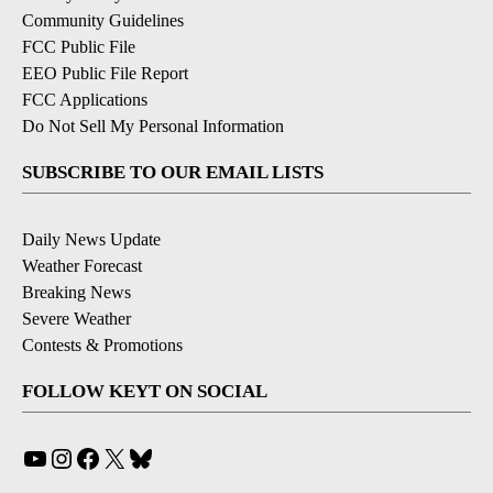
Community Guidelines
FCC Public File
EEO Public File Report
FCC Applications
Do Not Sell My Personal Information
SUBSCRIBE TO OUR EMAIL LISTS
Daily News Update
Weather Forecast
Breaking News
Severe Weather
Contests & Promotions
FOLLOW KEYT ON SOCIAL
YouTube
Instagram
Facebook
X
Bluesky