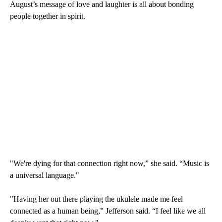
August’s message of love and laughter is all about bonding
people together in spirit.
"We're dying for that connection right now,” she said. “Music is
a universal language."
"Having her out there playing the ukulele made me feel
connected as a human being,” Jefferson said. “I feel like we all