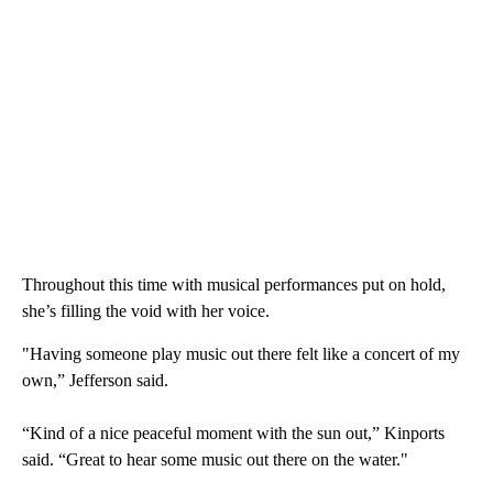
Throughout this time with musical performances put on hold,
she’s filling the void with her voice.
"Having someone play music out there felt like a concert of my
own,” Jefferson said.
“Kind of a nice peaceful moment with the sun out,” Kinports
said. “Great to hear some music out there on the water."