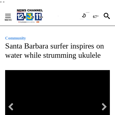
Skip
"
"
to
Content
67°
Community
Santa Barbara surfer inspires on
water while strumming ukulele