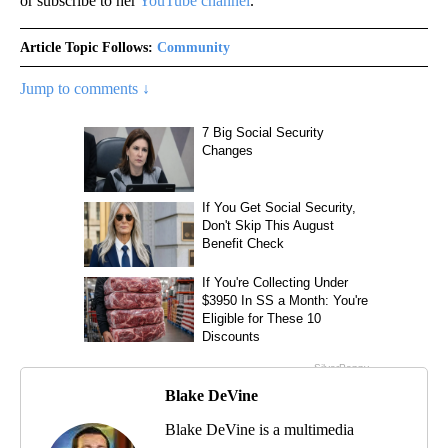
or subscribe to her
YouTube channel
.
Article Topic Follows:
Community
Jump to comments ↓
Blake DeVine
Blake DeVine is a multimedia