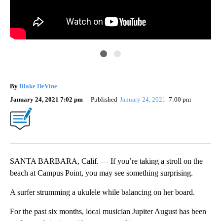
Ale
For
By
Blake DeVine
sur
January 24, 2021 7:02 pm
Published
January 24, 2021
7:00 pm
SANTA BARBARA, Calif. — If you’re taking a stroll on the
beach at Campus Point, you may see something surprising.
A surfer strumming a ukulele while balancing on her board.
For the past six months, local musician Jupiter August has been