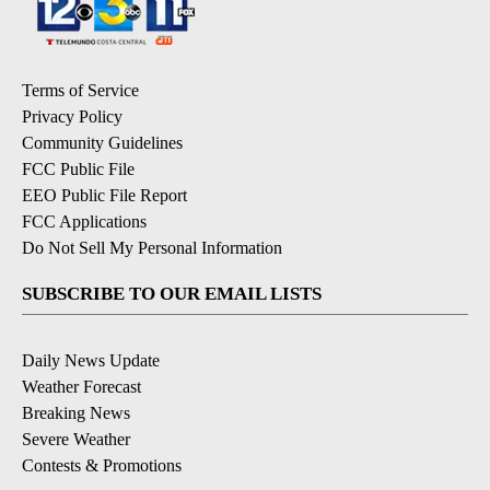
Terms of Service
Privacy Policy
Community Guidelines
FCC Public File
EEO Public File Report
FCC Applications
Do Not Sell My Personal Information
SUBSCRIBE TO OUR EMAIL LISTS
Daily News Update
Weather Forecast
Breaking News
Severe Weather
Contests & Promotions