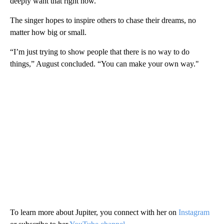
deeply want that right now."
The singer hopes to inspire others to chase their dreams, no
matter how big or small.
“I’m just trying to show people that there is no way to do
things,” August concluded. “You can make your own way."
To learn more about Jupiter, you connect with her on
Instagram