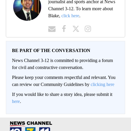
journalist and sports anchor at News
Channel 3-12. To learn more about
Blake,
click here
.
BE PART OF THE CONVERSATION
News Channel 3-12 is committed to providing a forum
for civil and constructive conversation.
Please keep your comments respectful and relevant. You
can review our Community Guidelines by
clicking here
If you would like to share a story idea, please submit it
here
.