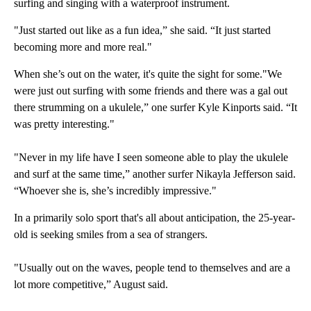
surfing and singing with a waterproof instrument.
"Just started out like as a fun idea,” she said. “It just started
becoming more and more real."
When she’s out on the water, it's quite the sight for some."We
were just out surfing with some friends and there was a gal out
there strumming on a ukulele,” one surfer Kyle Kinports said. “It
was pretty interesting."
"Never in my life have I seen someone able to play the ukulele
and surf at the same time,” another surfer Nikayla Jefferson said.
“Whoever she is, she’s incredibly impressive."
In a primarily solo sport that's all about anticipation, the 25-year-
old is seeking smiles from a sea of strangers.
"Usually out on the waves, people tend to themselves and are a
lot more competitive,” August said.