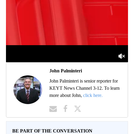
John Palminteri
John Palminteri is senior reporter for
KEYT News Channel 3-12. To learn
more about John,
click here.
BE PART OF THE CONVERSATION