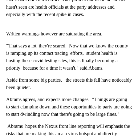
hasn't seen are health officials at the party addresses and
especially with the recent spike in cases.
Written warnings however are saturating the area.
"That says a lot, they're scared. Now that we know the county
is ramping up its contact tracing efforts, student health is
hosting these covid testing sites, this is finally becoming a
priority because for a time it wasn't," said Abams.
Aside from some big parties, the streets this fall have noticeably
been quieter.
Abrams agrees, and expects more changes. "Things are going
to start clamping down and these opportunities to party are going
to start dwindling now that there's going to be large fines."
Abrams hopes the Nexus front line reporting will emphasis the
risks that are making this area a virus hotspot and directly