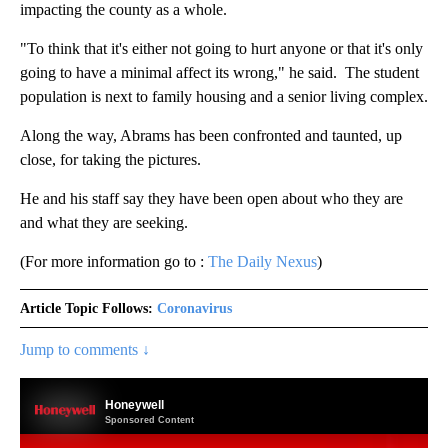
impacting the county as a whole.
"To think that it's either not going to hurt anyone or that it's only
going to have a minimal affect its wrong," he said. The student
population is next to family housing and a senior living complex.
Along the way, Abrams has been confronted and taunted, up
close, for taking the pictures.
He and his staff say they have been open about who they are
and what they are seeking.
(For more information go to :
The Daily Nexus
)
Article Topic Follows:
Coronavirus
Jump to comments ↓