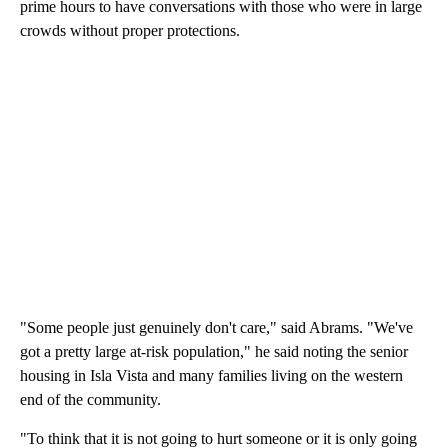
prime hours to have conversations with those who were in large
crowds without proper protections.
"Some people just genuinely don't care," said Abrams. "We've
got a pretty large at-risk population," he said noting the senior
housing in Isla Vista and many families living on the western
end of the community.
"To think that it is not going to hurt someone or it is only going