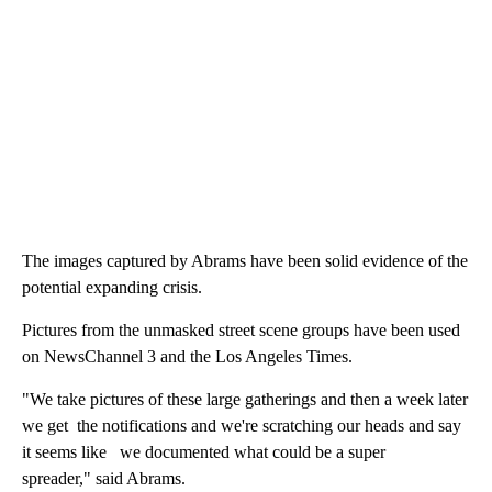
The images captured by Abrams have been solid evidence of the
potential expanding crisis.
Pictures from the unmasked street scene groups have been used
on NewsChannel 3 and the Los Angeles Times.
"We take pictures of these large gatherings and then a week later
we get the notifications and we're scratching our heads and say
it seems like we documented what could be a super
spreader," said Abrams.