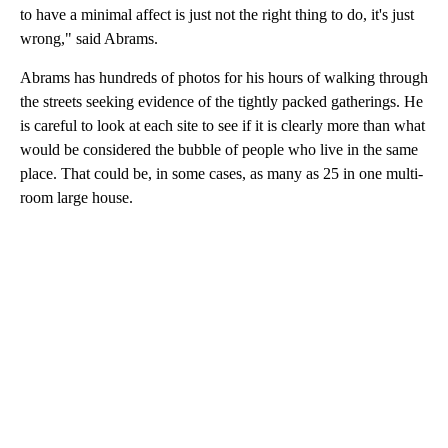
to have a minimal affect is just not the right thing to do, it's just
wrong," said Abrams.
Abrams has hundreds of photos for his hours of walking through
the streets seeking evidence of the tightly packed gatherings. He
is careful to look at each site to see if it is clearly more than what
would be considered the bubble of people who live in the same
place. That could be, in some cases, as many as 25 in one multi-
room large house.