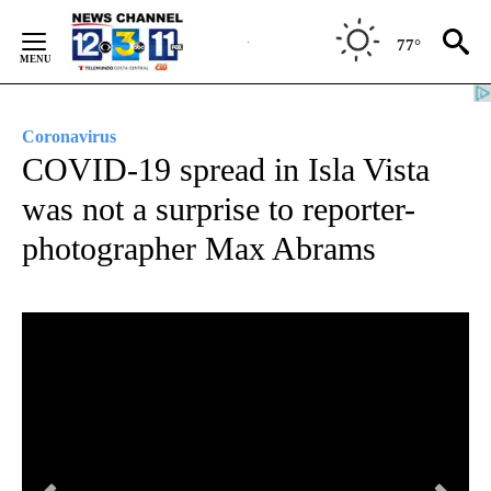
Skip
to
77°
Content
Coronavirus
COVID-19 spread in Isla Vista
was not a surprise to reporter-
photographer Max Abrams