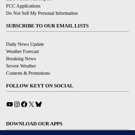
FCC Applications
Do Not Sell My Personal Information
SUBSCRIBE TO OUR EMAIL LISTS
Daily News Update
Weather Forecast
Breaking News
Severe Weather
Contests & Promotions
FOLLOW KEYT ON SOCIAL
YouTube
Instagram
Facebook
X
Bluesky
DOWNLOAD OUR APPS