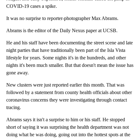
COVID-19 cases a spike.
It was no surprise to reporter-photographer Max Abrams.
Abrams is the editor of the Daily Nexus paper at UCSB.
He and his staff have been documenting the street scene and late
night parties that have traditionally been part of the Isla Vista
lifestyle for years. Some nights it's in the hundreds, and other
nights it's been much smaller. But that doesn't mean the issue has
gone away.
New clusters were just reported earlier this month. That was
followed by a statement from county health officials about other
coronavirus concerns they were investigating through contact
tracing.
Abrams says it isn't a surprise to him or his staff. He stopped
short of saying it was surprising the health department was not
doing what he was doing, going out into the hottest spots at the