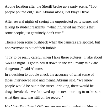
At one location after the Sheriff broke up a party scene, "100
people poured out," said Abrams along Del Playa Drive.
After several nights of seeing the unprotected party scene, and
talking to student residents, "what infuriated me most is that
some people just genuinely don't care."
There's been some pushback when the cameras are spotted, but
not everyone is out of their bubble.
"I try to be really careful when I take these pictures. I take about
5-600 a night. I got to boil it down to the ten I really think are
dangerous," said Abrams.
In a decision to double check the accuracy of what some of
those interviewed said and meant, Abrams said, "we knew
people would be out in the street drinking, there would be
drugs involved, we followed up the next morning to make sure
what they said was still on the record."
Isla Vista Foot Patrol Officers are present but what the Nexus