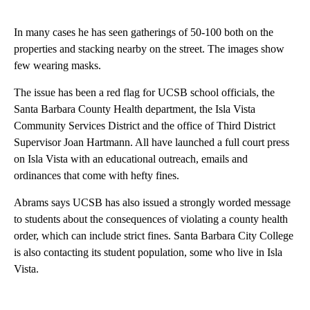
In many cases he has seen gatherings of 50-100 both on the
properties and stacking nearby on the street. The images show
few wearing masks.
The issue has been a red flag for UCSB school officials, the
Santa Barbara County Health department, the Isla Vista
Community Services District and the office of Third District
Supervisor Joan Hartmann. All have launched a full court press
on Isla Vista with an educational outreach, emails and
ordinances that come with hefty fines.
Abrams says UCSB has also issued a strongly worded message
to students about the consequences of violating a county health
order, which can include strict fines. Santa Barbara City College
is also contacting its student population, some who live in Isla
Vista.