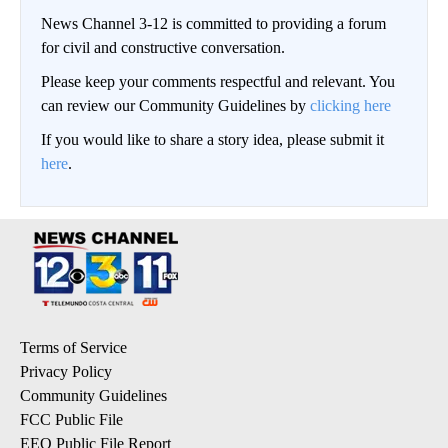
News Channel 3-12 is committed to providing a forum
for civil and constructive conversation.
Please keep your comments respectful and relevant. You
can review our Community Guidelines by
clicking here
If you would like to share a story idea, please submit it
here
.
Terms of Service
Privacy Policy
Community Guidelines
FCC Public File
EEO Public File Report