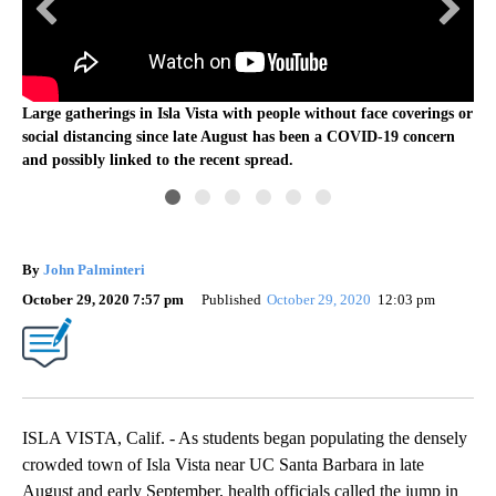
s or
Ma
n
Lar
Large gatherings in Isla Vista with people without face coverings or
soc
social distancing since late August has been a COVID-19 concern
and
and possibly linked to the recent spread.
By
John Palminteri
October 29, 2020 7:57 pm
Published
October 29, 2020
12:03 pm
ISLA VISTA, Calif. - As students began populating the densely
crowded town of Isla Vista near UC Santa Barbara in late
August and early September, health officials called the jump in