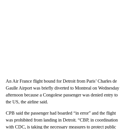
An Air France flight bound for Detroit from Paris’ Charles de
Gaulle Airport was briefly diverted to Montreal on Wednesday
afternoon because a Congolese passenger was denied entry to
the US, the airline said.
CPB said the passenger had boarded “in error” and the flight
was prohibited from landing in Detroit. “CBP, in coordination
with CDC, is taking the necessary measures to protect public