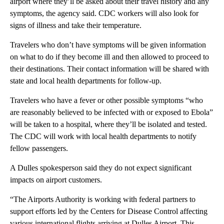
airport where they’ll be asked about their travel history and any
symptoms, the agency said. CDC workers will also look for
signs of illness and take their temperature.
Travelers who don’t have symptoms will be given information
on what to do if they become ill and then allowed to proceed to
their destinations. Their contact information will be shared with
state and local health departments for follow-up.
Travelers who have a fever or other possible symptoms “who
are reasonably believed to be infected with or exposed to Ebola”
will be taken to a hospital, where they’ll be isolated and tested.
The CDC will work with local health departments to notify
fellow passengers.
A Dulles spokesperson said they do not expect significant
impacts on airport customers.
“The Airports Authority is working with federal partners to
support efforts led by the Centers for Disease Control affecting
various international flights arriving at Dulles Airport. This