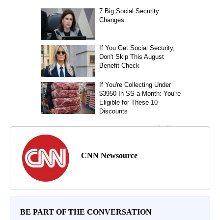
CNN Newsource
BE PART OF THE CONVERSATION