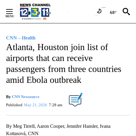
Skip
to
68°
Content
CNN – Health
Atlanta, Houston join list of
airports that can receive
passengers from three countries
amid Ebola outbreak
By
CNN Newsource
Published
May 21, 2026
7:28 am
By Meg Tirrell, Aaron Cooper, Jennifer Hansler, Ivana
Kottasová, CNN