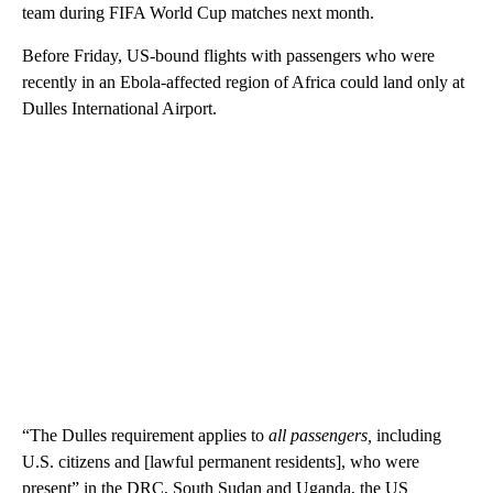
team during FIFA World Cup matches next month.
Before Friday, US-bound flights with passengers who were
recently in an Ebola-affected region of Africa could land only at
Dulles International Airport.
“The Dulles requirement applies to
all passengers,
including
U.S. citizens and [lawful permanent residents], who were
present” in the DRC, South Sudan and Uganda, the US