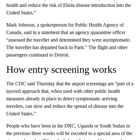
health and reduce the risk of Ebola disease introduction into the
United States.”
Mark Johnson, a spokesperson for Public Health Agency of
Canada, said in a statement that an agency quarantine officer
“assessed the traveller and determined they were asymptomatic.
The traveller has departed back to Paris.” The flight and other
passengers continued to Detroit.
How entry screening works
The CDC said Thursday that the airport screenings are “part of a
layered approach that, when used with other public health
measures already in place to detect symptomatic arriving
travelers, can slow and reduce the spread of disease into the
United States.”
People who have been in the DRC, Uganda or South Sudan in
the previous three weeks will be escorted to a special area of the