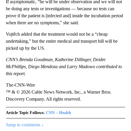
If asymptomatic, “he will be under observation and we will not
be doing any tests or investigations — because no tests can
prove if the patient is [infected and] inside the incubation period
when there are no symptoms,” she said.
Vojtěch added that the treatment would not be a “cheap
undertaking,” but the entire medical and transport bill will be
picked up by the US.
CNN’s Brenda Goodman, Katherine Dillinger, Deidre
McPhillips, Diego Mendoza and Larry Madowo contributed to
this report.
The-CNN-Wire
™ & © 2026 Cable News Network, Inc., a Warner Bros.
Discovery Company. All rights reserved.
Article Topic Follows:
CNN – Health
Jump to comments ↓