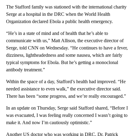
The Stafford family was stationed with the international charity
Serge at a hospital in the DRC when the World Health
Organization declared Ebola a public health emergency.
“He’s in a state of mind and of health that he’s able to
communicate with us,” Matt Allison, the executive director of
Serge, told CNN on Wednesday. “He continues to have a fever,
dizziness, lightheadedness and some nausea, which are fairly
typical symptoms for Ebola. But he’s getting a monoclonal
antibody treatment.”
Within the space of a day, Stafford’s health had improved. “He
needed assistance to even walk,” the executive director said.
There has been “some progress, and we’re really encouraged.”
In an update on Thursday, Serge said Stafford shared, “Before I
was evacuated, I was feeling really concerned I wasn’t going to
make it. And now I’m cautiously optimistic.”
Another US doctor who was working in DRC, Dr. Patrick