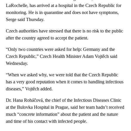
LaRochelle, has arrived at a hospital in the Czech Republic for
monitoring. He is in quarantine and does not have symptoms,
Serge said Thursday.
Czech authorities have stressed that there is no risk to the public
after the country agreed to accept the patient.
“Only two countries were asked for help: Germany and the
Czech Republic,” Czech Health Minister Adam Vojtěch said
Wednesday.
“When we asked why, we were told that the Czech Republic
has a very good reputation when it comes to handling infectious
diseases,” Vojtěch added.
Dr. Hana Roháčová, the chief of the Infectious Diseases Clinic
at the Bulovka Hospital in Prague, said her team hadn’t received
much “concrete information” about the patient and the nature
and time of his contact with infected people.