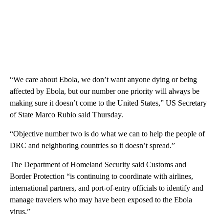
“We care about Ebola, we don’t want anyone dying or being
affected by Ebola, but our number one priority will always be
making sure it doesn’t come to the United States,” US Secretary
of State Marco Rubio said Thursday.
“Objective number two is do what we can to help the people of
DRC and neighboring countries so it doesn’t spread.”
The Department of Homeland Security said Customs and
Border Protection “is continuing to coordinate with airlines,
international partners, and port-of-entry officials to identify and
manage travelers who may have been exposed to the Ebola
virus.”