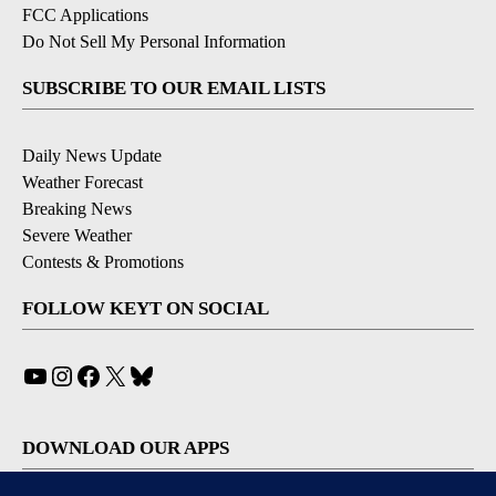
FCC Applications
Do Not Sell My Personal Information
SUBSCRIBE TO OUR EMAIL LISTS
Daily News Update
Weather Forecast
Breaking News
Severe Weather
Contests & Promotions
FOLLOW KEYT ON SOCIAL
YouTube
Instagram
Facebook
X
Bluesky
DOWNLOAD OUR APPS