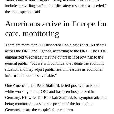
includes providing staff and public safety resources as needed,”
the spokesperson said.
Americans arrive in Europe for
care, monitoring
There are more than 600 suspected Ebola cases and 160 deaths
across the DRC and Uganda, according to the DRC. The CDC
emphasized Wednesday that the outbreak is of low risk to the
general public, “but we will continue to evaluate the evolving
situation and may adjust public health measures as additional
information becomes available.”
One American, Dr. Peter Stafford, tested positive for Ebola
while working in the DRC and has been hospitalized in
Germany. His wife, Dr. Rebekah Stafford, is asymptomatic and
being monitored in a separate portion of the hospital in
Germany, as are the couple’s four children.