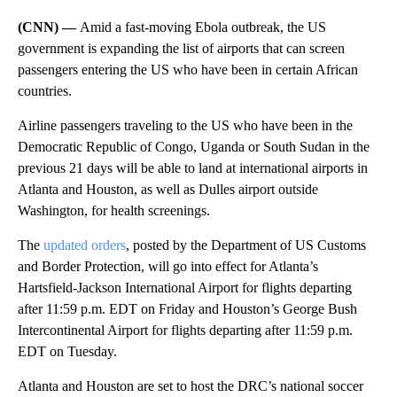
(CNN) —
Amid a fast-moving Ebola outbreak, the US
government is expanding the list of airports that can screen
passengers entering the US who have been in certain African
countries.
Airline passengers traveling to the US who have been in the
Democratic Republic of Congo, Uganda or South Sudan in the
previous 21 days will be able to land at international airports in
Atlanta and Houston, as well as Dulles airport outside
Washington, for health screenings.
The
updated orders
, posted by the Department of US Customs
and Border Protection, will go into effect for Atlanta’s
Hartsfield-Jackson International Airport for flights departing
after 11:59 p.m. EDT on Friday and Houston’s George Bush
Intercontinental Airport for flights departing after 11:59 p.m.
EDT on Tuesday.
Atlanta and Houston are set to host the DRC’s national soccer