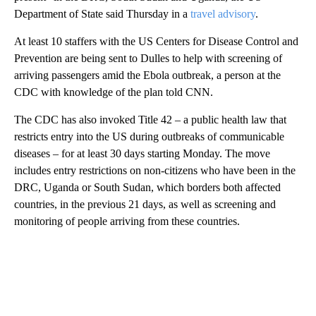
Department of State said Thursday in a
travel advisory
.
At least 10 staffers with the US Centers for Disease Control and
Prevention are being sent to Dulles to help with screening of
arriving passengers amid the Ebola outbreak, a person at the
CDC with knowledge of the plan told CNN.
The CDC has also invoked Title 42 – a public health law that
restricts entry into the US during outbreaks of communicable
diseases – for at least 30 days starting Monday. The move
includes entry restrictions on non-citizens who have been in the
DRC, Uganda or South Sudan, which borders both affected
countries, in the previous 21 days, as well as screening and
monitoring of people arriving from these countries.