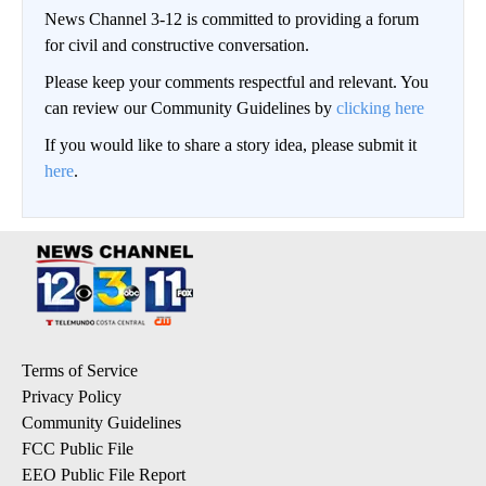
News Channel 3-12 is committed to providing a forum
for civil and constructive conversation.
Please keep your comments respectful and relevant. You
can review our Community Guidelines by
clicking here
If you would like to share a story idea, please submit it
here
.
Terms of Service
Privacy Policy
Community Guidelines
FCC Public File
EEO Public File Report