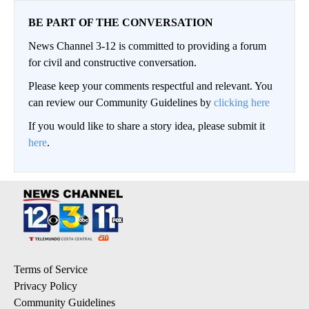
BE PART OF THE CONVERSATION
News Channel 3-12 is committed to providing a forum
for civil and constructive conversation.
Please keep your comments respectful and relevant. You
can review our Community Guidelines by
clicking here
If you would like to share a story idea, please submit it
here
.
Terms of Service
Privacy Policy
Community Guidelines