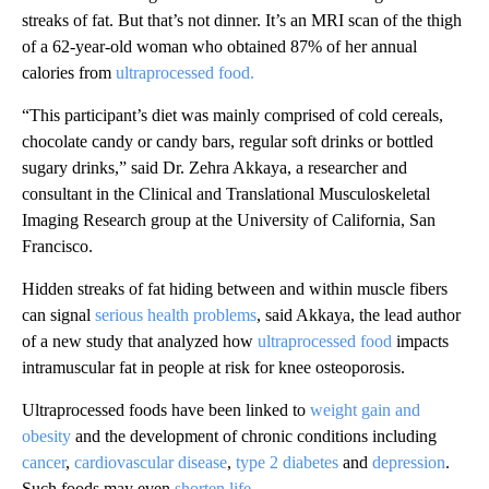
streaks of fat. But that’s not dinner. It’s an MRI scan of the thigh
of a 62-year-old woman who obtained 87% of her annual
calories from
ultraprocessed food.
“This participant’s diet was mainly comprised of cold cereals,
chocolate candy or candy bars, regular soft drinks or bottled
sugary drinks,” said Dr. Zehra Akkaya, a researcher and
consultant in the Clinical and Translational Musculoskeletal
Imaging Research group at the University of California, San
Francisco.
Hidden streaks of fat hiding between and within muscle fibers
can signal
serious health problems
, said Akkaya, the lead author
of a new study that analyzed how
ultraprocessed food
impacts
intramuscular fat in people at risk for knee osteoporosis.
Ultraprocessed foods have been linked to
weight gain and
obesity
and the development of chronic conditions including
cancer
,
cardiovascular disease
,
type 2 diabetes
and
depression
.
Such foods may even
shorten life
.