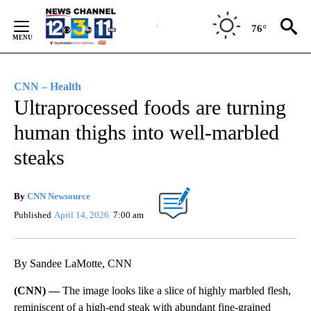
Skip
to
76°
Content
CNN – Health
Ultraprocessed foods are turning
human thighs into well-marbled
steaks
By
CNN Newsource
Published
April 14, 2026
7:00 am
By Sandee LaMotte, CNN
(CNN) —
The image looks like a slice of highly marbled flesh,
reminiscent of a high-end steak with abundant fine-grained