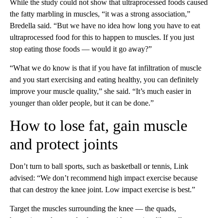
While the study could not show that ultraprocessed foods caused
the fatty marbling in muscles, “it was a strong association,”
Bredella said. “But we have no idea how long you have to eat
ultraprocessed food for this to happen to muscles. If you just
stop eating those foods — would it go away?”
“What we do know is that if you have fat infiltration of muscle
and you start exercising and eating healthy, you can definitely
improve your muscle quality,” she said. “It’s much easier in
younger than older people, but it can be done.”
How to lose fat, gain muscle
and protect joints
Don’t turn to ball sports, such as basketball or tennis, Link
advised: “We don’t recommend high impact exercise because
that can destroy the knee joint. Low impact exercise is best.”
Target the muscles surrounding the knee — the quads,