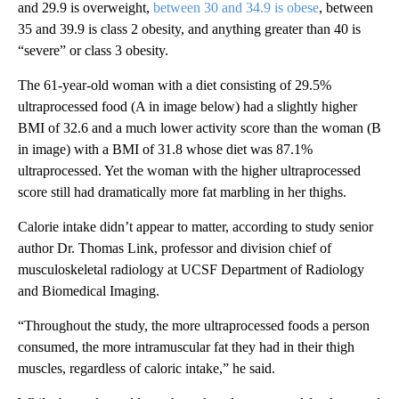
and 29.9 is overweight,
between 30 and 34.9 is obese
, between
35 and 39.9 is class 2 obesity, and anything greater than 40 is
“severe” or class 3 obesity.
The 61-year-old woman with a diet consisting of 29.5%
ultraprocessed food (A in image below) had a slightly higher
BMI of 32.6 and a much lower activity score than the woman (B
in image) with a BMI of 31.8 whose diet was 87.1%
ultraprocessed. Yet the woman with the higher ultraprocessed
score still had dramatically more fat marbling in her thighs.
Calorie intake didn’t appear to matter, according to study senior
author Dr. Thomas Link, professor and division chief of
musculoskeletal radiology at UCSF Department of Radiology
and Biomedical Imaging.
“Throughout the study, the more ultraprocessed foods a person
consumed, the more intramuscular fat they had in their thigh
muscles, regardless of caloric intake,” he said.