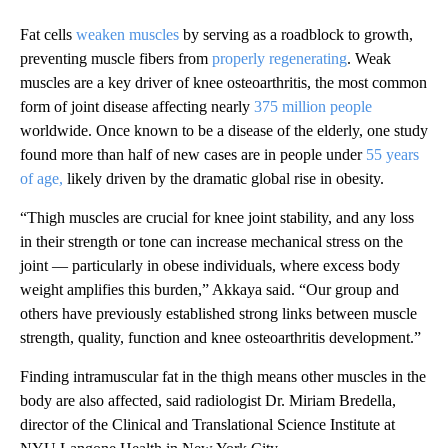
Fat cells
weaken muscles
by serving as a roadblock to growth,
preventing muscle fibers from
properly regenerating
. Weak
muscles are a key driver of knee osteoarthritis, the most common
form of joint disease affecting nearly
375 million people
worldwide. Once known to be a disease of the elderly, one study
found more than half of new cases are in people under
55 years
of age,
likely driven by the dramatic global rise in obesity.
“Thigh muscles are crucial for knee joint stability, and any loss
in their strength or tone can increase mechanical stress on the
joint — particularly in obese individuals, where excess body
weight amplifies this burden,” Akkaya said. “Our group and
others have previously established strong links between muscle
strength, quality, function and knee osteoarthritis development.”
Finding intramuscular fat in the thigh means other muscles in the
body are also affected, said radiologist Dr. Miriam Bredella,
director of the Clinical and Translational Science Institute at