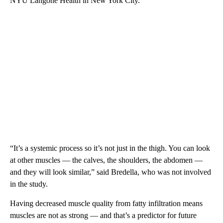
NYU Langone Health in New York City.
“It’s a systemic process so it’s not just in the thigh. You can look
at other muscles — the calves, the shoulders, the abdomen —
and they will look similar,” said Bredella, who was not involved
in the study.
Having decreased muscle quality from fatty infiltration means
muscles are not as strong — and that’s a predictor for future