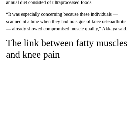
annual diet consisted of ultraprocessed foods.
“It was especially concerning because these individuals —
scanned at a time when they had no signs of knee osteoarthritis
— already showed compromised muscle quality,” Akkaya said.
The link between fatty muscles
and knee pain