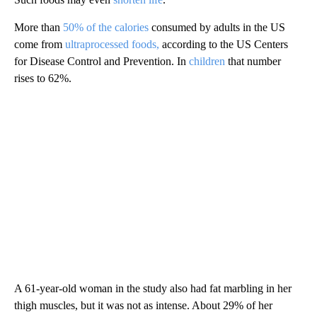
More than
50% of the calories
consumed by adults in the US
come from
ultraprocessed foods,
according to the US Centers
for Disease Control and Prevention. In
children
that number
rises to 62%.
A 61-year-old woman in the study also had fat marbling in her
thigh muscles, but it was not as intense. About 29% of her