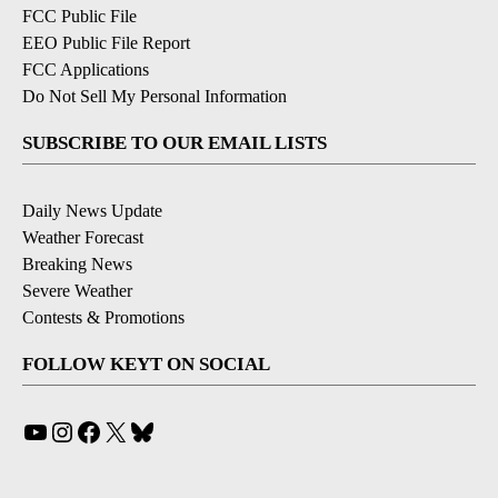
FCC Public File
EEO Public File Report
FCC Applications
Do Not Sell My Personal Information
SUBSCRIBE TO OUR EMAIL LISTS
Daily News Update
Weather Forecast
Breaking News
Severe Weather
Contests & Promotions
FOLLOW KEYT ON SOCIAL
YouTube
Instagram
Facebook
X
Bluesky