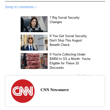
Jump to comments ↓
CNN Newsource