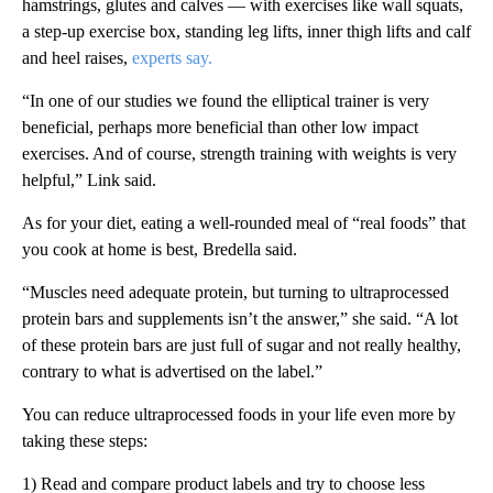
hamstrings, glutes and calves — with exercises like wall squats,
a step-up exercise box, standing leg lifts, inner thigh lifts and calf
and heel raises,
experts say.
“In one of our studies we found the elliptical trainer is very
beneficial, perhaps more beneficial than other low impact
exercises. And of course, strength training with weights is very
helpful,” Link said.
As for your diet, eating a well-rounded meal of “real foods” that
you cook at home is best, Bredella said.
“Muscles need adequate protein, but turning to ultraprocessed
protein bars and supplements isn’t the answer,” she said. “A lot
of these protein bars are just full of sugar and not really healthy,
contrary to what is advertised on the label.”
You can reduce ultraprocessed foods in your life even more by
taking these steps:
1) Read and compare product labels and try to choose less