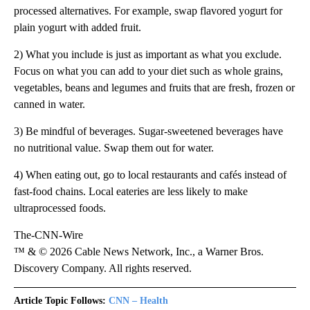
processed alternatives. For example, swap flavored yogurt for
plain yogurt with added fruit.
2) What you include is just as important as what you exclude.
Focus on what you can add to your diet such as whole grains,
vegetables, beans and legumes and fruits that are fresh, frozen or
canned in water.
3) Be mindful of beverages. Sugar-sweetened beverages have
no nutritional value. Swap them out for water.
4) When eating out, go to local restaurants and cafés instead of
fast-food chains. Local eateries are less likely to make
ultraprocessed foods.
The-CNN-Wire
™ & © 2026 Cable News Network, Inc., a Warner Bros.
Discovery Company. All rights reserved.
Article Topic Follows:
CNN – Health