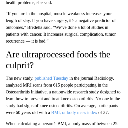
health problems, she said.
“If you are in the hospital, muscle weakness increases your
length of stay. If you have surgery, it’s a
negative predictor of
outcomes,” Bredella said. “We’ve done a lot of studies in
patients with cancer. It increases surgical complication, tumor
recurrence — it is bad.”
Are ultraprocessed foods the
culprit?
The new study,
published Tuesday
in the journal Radiology,
analyzed MRI scans from 615 people participating in the
Osteoarthritis Initiative, a nationwide research study designed to
learn how to prevent and treat knee osteoarthritis. No one in the
study had signs of knee osteoarthritis. On average, participants
were 60 years old with a
BMI, or body mass index
of 27.
When calculating a person’s BMI, a body mass of between 25