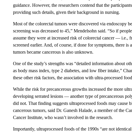
guidance. However, the researchers contend that the participants
providing such details, given their background in nursing.
Most of the colorectal tumors were discovered via endoscopy befo
screening was decreased to 45,” Mendelsohn said. “So if people
assume they were at increased risk of colorectal cancer — i.e.,
screened earlier. And, of course, if done for symptoms, there is 
tumors became cancerous is also unknown.
One of the study’s strengths was “detailed information about other
as body mass index, type 2 diabetes, and low fiber intake,” Chan
these other risk factors, the association with ultra-processed foods
While the risk for precancerous growths increased the more ultra
developing serrated lesions — another type of precancerous pol
did not. That finding suggests ultraprocessed foods may cause bi
cancerous tumors, said Dr. Ganesh Halade, a member of the Ca
Cancer Institute, who wasn’t involved in the research.
Importantly, ultraprocessed foods of the 1990s “are not identica