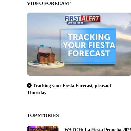
VIDEO FORECAST
Tracking your Fiesta Forecast, pleasant
Thursday
TOP STORIES
WATCH: La Fiesta Pequeña 202