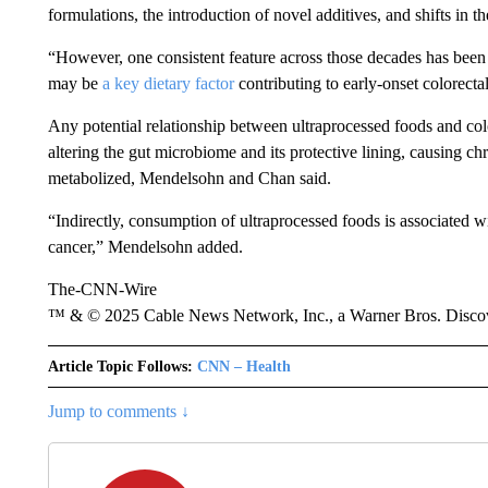
formulations, the introduction of novel additives, and shifts in t
“However, one consistent feature across those decades has been
may be
a key dietary factor
contributing to early-onset colorecta
Any potential relationship between ultraprocessed foods and co
altering the gut microbiome and its protective lining, causing 
metabolized, Mendelsohn and Chan said.
“Indirectly, consumption of ultraprocessed foods is associated wit
cancer,” Mendelsohn added.
The-CNN-Wire
™ & © 2025 Cable News Network, Inc., a Warner Bros. Discove
Article Topic Follows:
CNN – Health
Jump to comments ↓