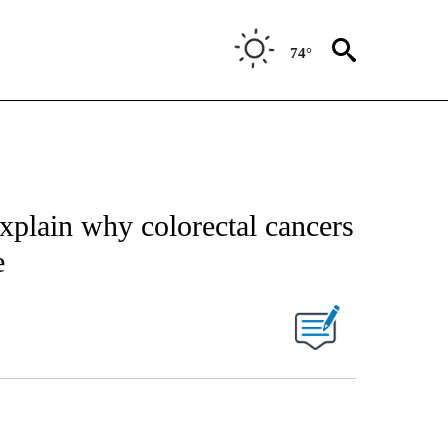
74°
explain why colorectal cancers
e