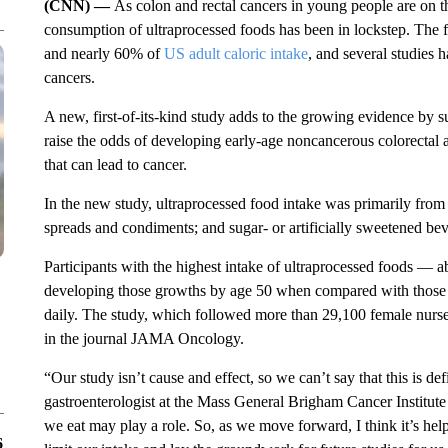
(CNN) —
As colon and rectal cancers in young people are on the
consumption of ultraprocessed foods has been in lockstep. The
and nearly 60% of
US adult caloric intake
, and several studies 
cancers.
A new, first-of-its-kind study adds to the growing evidence by s
raise the odds of developing early-age noncancerous colorectal
that can lead to cancer.
In the new study, ultraprocessed food intake was primarily from
spreads and condiments; and sugar- or artificially sweetened be
Participants with the highest intake of ultraprocessed foods — 
developing those growths by age 50 when compared with those w
daily. The study, which followed more than 29,100 female nurse
in the journal JAMA Oncology.
“Our study isn’t cause and effect, so we can’t say that this is d
gastroenterologist at the Mass General Brigham Cancer Institute
we eat may play a role. So, as we move forward, I think it’s help
6