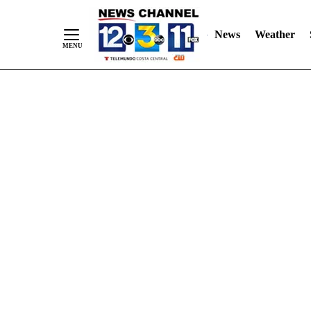
Skip
"
"
to
News
Weather
Content