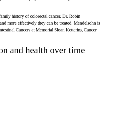
family history of colorectal cancer, Dr. Robin
 and more effectively they can be treated. Mendelsohn is
intestinal Cancers at Memorial Sloan Kettering Cancer
on and health over time