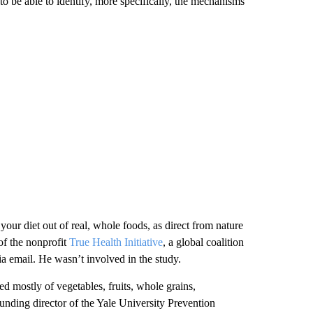
 to be able to identify, more specifically, the mechanisms
our diet out of real, whole foods, as direct from nature
of the nonprofit
True Health Initiative
, a global coalition
ia email. He wasn’t involved in the study.
ed mostly of vegetables, fruits, whole grains,
unding director of the Yale University Prevention