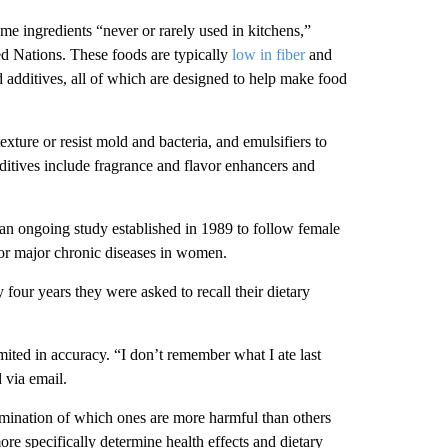
me ingredients “never or rarely used in kitchens,”
d Nations. These foods are typically
low in fiber
and
d additives, all of which are designed to help make food
exture or resist mold and bacteria, and emulsifiers to
ditives include fragrance and flavor enhancers and
 an ongoing study established in 1989 to follow female
for major chronic diseases in women.
four years they were asked to recall their dietary
imited in accuracy.
“I don’t remember what I ate last
 via email.
ermination of which ones are more harmful than others
ore specifically determine health effects and dietary