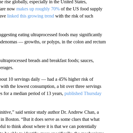
 rise globally, especially in the United States,
 fare now
makes up roughly 70%
of the US food supply
have
linked this growing trend
with the risk of such
uggesting eating ultraprocessed foods may significantly
 adenomas — growths, or polyps, in the colon and rectum
 ultraprocessed breads and breakfast foods; sauces,
verages.
about 10 servings daily — had a 45% higher risk of
ith the lowest consumption, a bit over three servings
s for a median period of 13 years,
published
Thursday
efinitive,” said senior study author Dr. Andrew Chan, a
 in Boston. “But it does serve as some clues that what
ful to think about where it is that we can potentially