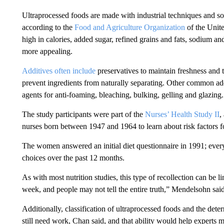
Ultraprocessed foods are made with industrial techniques and so
according to the
Food and Agriculture Organization
of the Unite
high in calories, added sugar, refined grains and fats, sodium an
more appealing.
Additives often include
preservatives to maintain freshness and t
prevent ingredients from naturally separating. Other common ad
agents for anti-foaming, bleaching, bulking, gelling and glazing.
The study participants were part of the
Nurses’ Health Study II
,
nurses born between 1947 and 1964 to learn about risk factors 
The women answered an initial diet questionnaire in 1991; every 
choices over the past 12 months.
As with most nutrition studies, this type of recollection can be l
week, and people may not tell the entire truth,” Mendelsohn said
Additionally, classification of ultraprocessed foods and the det
still need work,
Chan said, and that ability would help experts m