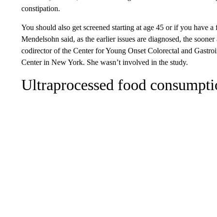
constipation.
You should also get screened starting at age 45 or if you have a 
Mendelsohn said, as the earlier issues are diagnosed, the sooner
codirector of the Center for Young Onset Colorectal and Gastro
Center in New York. She wasn’t involved in the study.
Ultraprocessed food consumpti