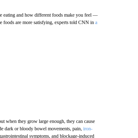
e eating and how different foods make you feel —
 foods are more satisfying, experts told CNN in
a
but when they grow large enough, they can cause
lude dark or bloody bowel movements, pain,
iron-
 gastrointestinal symptoms, and blockage-induced