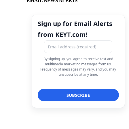
EMAIL NEWS ALERTS
Sign up for Email Alerts
from KEYT.com!
By signing up, you agree to receive text and
multimedia marketing messages from us.
Frequency of messages may vary, and you may
unsubscribe at any time.