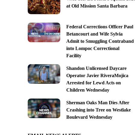
at Old Mission Santa Barbara
Federal Corrections Officer Paul
Betancourt and Wife Sylvia
Admit to Smuggling Contraband
into Lompoc Correctional
Facility
Shandon Unlicensed Daycare
Operator Javier RiveraMojica
Arrested for Lewd Acts on
Children Wednesday
Sherman Oaks Man Dies After
Crashing into Tree on Westlake
Boulevard Wednesday