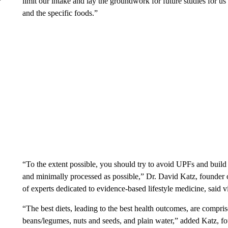
limit our intake and lay the groundwork for future studies for us
and the specific foods.”
“To the extent possible, you should try to avoid UPFs and build y
and minimally processed as possible,” Dr. David Katz, founder 
of experts dedicated to evidence-based lifestyle medicine, said v
“The best diets, leading to the best health outcomes, are compris
beans/legumes, nuts and seeds, and plain water,” added Katz, fo