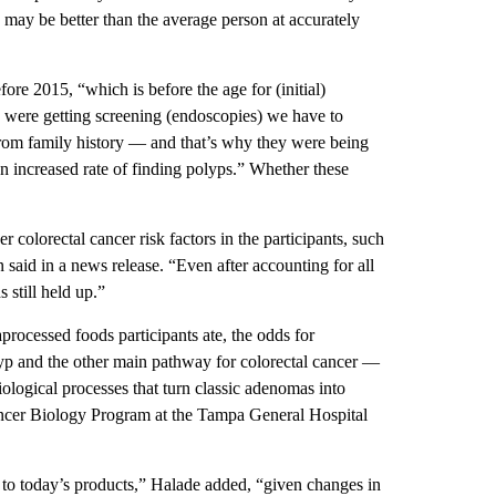
 may be better than the average person at accurately
re 2015, “which is before the age for (initial)
 were getting screening (endoscopies) we have to
 from family history — and that’s why they were being
an increased rate of finding polyps.” Whether these
 colorectal cancer risk factors in the participants, such
 said in a news release. “Even after accounting for all
 still held up.”
processed foods participants ate, the odds for
yp and the other main pathway for colorectal cancer —
ological processes that turn classic adenomas into
ncer Biology Program at the Tampa General Hospital
l to today’s products,” Halade added, “given changes in