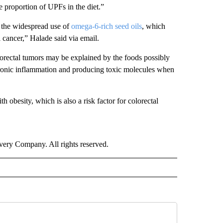
he proportion of UPFs in the diet.”
 the widespread use of
omega-6-rich seed oils
, which
l cancer,” Halade said via email.
lorectal tumors may be explained by the foods possibly
chronic inflammation and producing toxic molecules when
h obesity, which is also a risk factor for colorectal
ry Company. All rights reserved.