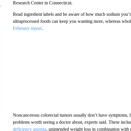
Research Center in Connecticut.
Read ingredient labels and be aware of how much sodium you’r
ultraprocessed foods can keep you wanting more, whereas whole
February report
.
Noncancerous colorectal tumors usually don’t have symptoms, 
problems worth seeing a doctor about, experts said. These inc
deficiency anemia
, unintended weight loss in combination with