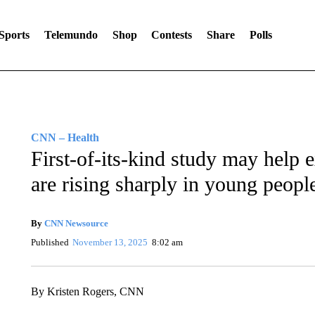
Sports
Telemundo
Shop
Contests
Share
Polls
CNN – Health
First-of-its-kind study may help 
are rising sharply in young peopl
By
CNN Newsource
Published
November 13, 2025
8:02 am
By Kristen Rogers, CNN