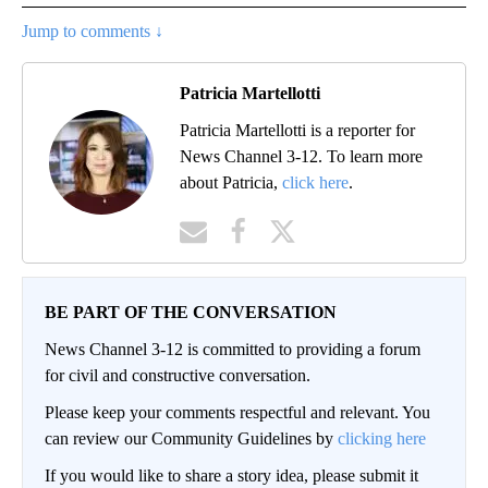
Jump to comments ↓
Patricia Martellotti
Patricia Martellotti is a reporter for
News Channel 3-12. To learn more
about Patricia,
click here
.
BE PART OF THE CONVERSATION
News Channel 3-12 is committed to providing a forum
for civil and constructive conversation.
Please keep your comments respectful and relevant. You
can review our Community Guidelines by
clicking here
If you would like to share a story idea, please submit it