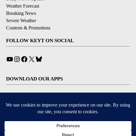
Weather Forecast
Breaking News
Severe Weather
Contests & Promotions
FOLLOW KEYT ON SOCIAL
YouTube
Instagram
Facebook
X
Bluesky
DOWNLOAD OUR APPS
Available for iOS and Android