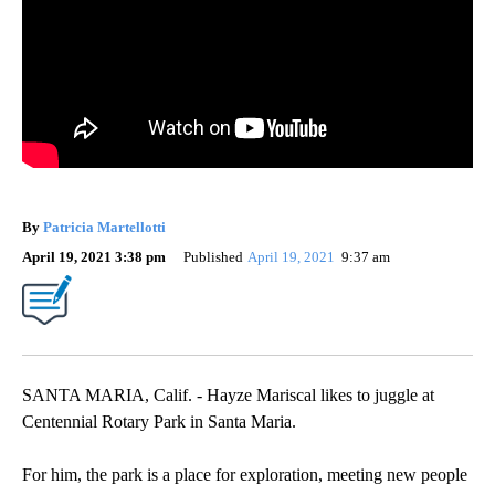
By
Patricia Martellotti
April 19, 2021 3:38 pm
Published
April 19, 2021
9:37 am
SANTA MARIA, Calif. - Hayze Mariscal likes to juggle at
Centennial Rotary Park in Santa Maria.
For him, the park is a place for exploration, meeting new people