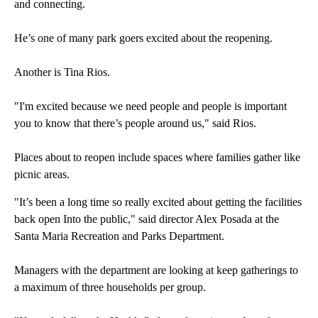
and connecting.
He’s one of many park goers excited about the reopening.
Another is Tina Rios.
"I'm excited because we need people and people is important
you to know that there’s people around us," said Rios.
Places about to reopen include spaces where families gather like
picnic areas.
"It’s been a long time so really excited about getting the facilities
back open Into the public," said director Alex Posada at the
Santa Maria Recreation and Parks Department.
Managers with the department are looking at keep gatherings to
a maximum of three households per group.