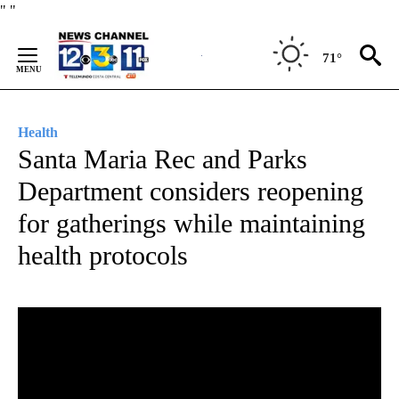
Skip
"
"
to
Content
71°
Health
Santa Maria Rec and Parks
Department considers reopening
for gatherings while maintaining
health protocols