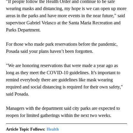
"If people follow the Health Order and continue to be safe
wearing masks and distancing, my hope is we can open up more
areas in the parks and have more events in the near future," said
supervisor Gabriel Velasco at the Santa Maria Recreation and
Parks Department.
For those who made park reservations before the pandemic,
Posada said your plans haven’t been forgotten.
"We are honoring reservations that were made a year ago as
long as they meet the COVID-10 guidelines. It’s important to
remind everybody there are guidelines like mask wearing
required and social distancing is required for their own safety,"
said Posada.
Managers with the department said city parks are expected to
reopen for limited gatherings within the next two weeks.
Article Topic Follows:
Health