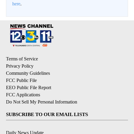
here
.
Terms of Service
Privacy Policy
Community Guidelines
FCC Public File
EEO Public File Report
FCC Applications
Do Not Sell My Personal Information
SUBSCRIBE TO OUR EMAIL LISTS
Daily News Update