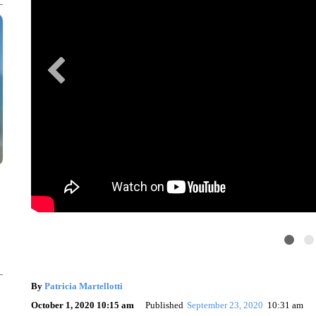
By
Patricia Martellotti
October 1, 2020 10:15 am
Published
September 23, 2020
10:31 am