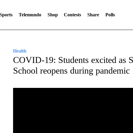
Sports
Telemundo
Shop
Contests
Share
Polls
Health
COVID-19: Students excited as S
School reopens during pandemic