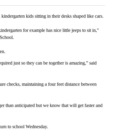
ndergarten kids sitting in their desks shaped like cars.
dergarten for example has nice little jeeps to sit in,"
 School.
en.
quired just so they can be together is amazing,” said
ure checks, maintaining a four feet distance between
ger than anticipated but we know that will get faster and
eturn to school Wednesday.