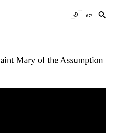
67°
aint Mary of the Assumption