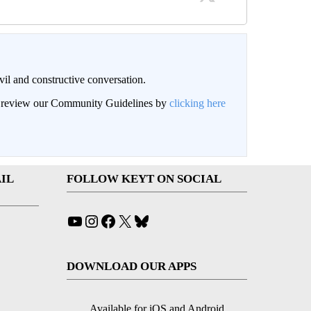
il and constructive conversation.
an review our Community Guidelines by
clicking here
IL
FOLLOW KEYT ON SOCIAL
YouTube
Instagram
Facebook
X
Bluesky
DOWNLOAD OUR APPS
Available for iOS and Android