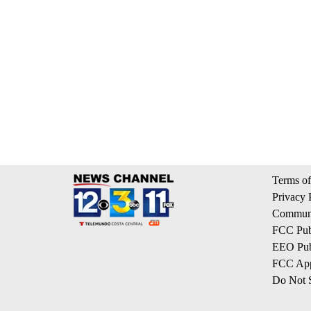
Terms of
Privacy 
Communi
FCC Publ
EEO Publ
FCC App
Do Not S