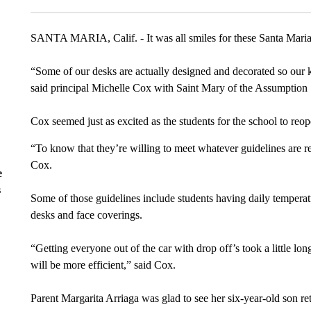
SANTA MARIA, Calif. - It was all smiles for these Santa Maria ki
“Some of our desks are actually designed and decorated so our kin
said principal Michelle Cox with Saint Mary of the Assumption
Cox seemed just as excited as the students for the school to reop
“To know that they’re willing to meet whatever guidelines are re
Cox.
e
s
Some of those guidelines include students having daily temperat
desks and face coverings.
“Getting everyone out of the car with drop off’s took a little lon
will be more efficient,” said Cox.
Parent Margarita Arriaga was glad to see her six-year-old son r