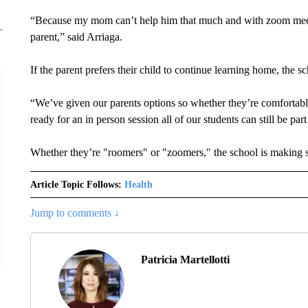
“Because my mom can’t help him that much and with zoom meetin
parent,” said Arriaga.
If the parent prefers their child to continue learning home, the sc
“We’ve given our parents options so whether they’re comfortab
ready for an in person session all of our students can still be par
Whether they’re "roomers" or "zoomers," the school is making s
Article Topic Follows:
Health
Jump to comments ↓
Patricia Martellotti