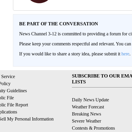
BE PART OF THE CONVERSATION
News Channel 3-12 is committed to providing a forum for civ
Please keep your comments respectful and relevant. You c
If you would like to share a story idea, please submit it
here
.
SUBSCRIBE TO OUR EMA
 Service
LISTS
Policy
ty Guidelines
ic File
Daily News Update
ic File Report
Weather Forecast
lications
Breaking News
ell My Personal Information
Severe Weather
Contests & Promotions