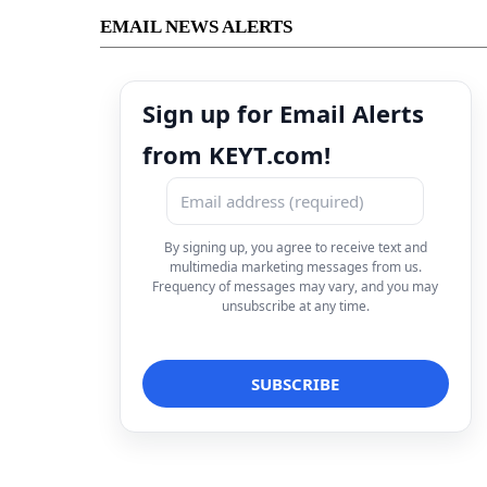
EMAIL NEWS ALERTS
Sign up for Email Alerts
from KEYT.com!
By signing up, you agree to receive text and
multimedia marketing messages from us.
Frequency of messages may vary, and you may
unsubscribe at any time.