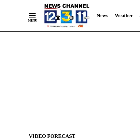
News
Weather
Skip
to
Content
VIDEO FORECAST