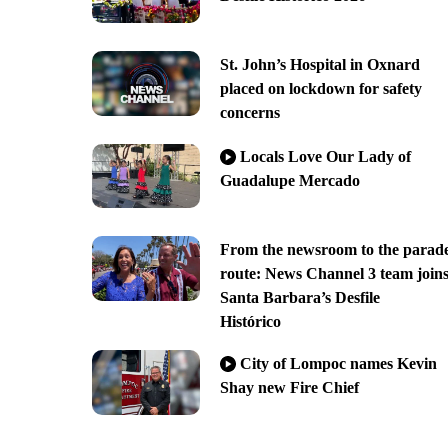
St. John’s Hospital in Oxnard
placed on lockdown for safety
concerns
Locals Love Our Lady of
Guadalupe Mercado
From the newsroom to the parad
route: News Channel 3 team join
Santa Barbara’s Desfile
Histórico
City of Lompoc names Kevin
Shay new Fire Chief