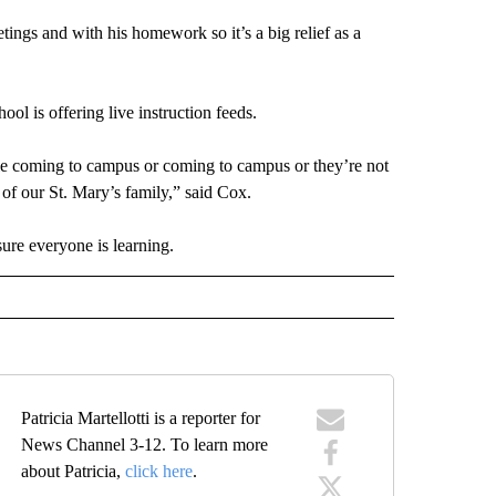
gs and with his homework so it’s a big relief as a
hool is offering live instruction feeds.
le coming to campus or coming to campus or they’re not
t of our St. Mary’s family,” said Cox.
ure everyone is learning.
Patricia Martellotti is a reporter for
News Channel 3-12. To learn more
about Patricia,
click here
.