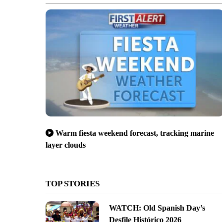
Warm fiesta weekend forecast, tracking marine
layer clouds
TOP STORIES
WATCH: Old Spanish Day’s
Desfile Histórico 2026