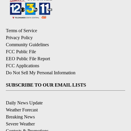
Terms of Service
Privacy Policy
Community Guidelines
FCC Public File
EEO Public File Report
FCC Applications
Do Not Sell My Personal Information
SUBSCRIBE TO OUR EMAIL LISTS
Daily News Update
Weather Forecast
Breaking News
Severe Weather
Contests & Promotions