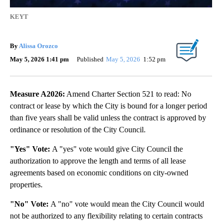
KEYT
By
Alissa Orozco
May 5, 2026 1:41 pm
Published
May 5, 2026
1:52 pm
Measure A2026:
Amend Charter Section 521 to read: No
contract or lease by which the City is bound for a longer period
than five years shall be valid unless the contract is approved by
ordinance or resolution of the City Council.
"Yes" Vote:
A "yes" vote would give City Council the
authorization to approve the length and terms of all lease
agreements based on economic conditions on city-owned
properties.
"No" Vote:
A "no" vote would mean the City Council would
not be authorized to any flexibility relating to certain contracts