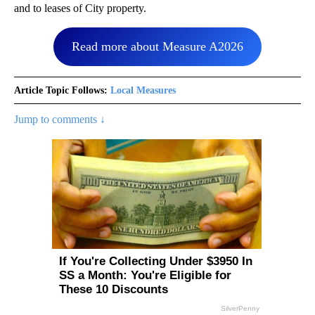
and to leases of City property.
Read more about Measure A2026
Article Topic Follows:
Local Measures
Jump to comments ↓