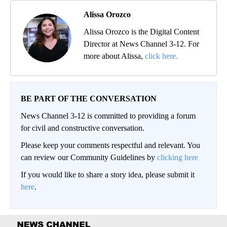
Alissa Orozco
Alissa Orozco is the Digital Content
Director at News Channel 3-12. For
more about Alissa,
click here.
BE PART OF THE CONVERSATION
News Channel 3-12 is committed to providing a forum
for civil and constructive conversation.
Please keep your comments respectful and relevant. You
can review our Community Guidelines by
clicking here
If you would like to share a story idea, please submit it
here
.