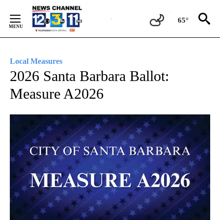
Skip
to
65°
Content
Local Measures
2026 Santa Barbara Ballot:
Measure A2026