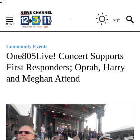
Skip
"
"
to
Content
74°
Community Events
One805Live! Concert Supports
First Responders; Oprah, Harry
and Meghan Attend