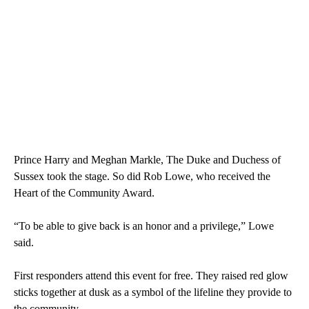
Prince Harry and Meghan Markle, The Duke and Duchess of
Sussex took the stage. So did Rob Lowe, who received the
Heart of the Community Award.
“To be able to give back is an honor and a privilege,” Lowe
said.
First responders attend this event for free. They raised red glow
sticks together at dusk as a symbol of the lifeline they provide to
the community.