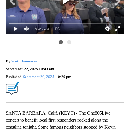
0:00
/ 2:19
KE
te.
202
By
Scott Hennessee
September 22, 2025 10:43 am
Published
September 20, 2025
10:29 pm
SANTA BARBARA, Calif. (KEYT) - The One805Live!
concert to benefit local first responders rocked along the
coastline tonight. Some famous neighbors stopped by Kevin