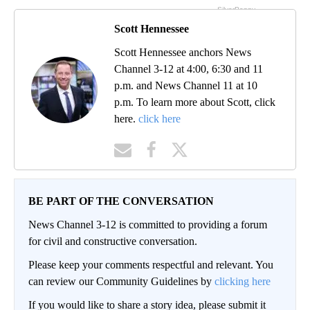
Scott Hennessee
Scott Hennessee anchors News
Channel 3-12 at 4:00, 6:30 and 11
p.m. and News Channel 11 at 10
p.m. To learn more about Scott, click
here.
click here
BE PART OF THE CONVERSATION
News Channel 3-12 is committed to providing a forum
for civil and constructive conversation.
Please keep your comments respectful and relevant. You
can review our Community Guidelines by
clicking here
If you would like to share a story idea, please submit it