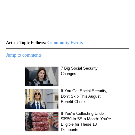
Article Topic Follows:
Community Events
Jump to comments ↓