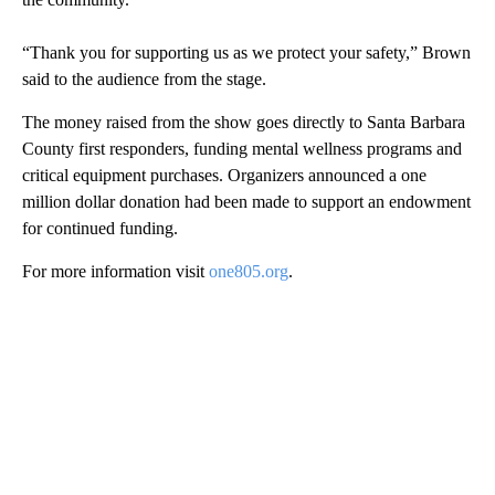
“Thank you for supporting us as we protect your safety,” Brown
said to the audience from the stage.
The money raised from the show goes directly to Santa Barbara
County first responders, funding mental wellness programs and
critical equipment purchases. Organizers announced a one
million dollar donation had been made to support an endowment
for continued funding.
For more information visit
one805.org
.