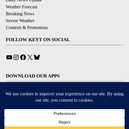
Weather Forecast
Breaking News
Severe Weather
Contests & Promotions
FOLLOW KEYT ON SOCIAL
YouTube
Instagram
Facebook
X
Bluesky
DOWNLOAD OUR APPS
Available for iOS and Android