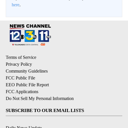
here
.
Terms of Service
Privacy Policy
Community Guidelines
FCC Public File
EEO Public File Report
FCC Applications
Do Not Sell My Personal Information
SUBSCRIBE TO OUR EMAIL LISTS
Daily News Update