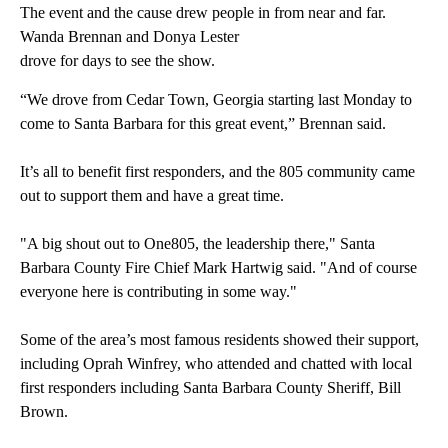
The event and the cause drew people in from near and far.
Wanda Brennan and Donya Lester
drove for days to see the show.
“We drove from Cedar Town, Georgia starting last Monday to
come to Santa Barbara for this great event,” Brennan said.
It’s all to benefit first responders, and the 805 community came
out to support them and have a great time.
"A big shout out to One805, the leadership there," Santa
Barbara County Fire Chief Mark Hartwig said. "And of course
everyone here is contributing in some way."
Some of the area’s most famous residents showed their support,
including Oprah Winfrey, who attended and chatted with local
first responders including Santa Barbara County Sheriff, Bill
Brown.