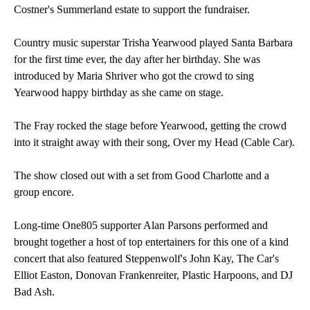
Costner's Summerland estate to support the fundraiser.
Country music superstar Trisha Yearwood played Santa Barbara
for the first time ever, the day after her birthday. She was
introduced by Maria Shriver who got the crowd to sing
Yearwood happy birthday as she came on stage.
The Fray rocked the stage before Yearwood, getting the crowd
into it straight away with their song, Over my Head (Cable Car).
The show closed out with a set from Good Charlotte and a
group encore.
Long-time One805 supporter Alan Parsons performed and
brought together a host of top entertainers for this one of a kind
concert that also featured Steppenwolf's John Kay, The Car's
Elliot Easton, Donovan Frankenreiter, Plastic Harpoons, and DJ
Bad Ash.