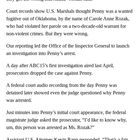
Court records show U.S. Marshals thought Penny was a wanted
fugitive out of Oklahoma, by the name of Carole Anne Rozak,
who had violated her parole on a two-decade-old warrant for
non-violent crimes. But they were wrong.
Our reporting led the Office of the Inspector General to launch
an investigation into Penny’s arrest.
A day after ABC15’s first investigation aired last April,
prosecutors dropped the case against Penny.
A federal court audio recording from the day Penny was
detained later showed even the judge questioned why Penny
was arrested.
Just minutes into Penny’s initial court appearance, the federal
magistrate judge asked the prosecutor, “I’d like to know why,
um, this person was arrested as Ms. Rozak?”
Assistant U.S. Attorney Kevin Rapp responded, “That’s a fair