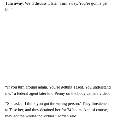
Turn away. We’ll discuss it later. Turn away. You’re gonna get
hit.”
“If you turn around again. You’re getting Tased. You understand
me,” a federal agent later told Penny on the body camera video.
“She asks, ‘I think you got the wrong person.’ They threatened
to Tase her, and they detained her for 24 hours. And of course,
they got the wrong individual,” Jordan said.