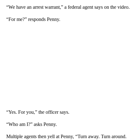
“We have an arrest warrant,” a federal agent says on the video.
“For me?” responds Penny.
“Yes. For you,” the officer says.
“Who am I?” asks Penny.
Multiple agents then yell at Penny, “Turn away. Turn around.