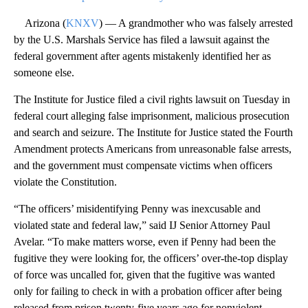
Arizona (
KNXV
) — A grandmother who was falsely arrested
by the U.S. Marshals Service has filed a lawsuit against the
federal government after agents mistakenly identified her as
someone else.
The Institute for Justice filed a civil rights lawsuit on Tuesday in
federal court alleging false imprisonment, malicious prosecution
and search and seizure. The Institute for Justice stated the Fourth
Amendment protects Americans from unreasonable false arrests,
and the government must compensate victims when officers
violate the Constitution.
“The officers’ misidentifying Penny was inexcusable and
violated state and federal law,” said IJ Senior Attorney Paul
Avelar. “To make matters worse, even if Penny had been the
fugitive they were looking for, the officers’ over-the-top display
of force was uncalled for, given that the fugitive was wanted
only for failing to check in with a probation officer after being
released from prison twenty-five years ago for nonviolent