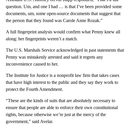
question. Um, and one I had … is that I’ve been provided some
documents, um, some open-source documents that suggest that
the person that they found was Carole Anne Rozak.”
A full fingerprint analysis would confirm what Penny knew all
along: her fingerprints weren’t a match.
The U.S. Marshals Service acknowledged in past statements that
Penny was mistakenly arrested and said it regrets any
inconvenience caused to her.
The Institute for Justice is a nonprofit law firm that takes cases
that have high interest to the public and they say they work to
protect the Fourth Amendment.
“These are the kinds of suits that are absolutely necessary to
ensure that people are able to enforce their own constitutional
rights, because otherwise we’re just at the mercy of the
government,” said Avelar.