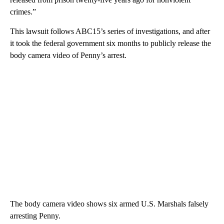
crimes.”
This lawsuit follows ABC15’s series of investigations, and after
it took the federal government six months to publicly release the
body camera video of Penny’s arrest.
The body camera video shows six armed U.S. Marshals falsely
arresting Penny.