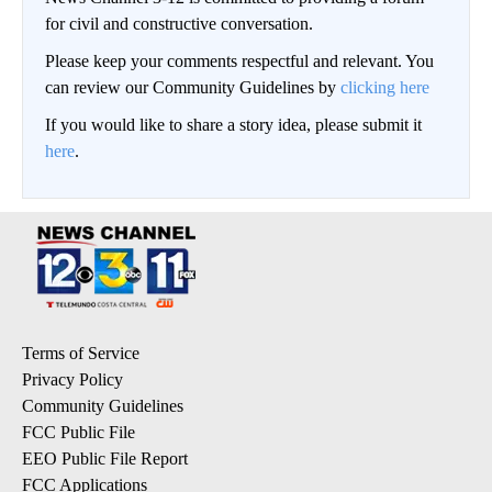
for civil and constructive conversation.
Please keep your comments respectful and relevant. You
can review our Community Guidelines by
clicking here
If you would like to share a story idea, please submit it
here
.
Terms of Service
Privacy Policy
Community Guidelines
FCC Public File
EEO Public File Report
FCC Applications