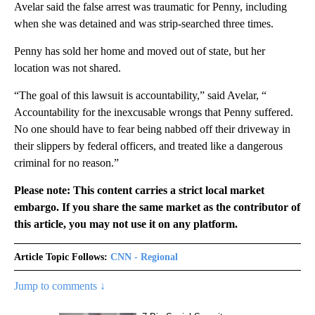
Avelar said the false arrest was traumatic for Penny, including
when she was detained and was strip-searched three times.
Penny has sold her home and moved out of state, but her
location was not shared.
“The goal of this lawsuit is accountability,” said Avelar, “
Accountability for the inexcusable wrongs that Penny suffered.
No one should have to fear being nabbed off their driveway in
their slippers by federal officers, and treated like a dangerous
criminal for no reason.”
Please note: This content carries a strict local market
embargo. If you share the same market as the contributor of
this article, you may not use it on any platform.
Article Topic Follows:
CNN - Regional
Jump to comments ↓