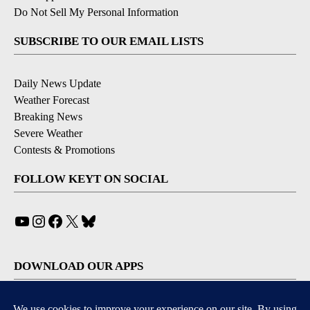
Do Not Sell My Personal Information
SUBSCRIBE TO OUR EMAIL LISTS
Daily News Update
Weather Forecast
Breaking News
Severe Weather
Contests & Promotions
FOLLOW KEYT ON SOCIAL
YouTube
Instagram
Facebook
X
Bluesky
DOWNLOAD OUR APPS
Available for iOS and Android