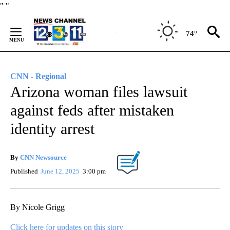
Skip
"
"
to
Content
74°
CNN - Regional
Arizona woman files lawsuit
against feds after mistaken
identity arrest
By
CNN Newsource
Published
June 12, 2025
3:00 pm
By Nicole Grigg
Click here for updates on this story