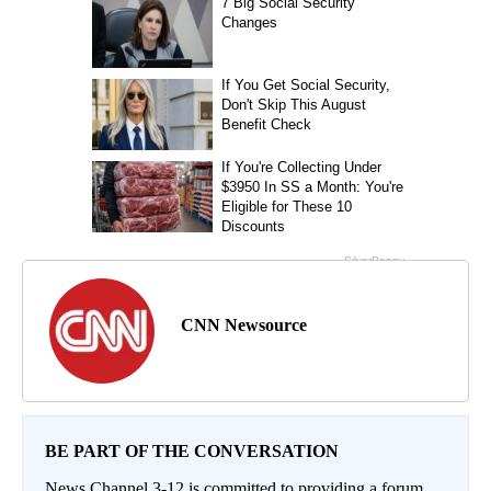
CNN Newsource
BE PART OF THE CONVERSATION
News Channel 3-12 is committed to providing a forum