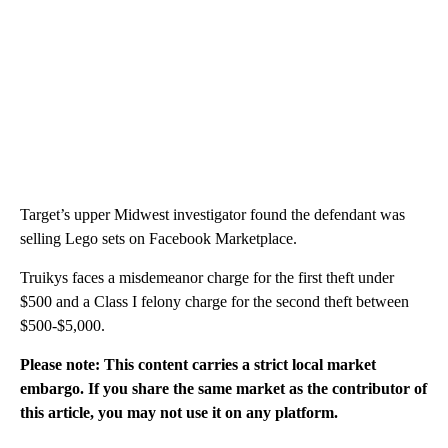
Target’s upper Midwest investigator found the defendant was
selling Lego sets on Facebook Marketplace.
Truikys faces a misdemeanor charge for the first theft under
$500 and a Class I felony charge for the second theft between
$500-$5,000.
Please note: This content carries a strict local market
embargo. If you share the same market as the contributor of
this article, you may not use it on any platform.