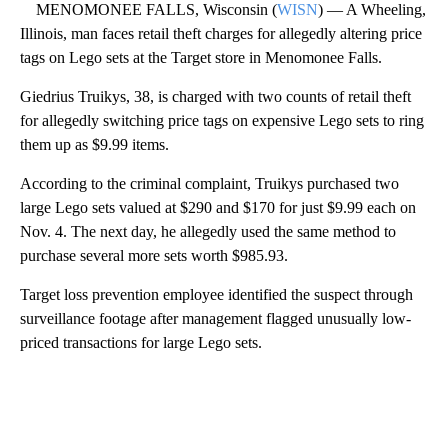
MENOMONEE FALLS, Wisconsin (
WISN
) — A Wheeling,
Illinois, man faces retail theft charges for allegedly altering price
tags on Lego sets at the Target store in Menomonee Falls.
Giedrius Truikys, 38, is charged with two counts of retail theft
for allegedly switching price tags on expensive Lego sets to ring
them up as $9.99 items.
According to the criminal complaint, Truikys purchased two
large Lego sets valued at $290 and $170 for just $9.99 each on
Nov. 4. The next day, he allegedly used the same method to
purchase several more sets worth $985.93.
Target loss prevention employee identified the suspect through
surveillance footage after management flagged unusually low-
priced transactions for large Lego sets.