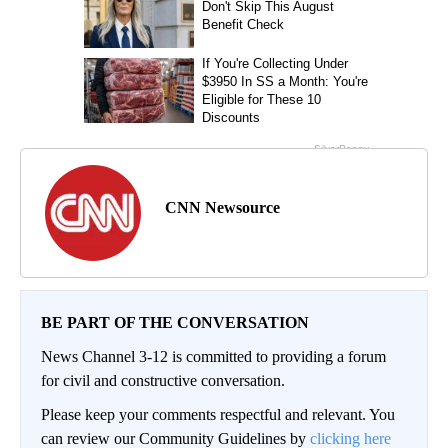
CNN Newsource
BE PART OF THE CONVERSATION
News Channel 3-12 is committed to providing a forum
for civil and constructive conversation.
Please keep your comments respectful and relevant. You
can review our Community Guidelines by
clicking here