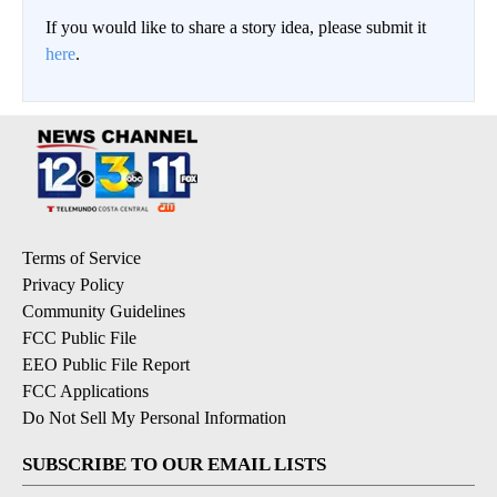
If you would like to share a story idea, please submit it
here
.
Terms of Service
Privacy Policy
Community Guidelines
FCC Public File
EEO Public File Report
FCC Applications
Do Not Sell My Personal Information
SUBSCRIBE TO OUR EMAIL LISTS