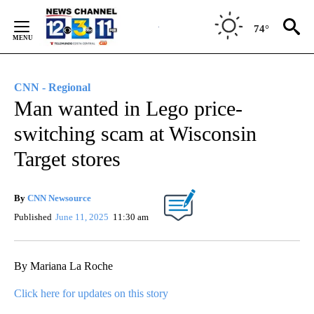
Skip
to
74°
Content
CNN - Regional
Man wanted in Lego price-
switching scam at Wisconsin
Target stores
By
CNN Newsource
Published
June 11, 2025
11:30 am
By Mariana La Roche
Click here for updates on this story