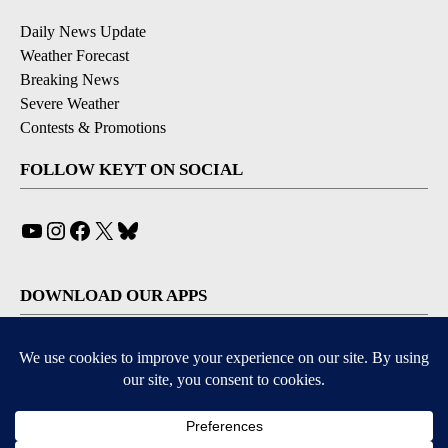
Daily News Update
Weather Forecast
Breaking News
Severe Weather
Contests & Promotions
FOLLOW KEYT ON SOCIAL
YouTube
Instagram
Facebook
X
Bluesky
DOWNLOAD OUR APPS
Available for iOS and Android