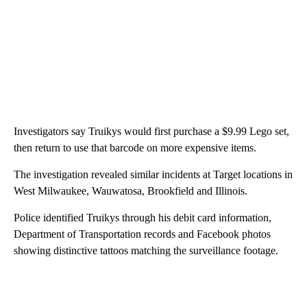
Investigators say Truikys would first purchase a $9.99 Lego set,
then return to use that barcode on more expensive items.
The investigation revealed similar incidents at Target locations in
West Milwaukee, Wauwatosa, Brookfield and Illinois.
Police identified Truikys through his debit card information,
Department of Transportation records and Facebook photos
showing distinctive tattoos matching the surveillance footage.