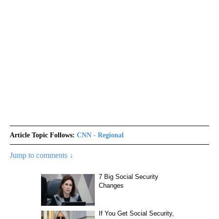
Article Topic Follows:
CNN - Regional
Jump to comments ↓