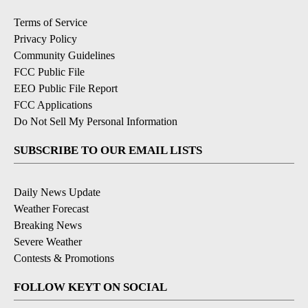
Terms of Service
Privacy Policy
Community Guidelines
FCC Public File
EEO Public File Report
FCC Applications
Do Not Sell My Personal Information
SUBSCRIBE TO OUR EMAIL LISTS
Daily News Update
Weather Forecast
Breaking News
Severe Weather
Contests & Promotions
FOLLOW KEYT ON SOCIAL