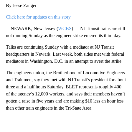
By Jesse Zanger
Click here for updates on this story
NEWARK, New Jersey (
WCBS
) — NJ Transit trains are still
not running Sunday as the engineer strike entered its third day.
Talks are continuing Sunday with a mediator at NJ Transit
headquarters in Newark. Last week, both sides met with federal
mediators in Washington, D.C. in an attempt to avert the strike.
The engineers union, the Brotherhood of Locomotive Engineers
and Trainmen, say they met with NJ Transit’s president for about
three and a half hours Saturday. BLET represents roughly 400
of the agency’s 12,000 workers, and says their members haven’t
gotten a raise in five years and are making $10 less an hour less
than other train engineers in the Tri-State Area.