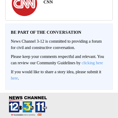
CNN
BE PART OF THE CONVERSATION
News Channel 3-12 is committed to providing a forum
for civil and constructive conversation.
Please keep your comments respectful and relevant. You
can review our Community Guidelines by
clicking here
If you would like to share a story idea, please submit it
here
.