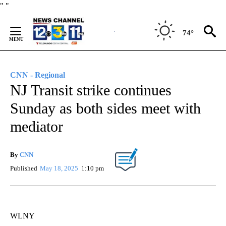
Skip
"
"
to
Content
74°
CNN - Regional
NJ Transit strike continues
Sunday as both sides meet with
mediator
By
CNN
Published
May 18, 2025
1:10 pm
WLNY