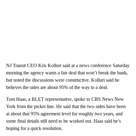
NJ Transit CEO Kris Kolluri said at a news conference Saturday
morning the agency wants a fair deal that won’t break the bank,
but noted the discussions were constructive. Kolluri said he
believes the sides are about 95% of the way to a deal.
Tom Haas, a BLET representative, spoke to CBS News New
York from the picket line. He said that the two sides have been
at about that 95% agreement level for roughly two years, and
some final details still need to be worked out. Haas said he’s
hoping for a quick resolution.