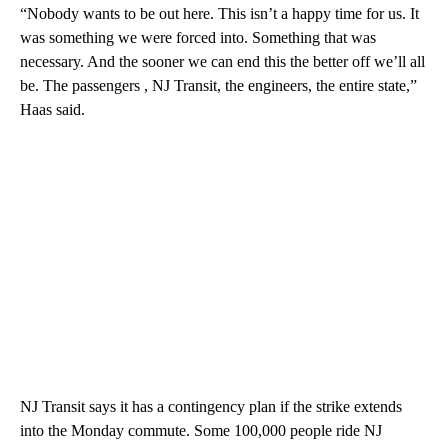
“Nobody wants to be out here. This isn’t a happy time for us. It
was something we were forced into. Something that was
necessary. And the sooner we can end this the better off we’ll all
be. The passengers , NJ Transit, the engineers, the entire state,”
Haas said.
NJ Transit says it has a contingency plan if the strike extends
into the Monday commute. Some 100,000 people ride NJ