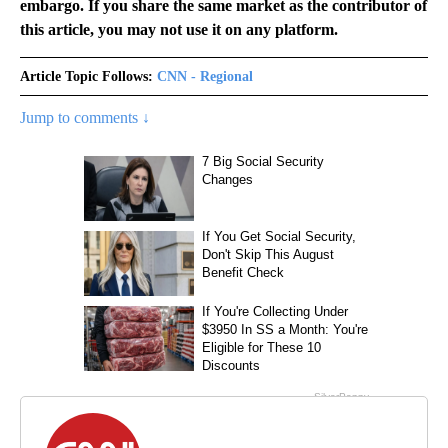
embargo. If you share the same market as the contributor of
this article, you may not use it on any platform.
Article Topic Follows:
CNN - Regional
Jump to comments ↓