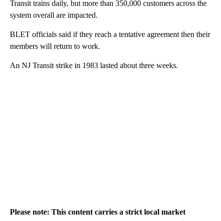
Transit trains daily, but more than 350,000 customers across the
system overall are impacted.
BLET officials said if they reach a tentative agreement then their
members will return to work.
An NJ Transit strike in 1983 lasted about three weeks.
Please note: This content carries a strict local market