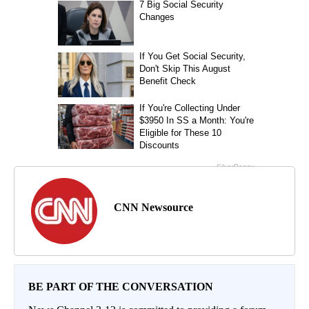
CNN Newsource
BE PART OF THE CONVERSATION