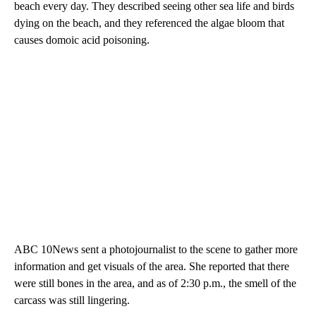
beach every day. They described seeing other sea life and birds
dying on the beach, and they referenced the algae bloom that
causes domoic acid poisoning.
ABC 10News sent a photojournalist to the scene to gather more
information and get visuals of the area. She reported that there
were still bones in the area, and as of 2:30 p.m., the smell of the
carcass was still lingering.