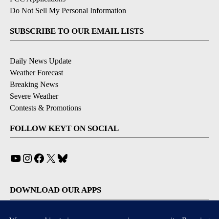
Do Not Sell My Personal Information
SUBSCRIBE TO OUR EMAIL LISTS
Daily News Update
Weather Forecast
Breaking News
Severe Weather
Contests & Promotions
FOLLOW KEYT ON SOCIAL
YouTube
Instagram
Facebook
X
Bluesky
DOWNLOAD OUR APPS