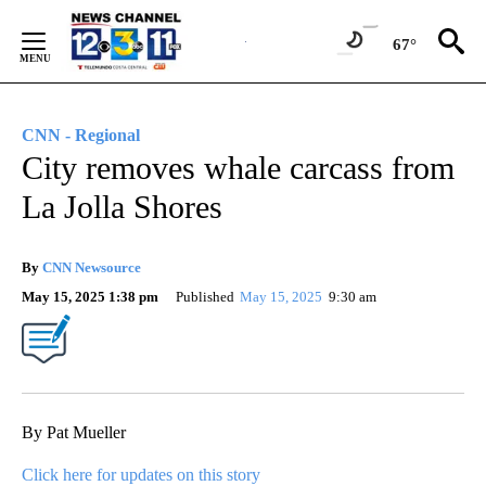
Skip
to
67°
Content
CNN - Regional
City removes whale carcass from
La Jolla Shores
By
CNN Newsource
May 15, 2025 1:38 pm
Published
May 15, 2025
9:30 am
By Pat Mueller
Click here for updates on this story