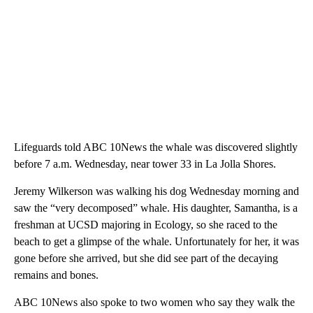
Lifeguards told ABC 10News the whale was discovered slightly
before 7 a.m. Wednesday, near tower 33 in La Jolla Shores.
Jeremy Wilkerson was walking his dog Wednesday morning and
saw the “very decomposed” whale. His daughter, Samantha, is a
freshman at UCSD majoring in Ecology, so she raced to the
beach to get a glimpse of the whale. Unfortunately for her, it was
gone before she arrived, but she did see part of the decaying
remains and bones.
ABC 10News also spoke to two women who say they walk the