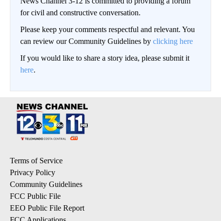
News Channel 3-12 is committed to providing a forum
for civil and constructive conversation.
Please keep your comments respectful and relevant. You
can review our Community Guidelines by
clicking here
If you would like to share a story idea, please submit it
here
.
Terms of Service
Privacy Policy
Community Guidelines
FCC Public File
EEO Public File Report
FCC Applications