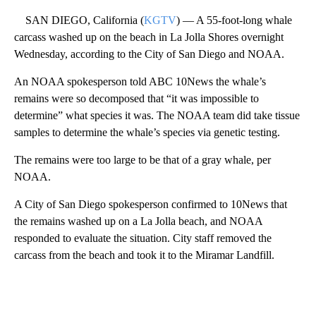
SAN DIEGO, California (
KGTV
) — A 55-foot-long whale
carcass washed up on the beach in La Jolla Shores overnight
Wednesday, according to the City of San Diego and NOAA.
An NOAA spokesperson told ABC 10News the whale’s
remains were so decomposed that “it was impossible to
determine” what species it was. The NOAA team did take tissue
samples to determine the whale’s species via genetic testing.
The remains were too large to be that of a gray whale, per
NOAA.
A City of San Diego spokesperson confirmed to 10News that
the remains washed up on a La Jolla beach, and NOAA
responded to evaluate the situation. City staff removed the
carcass from the beach and took it to the Miramar Landfill.