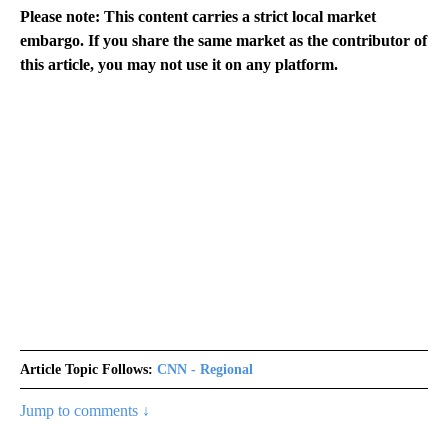
Please note: This content carries a strict local market
embargo. If you share the same market as the contributor of
this article, you may not use it on any platform.
Article Topic Follows:
CNN - Regional
Jump to comments ↓