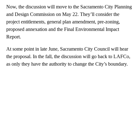
Now, the discussion will move to the Sacramento City Planning
and Design Commission on May 22. They’ll consider the
project entitlements, general plan amendment, pre-zoning,
proposed annexation and the Final Environmental Impact
Report.
At some point in late June, Sacramento City Council will hear
the proposal. In the fall, the discussion will go back to LAFCo,
as only they have the authority to change the City’s boundary.