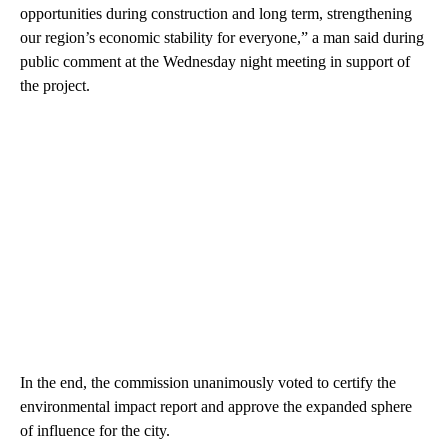
opportunities during construction and long term, strengthening
our region’s economic stability for everyone,” a man said during
public comment at the Wednesday night meeting in support of
the project.
In the end, the commission unanimously voted to certify the
environmental impact report and approve the expanded sphere
of influence for the city.