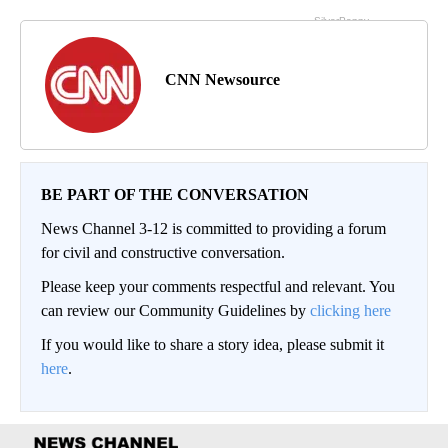
CNN Newsource
BE PART OF THE CONVERSATION
News Channel 3-12 is committed to providing a forum
for civil and constructive conversation.
Please keep your comments respectful and relevant. You
can review our Community Guidelines by
clicking here
If you would like to share a story idea, please submit it
here
.