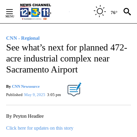
Skip
to
76°
Content
CNN - Regional
See what’s next for planned 472-
acre industrial complex near
Sacramento Airport
By
CNN Newsource
Published
May 9, 2025
3:05 pm
By Peyton Headlee
Click here for updates on this story