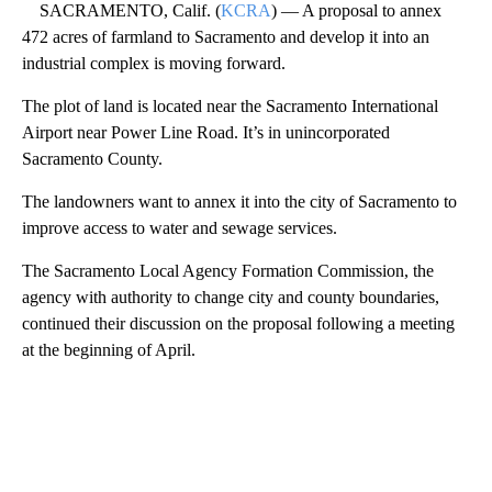
SACRAMENTO, Calif. (
KCRA
) — A proposal to annex
472 acres of farmland to Sacramento and develop it into an
industrial complex is moving forward.
The plot of land is located near the Sacramento International
Airport near Power Line Road. It’s in unincorporated
Sacramento County.
The landowners want to annex it into the city of Sacramento to
improve access to water and sewage services.
The Sacramento Local Agency Formation Commission, the
agency with authority to change city and county boundaries,
continued their discussion on the proposal following a meeting
at the beginning of April.