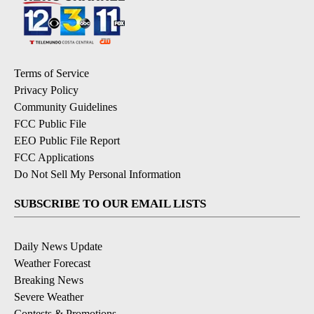
Terms of Service
Privacy Policy
Community Guidelines
FCC Public File
EEO Public File Report
FCC Applications
Do Not Sell My Personal Information
SUBSCRIBE TO OUR EMAIL LISTS
Daily News Update
Weather Forecast
Breaking News
Severe Weather
Contests & Promotions