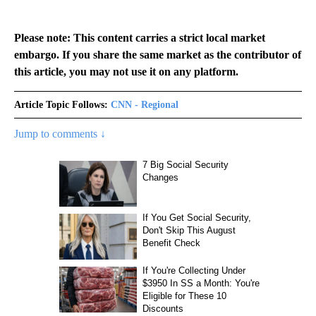
Please note: This content carries a strict local market
embargo. If you share the same market as the contributor of
this article, you may not use it on any platform.
Article Topic Follows:
CNN - Regional
Jump to comments ↓