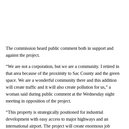
The commission heard public comment both in support and
against the project.
“We are not a corporation, but we are a community. I retired in
that area because of the proximity to Sac County and the green
space. We are a wonderful community there and this addition
will create traffic and it will also create pollution for us,” a
woman said during public comment at the Wednesday night
meeting in opposition of the project.
“This property is strategically positioned for industrial
development with easy access to major highways and an
international airport. The project will create enormous job