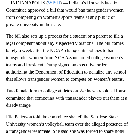
INDIANAPOLIS (
WISH
) — Indiana’s House Education
Committee approved a bill that would ban transgender women
from competing on women’s sports teams at any public or
private university in the state.
The bill also sets up a process for a student or a parent to file a
legal complaint about any suspected violations. The bill comes
barely a week after the NCAA changed its policies to ban
transgender women from NCAA-sanctioned college women’s
teams and President Trump signed an executive order
authorizing the Department of Education to penalize any school
that allows transgender women to compete on women’s teams.
Two female former college athletes on Wednesday told a House
committee that competing with transgender players put them at a
disadvantage.
Elle Patterson told the committee she left the San Jose State
University women’s volleyball team over the alleged presence of
a transgender teammate. She said she was forced to share hotel