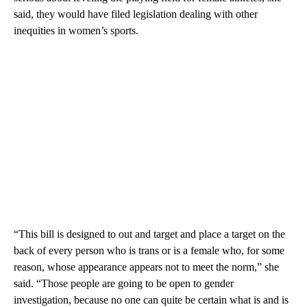
said, they would have filed legislation dealing with other
inequities in women’s sports.
“This bill is designed to out and target and place a target on the
back of every person who is trans or is a female who, for some
reason, whose appearance appears not to meet the norm,” she
said. “Those people are going to be open to gender
investigation, because no one can quite be certain what is and is