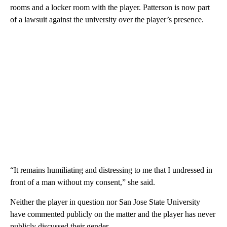
rooms and a locker room with the player. Patterson is now part
of a lawsuit against the university over the player’s presence.
“It remains humiliating and distressing to me that I undressed in
front of a man without my consent,” she said.
Neither the player in question nor San Jose State University
have commented publicly on the matter and the player has never
publicly discussed their gender.