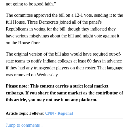
not going to be good faith.”
The committee approved the bill on a 12-1 vote, sending it to the
full House. Three Democrats joined all of the panel’s
Republicans in voting for the bill, though they indicated they
have serious misgivings about the bill and might vote against it
on the House floor.
The original version of the bill also would have required out-of-
state teams to notify Indiana colleges at least 60 days in advance
if they had any transgender players on their roster. That language
was removed on Wednesday.
Please note: This content carries a strict local market
embargo. If you share the same market as the contributor of
this article, you may not use it on any platform.
Article Topic Follows:
CNN - Regional
Jump to comments ↓