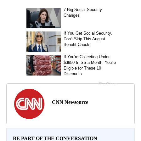
CNN Newsource
BE PART OF THE CONVERSATION