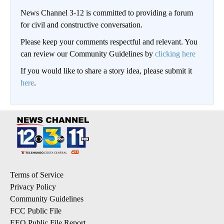
News Channel 3-12 is committed to providing a forum
for civil and constructive conversation.
Please keep your comments respectful and relevant. You
can review our Community Guidelines by
clicking here
If you would like to share a story idea, please submit it
here
.
Terms of Service
Privacy Policy
Community Guidelines
FCC Public File
EEO Public File Report