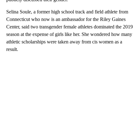
Selina Soule, a former high school track and field athlete from
Connecticut who now is an ambassador for the Riley Gaines
Center, said two transgender female athletes dominated the 2019
season at the expense of girls like her. She wondered how many
athletic scholarships were taken away from cis women as a
result.