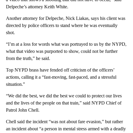
Delpeche’s attorney Keith White.
Another attorney for Delpeche, Nick Liakas, says his client was
directed by police officers to stand where he was eventually
shot.
“I’m at a loss for words what was portrayed to us by the NYPD,
what that video was purported to show, could not be further
from the truth,” he said.
Top NYPD brass have fended off criticism of the officers’
actions, calling it a “fast-moving, fast-paced, and a stressful
situation.”
“We did the best, we did the best we could to protect our lives
and the lives of the people on that train,” said NYPD Chief of
Patrol John Chell.
Chell said the incident “was not about fare evasion,” but rather
an incident about “a person in mental stress armed with a deadly