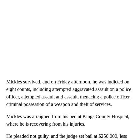
Mickles survived, and on Friday afternoon, he was indicted on
eight counts, including attempted aggravated assault on a police
officer, attempted assault and assault, menacing a police officer,
criminal possession of a weapon and theft of services.
Mickles was arraigned from his bed at Kings County Hospital,
where he is recovering from his injuries.
He pleaded not guilty, and the judge set bail at $250,000, less