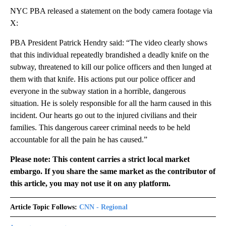
NYC PBA released a statement on the body camera footage via
X:
PBA President Patrick Hendry said: “The video clearly shows
that this individual repeatedly brandished a deadly knife on the
subway, threatened to kill our police officers and then lunged at
them with that knife. His actions put our police officer and
everyone in the subway station in a horrible, dangerous
situation. He is solely responsible for all the harm caused in this
incident. Our hearts go out to the injured civilians and their
families. This dangerous career criminal needs to be held
accountable for all the pain he has caused.”
Please note: This content carries a strict local market
embargo. If you share the same market as the contributor of
this article, you may not use it on any platform.
Article Topic Follows:
CNN - Regional