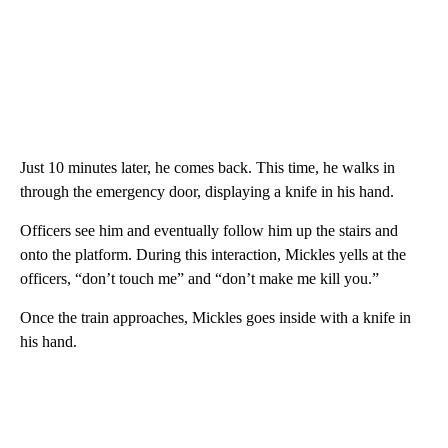
Just 10 minutes later, he comes back. This time, he walks in
through the emergency door, displaying a knife in his hand.
Officers see him and eventually follow him up the stairs and
onto the platform. During this interaction, Mickles yells at the
officers, “don’t touch me” and “don’t make me kill you.”
Once the train approaches, Mickles goes inside with a knife in
his hand.