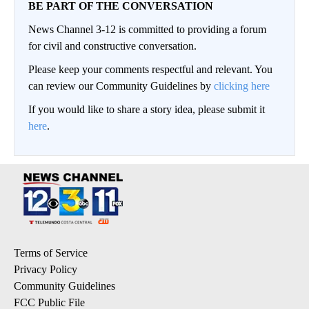
BE PART OF THE CONVERSATION
News Channel 3-12 is committed to providing a forum
for civil and constructive conversation.
Please keep your comments respectful and relevant. You
can review our Community Guidelines by
clicking here
If you would like to share a story idea, please submit it
here
.
Terms of Service
Privacy Policy
Community Guidelines
FCC Public File