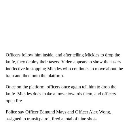
Officers follow him inside, and after telling Mickles to drop the
knife, they deploy their tasers. Video appears to show the tasers
ineffective in stopping Mickles who continues to move about the
train and then onto the platform.
Once on the platform, officers once again tell him to drop the
knife. Mickles does make a move towards them, and officers
open fire.
Police say Officer Edmund Mays and Officer Alex Wong,
assigned to transit patrol, fired a total of nine shots.