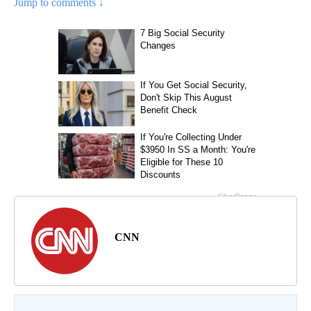
Jump to comments ↓
CNN