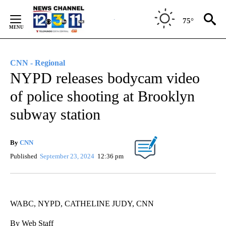
Skip
to
75°
Content
CNN - Regional
NYPD releases bodycam video
of police shooting at Brooklyn
subway station
By
CNN
Published
September 23, 2024
12:36 pm
WABC, NYPD, CATHELINE JUDY, CNN
By Web Staff