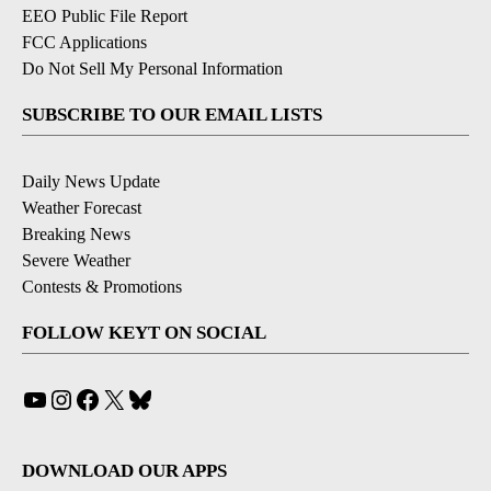
EEO Public File Report
FCC Applications
Do Not Sell My Personal Information
SUBSCRIBE TO OUR EMAIL LISTS
Daily News Update
Weather Forecast
Breaking News
Severe Weather
Contests & Promotions
FOLLOW KEYT ON SOCIAL
YouTube
Instagram
Facebook
X
Bluesky
DOWNLOAD OUR APPS