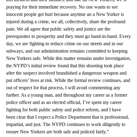
praying for their immediate recovery. No one wants to see
innocent people get hurt because anytime an a New Yorker is
injured during a crime, we all, collectively, share the profound
pain. We all agree that public safety and justice are the
prerequisites to prosperity and they must go hand-in-hand. Every
day, we are fighting to reduce crime on our streets and in our
subways, and our administration remains committed to keeping
New Yorkers safe. While this matter remains under investigation,
the NYPD’s initial review found that this shooting took place
after the suspect involved brandished a dangerous weapon and
put officers’ lives at risk. While the formal review continues, and
out of respect for that process, I will avoid commenting any
further. As a young man, and throughout my career as a former
police officer and as an elected official, I’ve spent my career
fighting for both public safety and police reform, and I have
been clear that I expect a Police Department that is professional,
impartial, and just. The NYPD continues to work diligently to
ensure New Yorkers are both safe and policed fairly.”