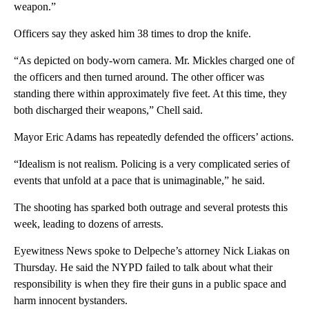
weapon.”
Officers say they asked him 38 times to drop the knife.
“As depicted on body-worn camera. Mr. Mickles charged one of
the officers and then turned around. The other officer was
standing there within approximately five feet. At this time, they
both discharged their weapons,” Chell said.
Mayor Eric Adams has repeatedly defended the officers’ actions.
“Idealism is not realism. Policing is a very complicated series of
events that unfold at a pace that is unimaginable,” he said.
The shooting has sparked both outrage and several protests this
week, leading to dozens of arrests.
Eyewitness News spoke to Delpeche’s attorney Nick Liakas on
Thursday. He said the NYPD failed to talk about what their
responsibility is when they fire their guns in a public space and
harm innocent bystanders.