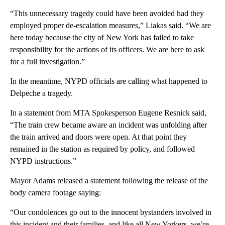
“This unnecessary tragedy could have been avoided had they
employed proper de-escalation measures,” Liakas said. “We are
here today because the city of New York has failed to take
responsibility for the actions of its officers. We are here to ask
for a full investigation.”
In the meantime, NYPD officials are calling what happened to
Delpeche a tragedy.
In a statement from MTA Spokesperson Eugene Resnick said,
“The train crew became aware an incident was unfolding after
the train arrived and doors were open. At that point they
remained in the station as required by policy, and followed
NYPD instructions.”
Mayor Adams released a statement following the release of the
body camera footage saying:
“Our condolences go out to the innocent bystanders involved in
this incident and their families, and like all New Yorkers, we’re