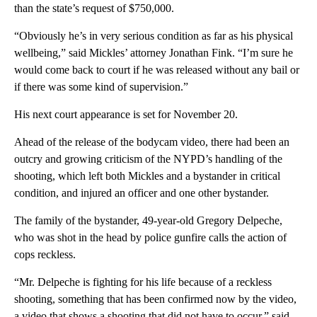
than the state’s request of $750,000.
“Obviously he’s in very serious condition as far as his physical
wellbeing,” said Mickles’ attorney Jonathan Fink. “I’m sure he
would come back to court if he was released without any bail or
if there was some kind of supervision.”
His next court appearance is set for November 20.
Ahead of the release of the bodycam video, there had been an
outcry and growing criticism of the NYPD’s handling of the
shooting, which left both Mickles and a bystander in critical
condition, and injured an officer and one other bystander.
The family of the bystander, 49-year-old Gregory Delpeche,
who was shot in the head by police gunfire calls the action of
cops reckless.
“Mr. Delpeche is fighting for his life because of a reckless
shooting, something that has been confirmed now by the video,
a video that shows a shooting that did not have to occur,” said