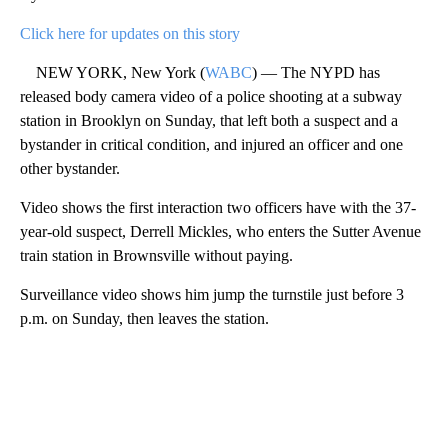
Click here for updates on this story
NEW YORK, New York (
WABC
) — The NYPD has
released body camera video of a police shooting at a subway
station in Brooklyn on Sunday, that left both a suspect and a
bystander in critical condition, and injured an officer and one
other bystander.
Video shows the first interaction two officers have with the 37-
year-old suspect, Derrell Mickles, who enters the Sutter Avenue
train station in Brownsville without paying.
Surveillance video shows him jump the turnstile just before 3
p.m. on Sunday, then leaves the station.