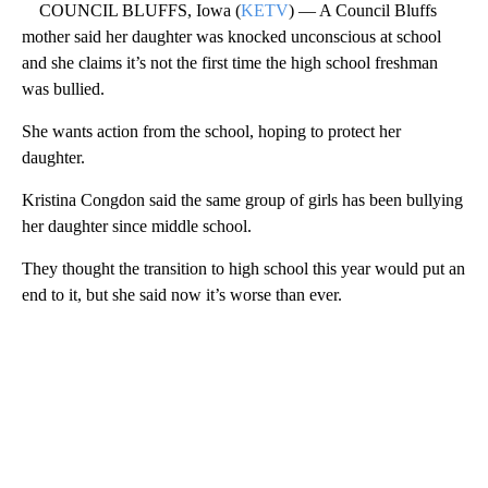
COUNCIL BLUFFS, Iowa (
KETV
) — A Council Bluffs
mother said her daughter was knocked unconscious at school
and she claims it’s not the first time the high school freshman
was bullied.
She wants action from the school, hoping to protect her
daughter.
Kristina Congdon said the same group of girls has been bullying
her daughter since middle school.
They thought the transition to high school this year would put an
end to it, but she said now it’s worse than ever.