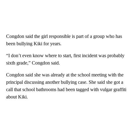
Congdon said the girl responsible is part of a group who has
been bullying Kiki for years.
“I don’t even know where to start, first incident was probably
sixth grade,” Congdon said.
Congdon said she was already at the school meeting with the
principal discussing another bullying case. She said she got a
call that school bathrooms had been tagged with vulgar graffiti
about Kiki.