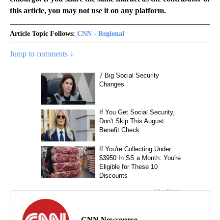
this article, you may not use it on any platform.
Article Topic Follows:
CNN - Regional
Jump to comments ↓
CNN Newsource