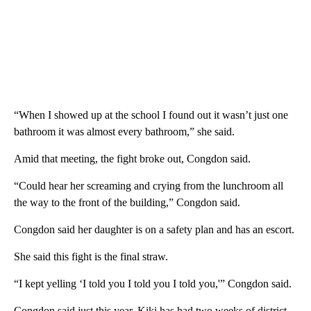
“When I showed up at the school I found out it wasn’t just one
bathroom it was almost every bathroom,” she said.
Amid that meeting, the fight broke out, Congdon said.
“Could hear her screaming and crying from the lunchroom all
the way to the front of the building,” Congdon said.
Congdon said her daughter is on a safety plan and has an escort.
She said this fight is the final straw.
“I kept yelling ‘I told you I told you I told you,'” Congdon said.
Congdon said just this year, Kiki has had two weeks of district