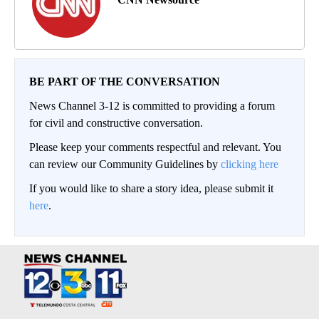
BE PART OF THE CONVERSATION
News Channel 3-12 is committed to providing a forum
for civil and constructive conversation.
Please keep your comments respectful and relevant. You
can review our Community Guidelines by
clicking here
If you would like to share a story idea, please submit it
here
.