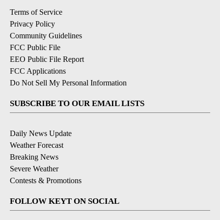
Terms of Service
Privacy Policy
Community Guidelines
FCC Public File
EEO Public File Report
FCC Applications
Do Not Sell My Personal Information
SUBSCRIBE TO OUR EMAIL LISTS
Daily News Update
Weather Forecast
Breaking News
Severe Weather
Contests & Promotions
FOLLOW KEYT ON SOCIAL