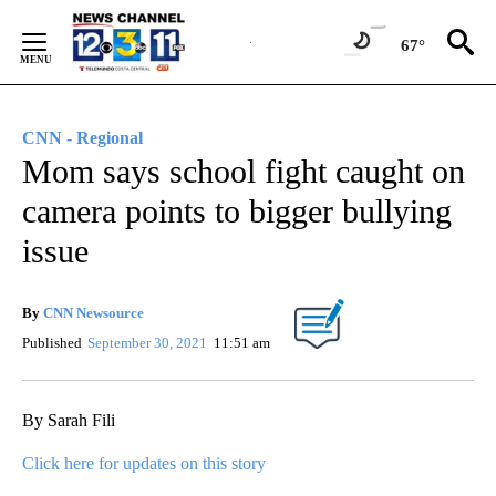
Skip
to
67°
Content
CNN - Regional
Mom says school fight caught on
camera points to bigger bullying
issue
By
CNN Newsource
Published
September 30, 2021
11:51 am
By Sarah Fili
Click here for updates on this story