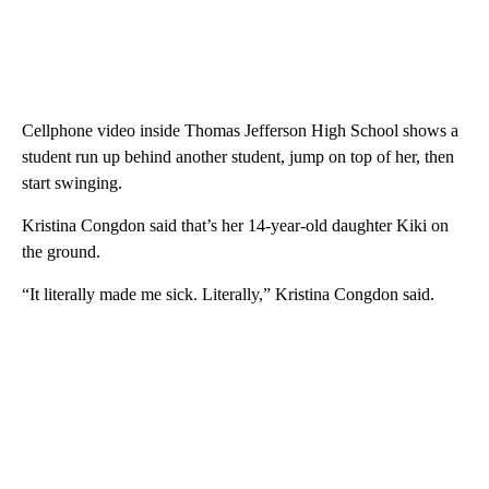
Cellphone video inside Thomas Jefferson High School shows a
student run up behind another student, jump on top of her, then
start swinging.
Kristina Congdon said that’s her 14-year-old daughter Kiki on
the ground.
“It literally made me sick. Literally,” Kristina Congdon said.