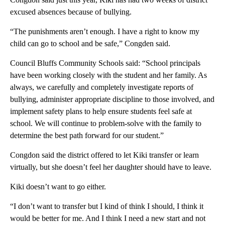
excused absences because of bullying.
“The punishments aren’t enough. I have a right to know my
child can go to school and be safe,” Congden said.
Council Bluffs Community Schools said: “School principals
have been working closely with the student and her family. As
always, we carefully and completely investigate reports of
bullying, administer appropriate discipline to those involved, and
implement safety plans to help ensure students feel safe at
school. We will continue to problem-solve with the family to
determine the best path forward for our student.”
Congdon said the district offered to let Kiki transfer or learn
virtually, but she doesn’t feel her daughter should have to leave.
Kiki doesn’t want to go either.
“I don’t want to transfer but I kind of think I should, I think it
would be better for me. And I think I need a new start and not