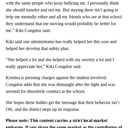
with the same people who keep bullying me. I personally think
she should transfer and not me. But staying there isn’t going to
help me mentally either and all my friends who are at that school
they understand that me moving would probably be better for
me,” Kiki Congdon said.
Kiki said one administrator has really helped her this year and
helped her develop that safety plan.
“She helped a lot and she helped with my anxiety a lot and I
really appreciate her,” Kiki Congdon said.
Kristina is pressing charges against the student involved.
Congdon adds that she was distraught after the fight and was
arrested for disorderly conduct at the school.
She hopes these bullies get the message that their behavior isn’t
OK, and the district steps up its response.
Please note: This content carries a strict local market
embargo. If you share the same market as the contributor of