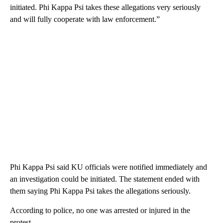
initiated. Phi Kappa Psi takes these allegations very seriously
and will fully cooperate with law enforcement.”
Phi Kappa Psi said KU officials were notified immediately and
an investigation could be initiated. The statement ended with
them saying Phi Kappa Psi takes the allegations seriously.
According to police, no one was arrested or injured in the
protest.