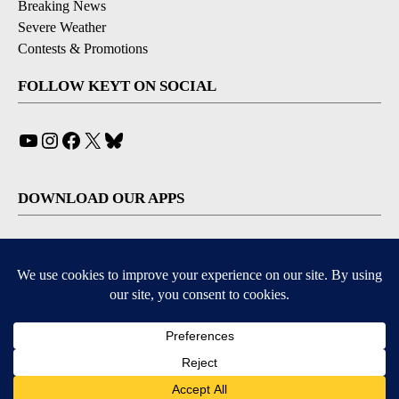
Breaking News
Severe Weather
Contests & Promotions
FOLLOW KEYT ON SOCIAL
YouTube
Instagram
Facebook
X
Bluesky
DOWNLOAD OUR APPS
Available for iOS and Android
© 2026, © 2026, NPG of California, LLC