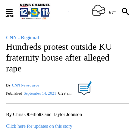
Skip
to
67°
Content
CNN - Regional
Hundreds protest outside KU
fraternity house after alleged
rape
By
CNN Newsource
Published
September 14, 2021
6:29 am
By Chris Oberholtz and Taylor Johnson
Click here for updates on this story