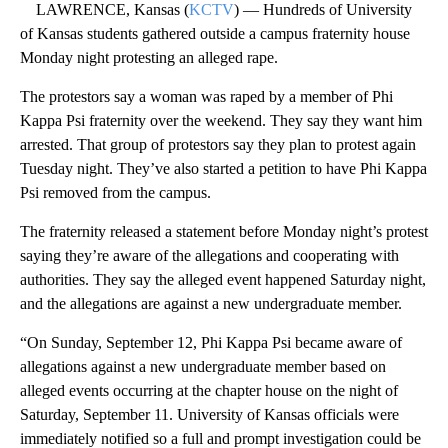
LAWRENCE, Kansas (
KCTV
) — Hundreds of University
of Kansas students gathered outside a campus fraternity house
Monday night protesting an alleged rape.
The protestors say a woman was raped by a member of Phi
Kappa Psi fraternity over the weekend. They say they want him
arrested. That group of protestors say they plan to protest again
Tuesday night. They’ve also started a petition to have Phi Kappa
Psi removed from the campus.
The fraternity released a statement before Monday night’s protest
saying they’re aware of the allegations and cooperating with
authorities. They say the alleged event happened Saturday night,
and the allegations are against a new undergraduate member.
“On Sunday, September 12, Phi Kappa Psi became aware of
allegations against a new undergraduate member based on
alleged events occurring at the chapter house on the night of
Saturday, September 11. University of Kansas officials were
immediately notified so a full and prompt investigation could be