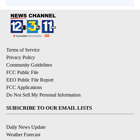
Terms of Service
Privacy Policy
Community Guidelines
FCC Public File
EEO Public File Report
FCC Applications
Do Not Sell My Personal Information
SUBSCRIBE TO OUR EMAIL LISTS
Daily News Update
Weather Forecast