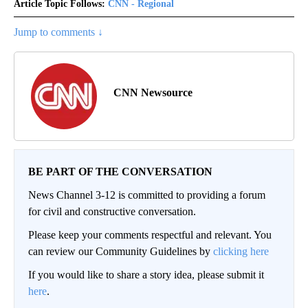
Article Topic Follows:
CNN - Regional
Jump to comments ↓
CNN Newsource
BE PART OF THE CONVERSATION
News Channel 3-12 is committed to providing a forum
for civil and constructive conversation.
Please keep your comments respectful and relevant. You
can review our Community Guidelines by
clicking here
If you would like to share a story idea, please submit it
here
.