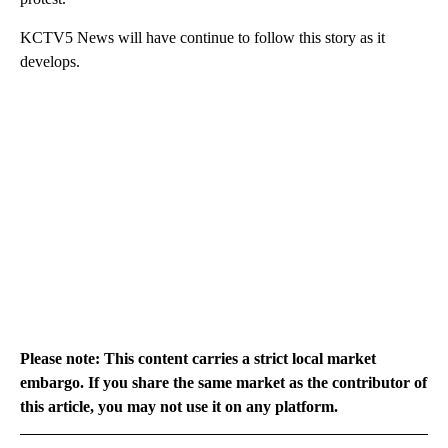
KCTV5 News will have continue to follow this story as it
develops.
Please note: This content carries a strict local market
embargo. If you share the same market as the contributor of
this article, you may not use it on any platform.