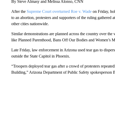
By Steve Almasy and Melissa Alonso, CNN
After the
Supreme Court overturned Roe v. Wade
on Friday, hold
to an abortion, protesters and supporters of the ruling gathered 
other cities nationwide.
Similar demonstrations are planned across the country over the
like Planned Parenthood, Bans Off Our Bodies and Women’s Ma
Late Friday, law enforcement in Arizona used tear gas to dispers
outside the State Capitol in Phoenix.
“Troopers deployed tear gas after a crowd of protesters repeated
Building,” Arizona Department of Public Safety spokesperson 