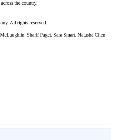
across the country.
. All rights reserved.
McLaughlin, Sharif Paget, Sara Smart, Natasha Chen