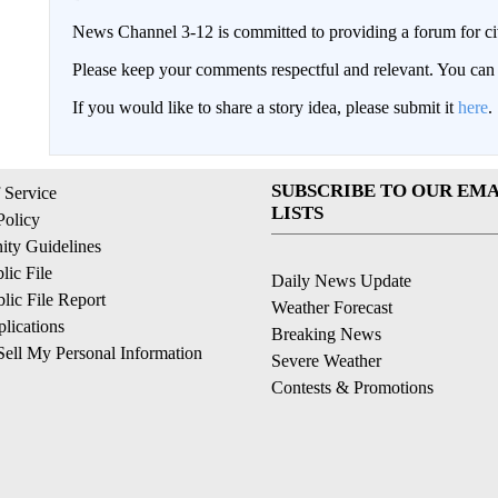
News Channel 3-12 is committed to providing a forum for civ
Please keep your comments respectful and relevant. You c
If you would like to share a story idea, please submit it
here
.
SUBSCRIBE TO OUR EMA
 Service
LISTS
Policy
ty Guidelines
ic File
Daily News Update
ic File Report
Weather Forecast
lications
Breaking News
ell My Personal Information
Severe Weather
Contests & Promotions