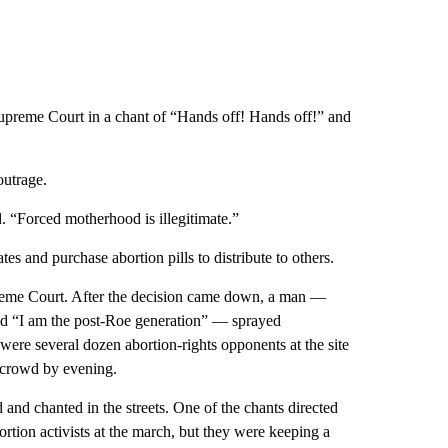
e Supreme Court in a chant of “Hands off! Hands off!” and
outrage.
id. “Forced motherhood is illegitimate.”
es and purchase abortion pills to distribute to others.
upreme Court. After the decision came down, a man —
nd “I am the post-Roe generation” — sprayed
ere several dozen abortion-rights opponents at the site
e crowd by evening.
nd chanted in the streets. One of the chants directed
rtion activists at the march, but they were keeping a