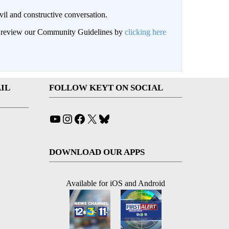
il and constructive conversation.
an review our Community Guidelines by
clicking here
IL
FOLLOW KEYT ON SOCIAL
YouTube
Instagram
Facebook
X
Bluesky
DOWNLOAD OUR APPS
Available for iOS and Android