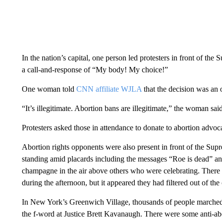
In the nation’s capital, one person led protesters in front of th
a call-and-response of “My body! My choice!”
One woman told
CNN affiliate WJLA
that the decision was an 
“It’s illegitimate. Abortion bans are illegitimate,” the woman sa
Protesters asked those in attendance to donate to abortion advocat
Abortion rights opponents were also present in front of the S
standing amid placards including the messages “Roe is dead” a
champagne in the air above others who were celebrating. There w
during the afternoon, but it appeared they had filtered out of th
In New York’s Greenwich Village, thousands of people marched a
the f-word at Justice Brett Kavanaugh. There were some anti-abo