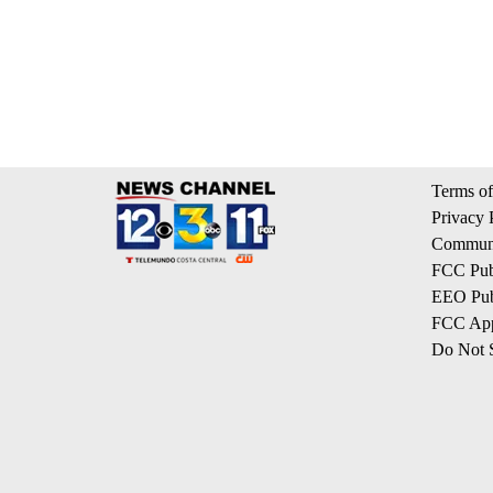
Terms of
Privacy 
Communi
FCC Publ
EEO Publ
FCC App
Do Not S