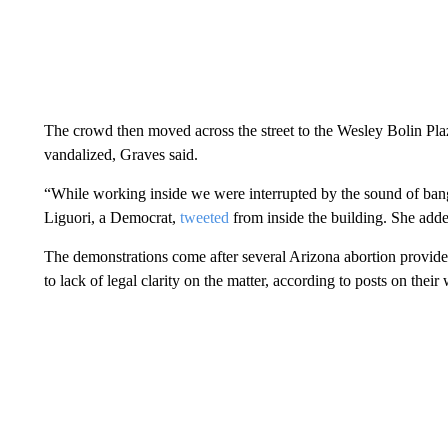
The crowd then moved across the street to the Wesley Bolin Pla
vandalized, Graves said.
“While working inside we were interrupted by the sound of bang
Liguori, a Democrat,
tweeted
from inside the building. She adde
The demonstrations come after several Arizona abortion provide
to lack of legal clarity on the matter, according to posts on their 