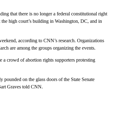
ing that there is no longer a federal constitutional right
at the high court’s building in Washington, DC, and in
 weekend, according to CNN’s research. Organizations
rch are among the groups organizing the events.
e a crowd of abortion rights supporters protesting
ly pounded on the glass doors of the State Senate
Bart Graves told CNN.