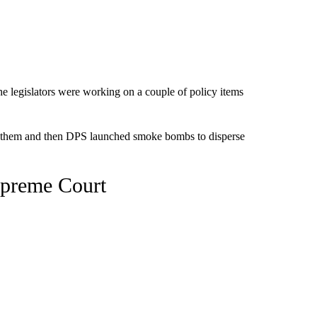
the legislators were working on a couple of policy items
e them and then DPS launched smoke bombs to disperse
Supreme Court