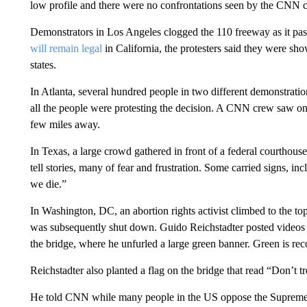
low profile and there were no confrontations seen by the CNN c
Demonstrators in Los Angeles clogged the 110 freeway as it pa
will remain legal
in California, the protesters said they were sh
states.
In Atlanta, several hundred people in two different demonstrati
all the people were protesting the decision. A CNN crew saw on
few miles away.
In Texas, a large crowd gathered in front of a federal courthou
tell stories, many of fear and frustration. Some carried signs, incl
we die.”
In Washington, DC, an abortion rights activist climbed to the 
was subsequently shut down. Guido Reichstadter posted videos a
the bridge, where he unfurled a large green banner. Green is rec
Reichstadter also planted a flag on the bridge that read “Don’t t
He told CNN while many people in the US oppose the Supreme Co