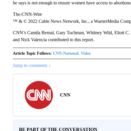
he says is not enough to ensure women have access to abortions 
The-CNN-Wire
™ & © 2022 Cable News Network, Inc., a WarnerMedia Company
CNN’s Camila Bernal, Gary Tuchman, Whitney Wild, Eliott C. 
and Nick Valencia contributed to this report.
Article Topic Follows:
CNN-National, Video
Jump to comments ↓
CNN
BE PART OF THE CONVERSATION