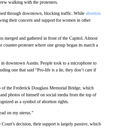
rew walking with the protesters.
ssed through downtown, blocking traffic. While
abortion
owing their concern and support for women in other
ons merged and gathered in front of the Capitol. Almost
e counter-protester where one group began its march a
se in downtown Austin. People took to a microphone to
uding one that said “Pro-life is a lie, they don’t care if
top of the Frederick Douglass Memorial Bridge, which
nd photos of himself on social media from the top of
ognized as a symbol of abortion rights.
read on my uterus.”
urt’s decision, their support is largely passive, which