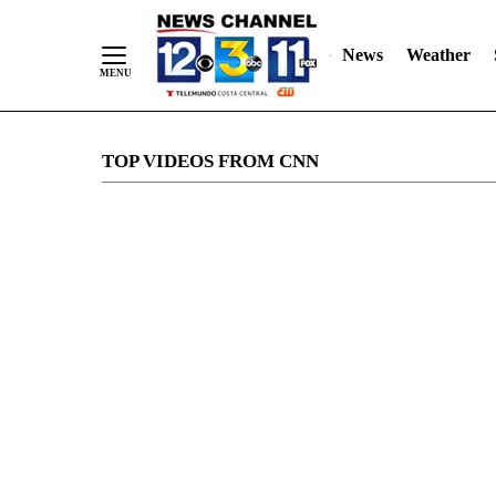
News
Weather
Skip
TOP VIDEOS FROM CNN
to
Content