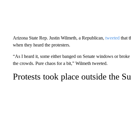
Arizona State Rep. Justin Wilmeth, a Republican,
tweeted
that 
when they heard the protesters.
“As I heard it, some either banged on Senate windows or brok
the crowds. Pure chaos for a bit,” Wilmeth tweeted.
Protests took place outside the 