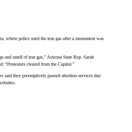
za, where police used the tear gas after a monument was
s and smell of tear gas,” Arizona State Rep. Sarah
d: “Protestors cleared from the Capitol.”
rs said they preemptively paused abortion services due
websites.