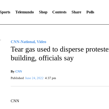
Sports
Telemundo
Shop
Contests
Share
Polls
CNN-National, Video
Tear gas used to disperse protest
building, officials say
By
CNN
Published
June 24, 2022
4:37 pm
CNN