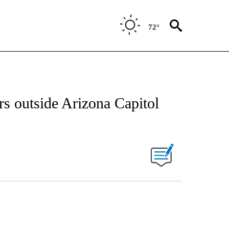
72°
ers outside Arizona Capitol