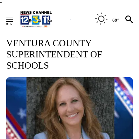
Skip
"
"
to
Content
69°
VENTURA COUNTY
SUPERINTENDENT OF
SCHOOLS