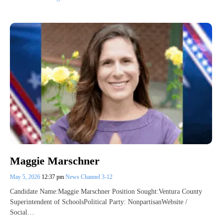
Maggie Marschner
May 5, 2026
12:37 pm
News Channel 3-12
Candidate Name:Maggie Marschner Position Sought:Ventura County
Superintendent of SchoolsPolitical Party: NonpartisanWebsite /
Social…