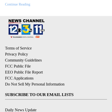
Continue Reading
Terms of Service
Privacy Policy
Community Guidelines
FCC Public File
EEO Public File Report
FCC Applications
Do Not Sell My Personal Information
SUBSCRIBE TO OUR EMAIL LISTS
Daily News Update