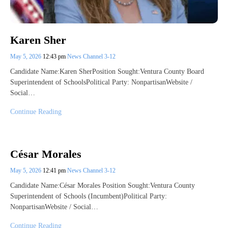
Karen Sher
May 5, 2026
12:43 pm
News Channel 3-12
Candidate Name:Karen SherPosition Sought:Ventura County Board
Superintendent of SchoolsPolitical Party: NonpartisanWebsite /
Social…
Continue Reading
César Morales
May 5, 2026
12:41 pm
News Channel 3-12
Candidate Name:César Morales Position Sought:Ventura County
Superintendent of Schools (Incumbent)Political Party:
NonpartisanWebsite / Social…
Continue Reading