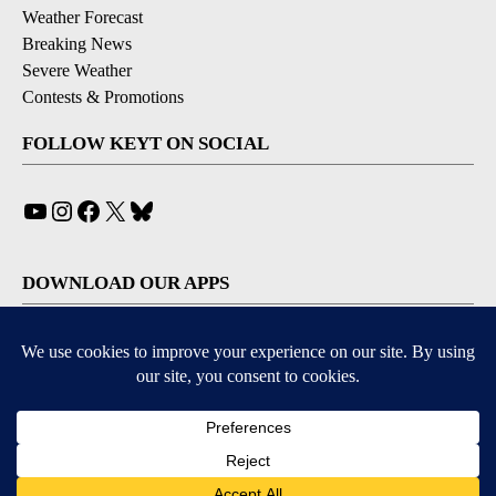
Weather Forecast
Breaking News
Severe Weather
Contests & Promotions
FOLLOW KEYT ON SOCIAL
YouTube
Instagram
Facebook
X
Bluesky
DOWNLOAD OUR APPS
Available for iOS and Android