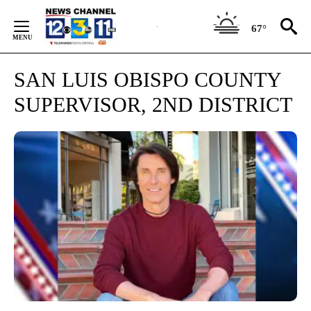
Skip
to
67°
Content
SAN LUIS OBISPO COUNTY
SUPERVISOR, 2ND DISTRICT