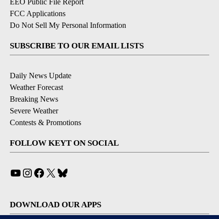
EEO Public File Report
FCC Applications
Do Not Sell My Personal Information
SUBSCRIBE TO OUR EMAIL LISTS
Daily News Update
Weather Forecast
Breaking News
Severe Weather
Contests & Promotions
FOLLOW KEYT ON SOCIAL
YouTube
Instagram
Facebook
X
Bluesky
DOWNLOAD OUR APPS