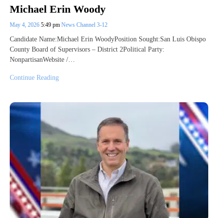
Michael Erin Woody
May 4, 2026
5:49 pm
News Channel 3-12
Candidate Name:Michael Erin WoodyPosition Sought:San Luis Obispo
County Board of Supervisors – District 2Political Party:
NonpartisanWebsite /…
Continue Reading