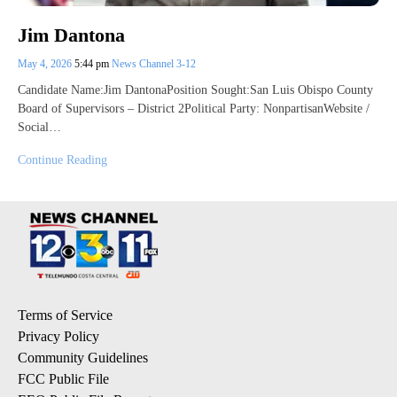
Jim Dantona
May 4, 2026
5:44 pm
News Channel 3-12
Candidate Name:Jim DantonaPosition Sought:San Luis Obispo County
Board of Supervisors – District 2Political Party: NonpartisanWebsite /
Social…
Continue Reading
Terms of Service
Privacy Policy
Community Guidelines
FCC Public File