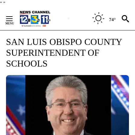
Skip
"
"
to
Content
74°
SAN LUIS OBISPO COUNTY
SUPERINTENDENT OF
SCHOOLS