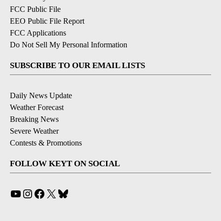
FCC Public File
EEO Public File Report
FCC Applications
Do Not Sell My Personal Information
SUBSCRIBE TO OUR EMAIL LISTS
Daily News Update
Weather Forecast
Breaking News
Severe Weather
Contests & Promotions
FOLLOW KEYT ON SOCIAL
YouTube
Instagram
Facebook
X
Bluesky