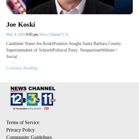
Joe Koski
May 4, 2026
6:05 pm
News Channel 3-12
Candidate Name:Joe KoskiPosition Sought:Santa Barbara County
Superintendent of SchoolsPolitical Party: NonpartisanWebsite /
Social…
Continue Reading
Terms of Service
Privacy Policy
Community Guidelines