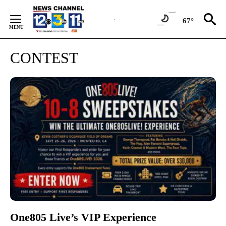
Skip
to
67°
Content
CONTEST
One805 Live’s VIP Experience