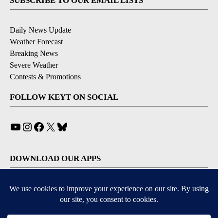
SUBSCRIBE TO OUR EMAIL LISTS
Daily News Update
Weather Forecast
Breaking News
Severe Weather
Contests & Promotions
FOLLOW KEYT ON SOCIAL
YouTube
Instagram
Facebook
X
Bluesky
DOWNLOAD OUR APPS
Available for iOS and Android