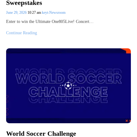
Sweepstakes
June 29, 2026
10:27 am
keyt-Newsroom
Enter to win the Ultimate One805Live! Concert…
Continue Reading
World Soccer Challenge