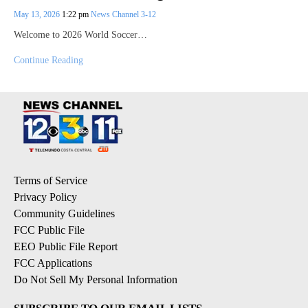
May 13, 2026
1:22 pm
News Channel 3-12
Welcome to 2026 World Soccer…
Continue Reading
Terms of Service
Privacy Policy
Community Guidelines
FCC Public File
EEO Public File Report
FCC Applications
Do Not Sell My Personal Information