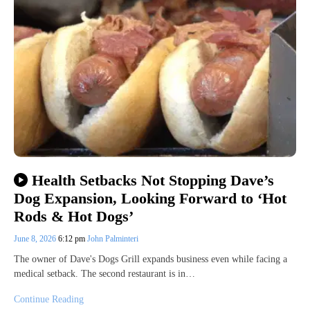
Health Setbacks Not Stopping Dave’s
Dog Expansion, Looking Forward to ‘Hot
Rods & Hot Dogs’
June 8, 2026
6:12 pm
John Palminteri
The owner of Dave's Dogs Grill expands business even while facing a
medical setback. The second restaurant is in…
Continue Reading