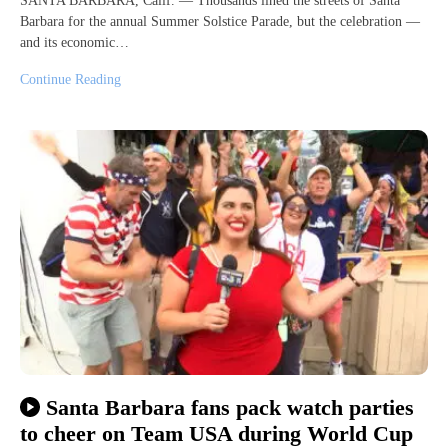
SANTA BARBARA, Calif. — Thousands lined the streets of Santa
Barbara for the annual Summer Solstice Parade, but the celebration —
and its economic…
Continue Reading
Santa Barbara fans pack watch parties
to cheer on Team USA during World Cup