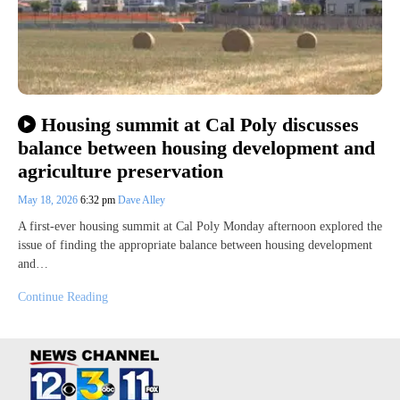
Housing summit at Cal Poly discusses
balance between housing development and
agriculture preservation
May 18, 2026
6:32 pm
Dave Alley
A first-ever housing summit at Cal Poly Monday afternoon explored the
issue of finding the appropriate balance between housing development
and…
Continue Reading