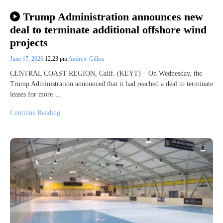
Trump Administration announces new
deal to terminate additional offshore wind
projects
June 17, 2026
12:23 pm
Andrew Gillies
CENTRAL COAST REGION, Calif. (KEYT) – On Wednesday, the
Trump Administration announced that it had reached a deal to terminate
leases for more…
Continue Reading