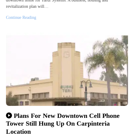
downtown home for Yardi Systems. A business, housing and
revitalization plan will…
Continue Reading
Plans For New Downtown Cell Phone
Tower Still Hung Up On Carpinteria
Location