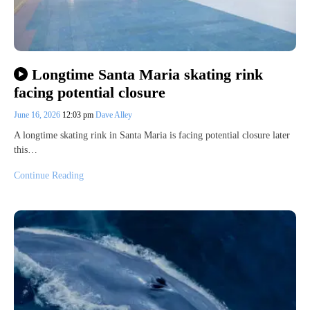
Longtime Santa Maria skating rink
facing potential closure
June 16, 2026
12:03 pm
Dave Alley
A longtime skating rink in Santa Maria is facing potential closure later
this…
Continue Reading