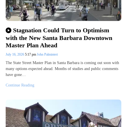
Stagnation Could Turn to Optimism
with the New Santa Barbara Downtown
Master Plan Ahead
July 16, 2026
5:17 pm
John Palminteri
The State Street Master Plan in Santa Barbara is coming out soon with
many options expected ahead. Months of studies and public comments
have gone…
Continue Reading