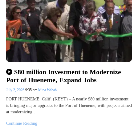
$80 million Investment to Modernize
Port of Hueneme, Expand Jobs
July 2, 2026
9:35 pm
Mina Wahab
PORT HUENEME, Calif. (KEYT) – A nearly $80 million investment
is bringing major upgrades to the Port of Hueneme, with projects aimed
at modernizing…
Continue Reading