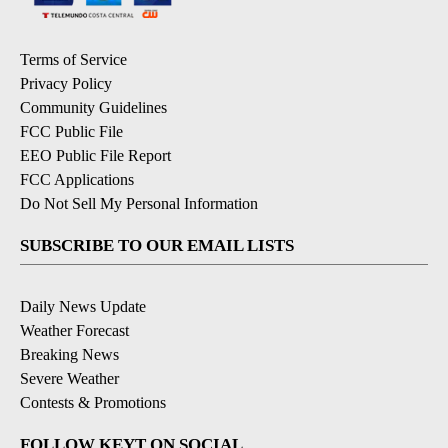
Terms of Service
Privacy Policy
Community Guidelines
FCC Public File
EEO Public File Report
FCC Applications
Do Not Sell My Personal Information
SUBSCRIBE TO OUR EMAIL LISTS
Daily News Update
Weather Forecast
Breaking News
Severe Weather
Contests & Promotions
FOLLOW KEYT ON SOCIAL