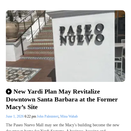
New Yardi Plan May Revitalize
Downtown Santa Barbara at the Former
Macy’s Site
June 1, 2026
6:22 pm
John Palminteri
,
Mina Wahab
The Paseo Nuevo Mall may see the Macy's building become the new