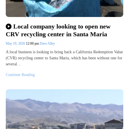
Local company looking to open new
CRV recycling center in Santa Maria
May 19, 2026
12:00 pm
Dave Alley
A local business is looking to bring back a California Redemption Value
(CVR) recycling center to Santa Maria, which has been without one for
several…
Continue Reading