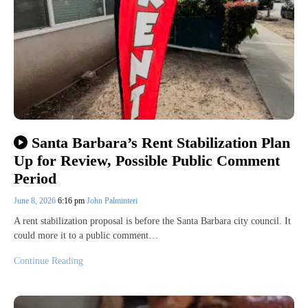
Santa Barbara’s Rent Stabilization Plan
Up for Review, Possible Public Comment
Period
June 8, 2026
6:16 pm
John Palminteri
A rent stabilization proposal is before the Santa Barbara city council. It
could more it to a public comment…
Continue Reading