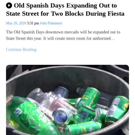
Old Spanish Days Expanding Out to
State Street for Two Blocks During Fiesta
May 26, 2026
5:31 pm
John Palminteri
The Old Spanish Days downtown mercado will be expanded out to
State Street this year. It will create more room for authorized…
Continue Reading