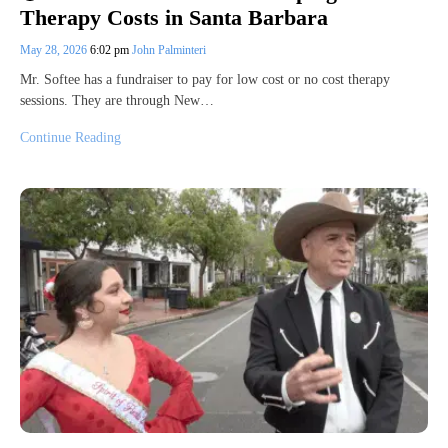
Therapy Costs in Santa Barbara
May 28, 2026
6:02 pm
John Palminteri
Mr. Softee has a fundraiser to pay for low cost or no cost therapy
sessions. They are through New…
Continue Reading