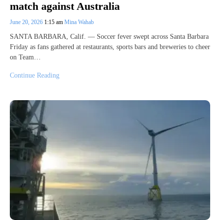
match against Australia
June 20, 2026
1:15 am
Mina Wahab
SANTA BARBARA, Calif. — Soccer fever swept across Santa Barbara
Friday as fans gathered at restaurants, sports bars and breweries to cheer
on Team…
Continue Reading