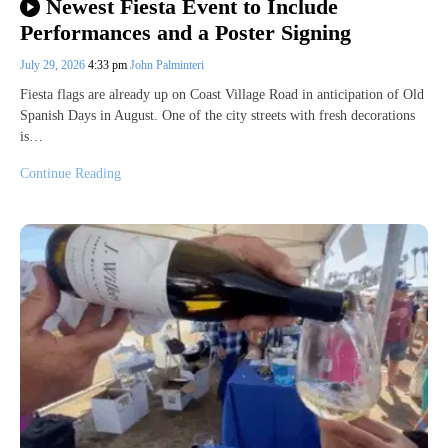
Newest Fiesta Event to Include
Performances and a Poster Signing
July 29, 2026
4:33 pm
John Palminteri
Fiesta flags are already up on Coast Village Road in anticipation of Old
Spanish Days in August. One of the city streets with fresh decorations
is…
Continue Reading