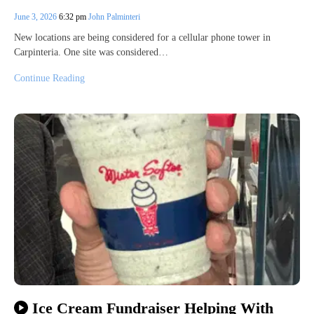
June 3, 2026
6:32 pm
John Palminteri
New locations are being considered for a cellular phone tower in
Carpinteria. One site was considered…
Continue Reading
Ice Cream Fundraiser Helping With