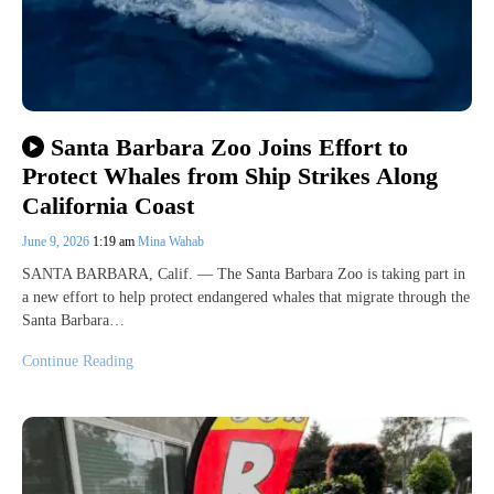
Santa Barbara Zoo Joins Effort to
Protect Whales from Ship Strikes Along
California Coast
June 9, 2026
1:19 am
Mina Wahab
SANTA BARBARA, Calif. — The Santa Barbara Zoo is taking part in
a new effort to help protect endangered whales that migrate through the
Santa Barbara…
Continue Reading