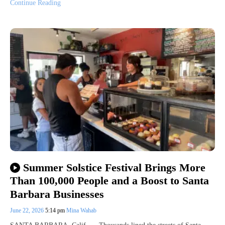
Continue Reading
Summer Solstice Festival Brings More
Than 100,000 People and a Boost to Santa
Barbara Businesses
June 22, 2026
5:14 pm
Mina Wahab