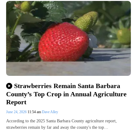
Strawberries Remain Santa Barbara
County’s Top Crop in Annual Agriculture
Report
June 24, 2026
11:54 am
Dave Alley
According to the 2025 Santa Barbara County agriculture report,
strawberries remain by far and away the county's the top…