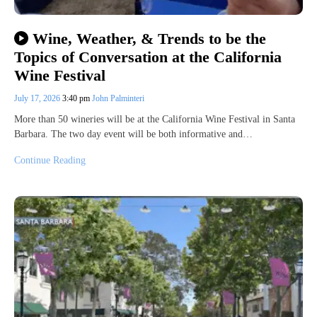
Wine, Weather, & Trends to be the
Topics of Conversation at the California
Wine Festival
July 17, 2026
3:40 pm
John Palminteri
More than 50 wineries will be at the California Wine Festival in Santa
Barbara. The two day event will be both informative and…
Continue Reading