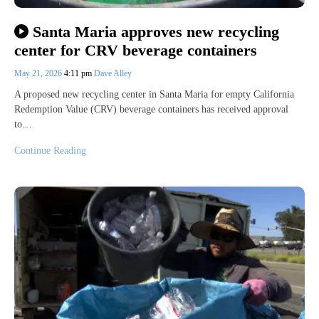
Santa Maria approves new recycling
center for CRV beverage containers
May 21, 2026
4:11 pm
Dave Alley
A proposed new recycling center in Santa Maria for empty California
Redemption Value (CRV) beverage containers has received approval
to…
Continue Reading