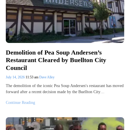
Demolition of Pea Soup Andersen’s
Restaurant Cleared by Buellton City
Council
July 14, 2026
11:53 am
Dave Alley
The demolition of the iconic Pea Soup Andersen's restaurant has moved
forward after a recent decision made by the Buellton City…
Continue Reading