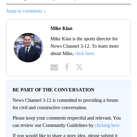
Jump to comments ↓
Mike Klan
Mike Klan is the sports director for
News Channel 3-12. To learn more
about Mike,
click here
.
BE PART OF THE CONVERSATION
News Channel 3-12 is committed to providing a forum
for civil and constructive conversation.
Please keep your comments respectful and relevant. You
can review our Community Guidelines by
clicking here
If you would like to share a story idea, please submit it