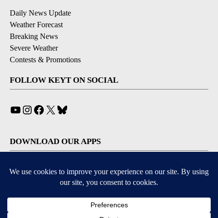
Daily News Update
Weather Forecast
Breaking News
Severe Weather
Contests & Promotions
FOLLOW KEYT ON SOCIAL
YouTube
Instagram
Facebook
X
Bluesky
DOWNLOAD OUR APPS
Available for iOS and Android