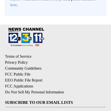
here
.
Terms of Service
Privacy Policy
Community Guidelines
FCC Public File
EEO Public File Report
FCC Applications
Do Not Sell My Personal Information
SUBSCRIBE TO OUR EMAIL LISTS