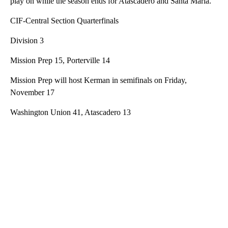
play on while the season ends for Atascadero and Santa Maria.
CIF-Central Section Quarterfinals
Division 3
Mission Prep 15, Porterville 14
Mission Prep will host Kerman in semifinals on Friday,
November 17
Washington Union 41, Atascadero 13