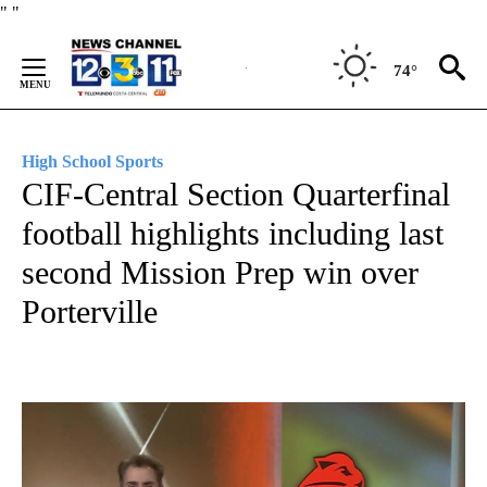
Skip
"
"
to
Content
74°
High School Sports
CIF-Central Section Quarterfinal
football highlights including last
second Mission Prep win over
Porterville