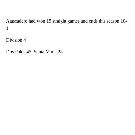
Atascadero had won 15 straight games and ends this season 10-
1.
Division 4
Dos Palos 45, Santa Maria 28