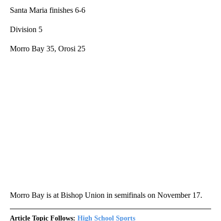
Santa Maria finishes 6-6
Division 5
Morro Bay 35, Orosi 25
Morro Bay is at Bishop Union in semifinals on November 17.
Article Topic Follows:
High School Sports