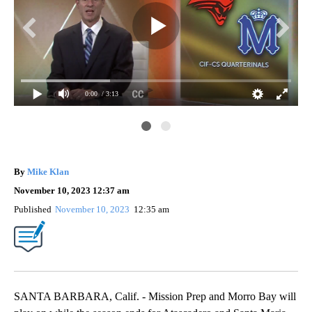
0:00
/ 3:13
CIF
By
Mike Klan
November 10, 2023 12:37 am
Published
November 10, 2023
12:35 am
SANTA BARBARA, Calif. - Mission Prep and Morro Bay will