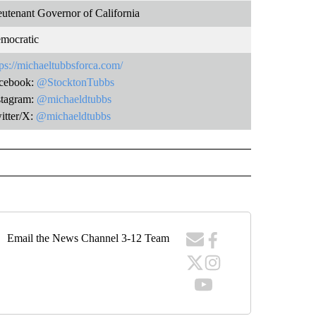
eutenant Governor of California
mocratic
tps://michaeltubbsforca.com/
cebook:
@StocktonTubbs
stagram:
@michaeldtubbs
itter/X:
@michaeldtubbs
Email the News Channel 3-12 Team