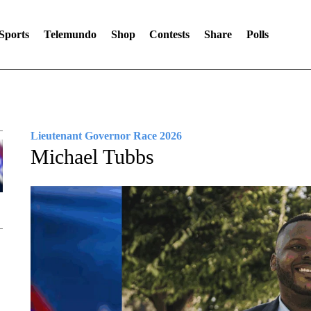
Sports
Telemundo
Shop
Contests
Share
Polls
Lieutenant Governor Race 2026
Michael Tubbs