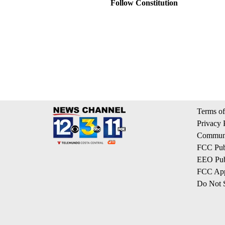
Follow Constitution
Terms of
Privacy 
Communi
FCC Publ
EEO Publ
FCC App
Do Not S