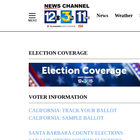
Skip
"
"
to
News
Weather
Content
ELECTION COVERAGE
VOTER INFORMATION
CALIFORNIA: TRACK YOUR BALLOT
CALIFORNIA: SAMPLE BALLOT
SANTA BARBARA COUNTY ELECTIONS