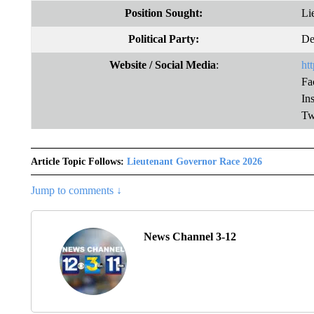
Position Sought:
Li
Political Party:
De
Website
/ Social Media
:
ht
Fa
In
Tw
Article Topic Follows:
Lieutenant Governor Race 2026
Jump to comments ↓
News Channel 3-12