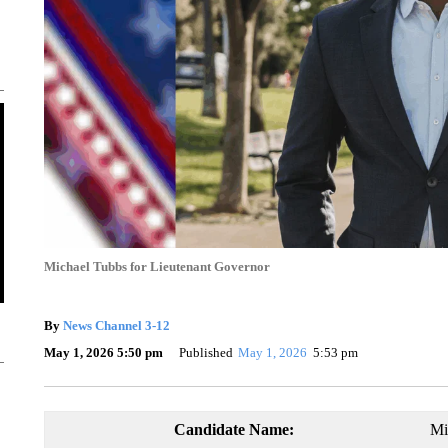
Michael Tubbs for Lieutenant Governor
By
News Channel 3-12
May 1, 2026 5:50 pm
Published
May 1, 2026
5:53 pm
Candidate Name:
Mi