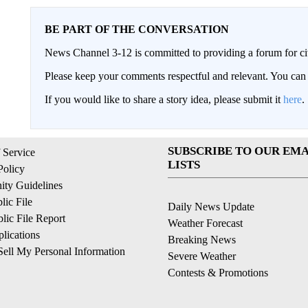
BE PART OF THE CONVERSATION
News Channel 3-12 is committed to providing a forum for civ
Please keep your comments respectful and relevant. You c
If you would like to share a story idea, please submit it
here
.
SUBSCRIBE TO OUR EMA
 Service
LISTS
Policy
ty Guidelines
ic File
Daily News Update
ic File Report
Weather Forecast
lications
Breaking News
ell My Personal Information
Severe Weather
Contests & Promotions