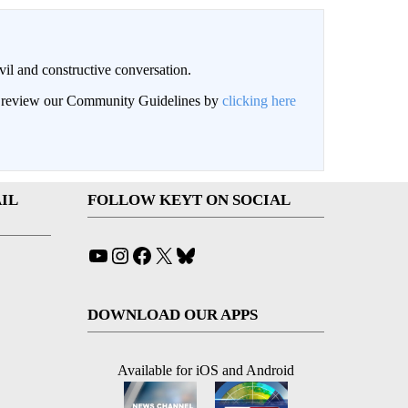
il and constructive conversation.
an review our Community Guidelines by
clicking here
IL
FOLLOW KEYT ON SOCIAL
YouTube
Instagram
Facebook
X
Bluesky
DOWNLOAD OUR APPS
Available for iOS and Android