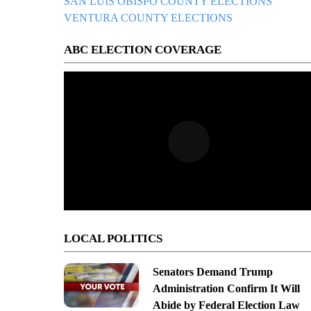
SAN LUIS OBISPO COUNTY ELECTIONS
VENTURA COUNTY ELECTIONS
ABC ELECTION COVERAGE
LOCAL POLITICS
Senators Demand Trump
Administration Confirm It Will
Abide by Federal Election Law