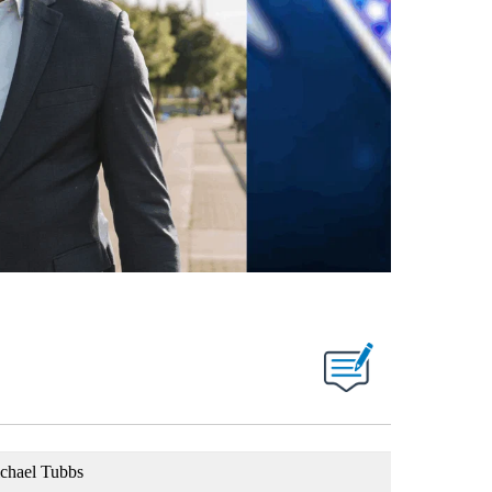
chael Tubbs