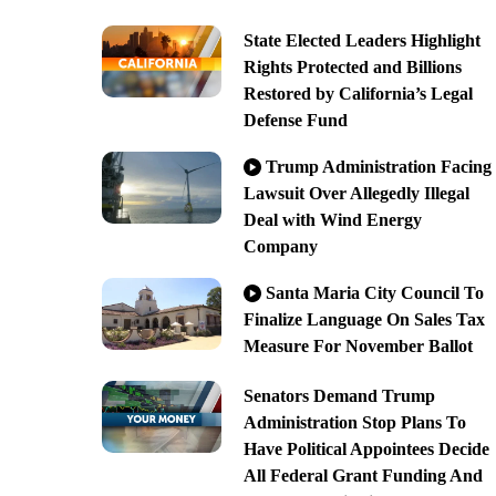
State Elected Leaders Highlight
Rights Protected and Billions
Restored by California’s Legal
Defense Fund
Trump Administration Facing
Lawsuit Over Allegedly Illegal
Deal with Wind Energy
Company
Santa Maria City Council To
Finalize Language On Sales Tax
Measure For November Ballot
Senators Demand Trump
Administration Stop Plans To
Have Political Appointees Decide
All Federal Grant Funding And