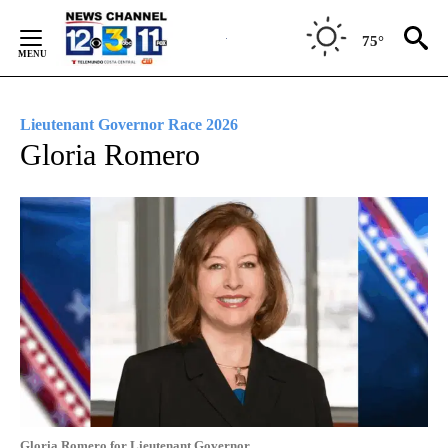
Skip
to
75°
Content
Lieutenant Governor Race 2026
Gloria Romero
Gloria Romero for Lieutenant Governor