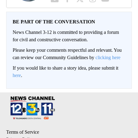
BE PART OF THE CONVERSATION
News Channel 3-12 is committed to providing a forum
for civil and constructive conversation.
Please keep your comments respectful and relevant. You
can review our Community Guidelines by
clicking here
If you would like to share a story idea, please submit it
here
.
Terms of Service