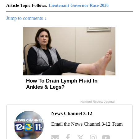
Article Topic Follows:
Lieutenant Governor Race 2026
Jump to comments ↓
News Channel 3-12
Email the News Channel 3-12 Team