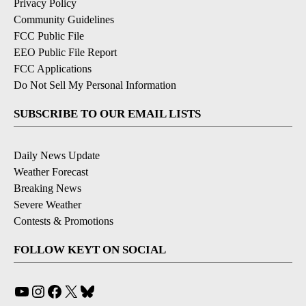
Privacy Policy
Community Guidelines
FCC Public File
EEO Public File Report
FCC Applications
Do Not Sell My Personal Information
SUBSCRIBE TO OUR EMAIL LISTS
Daily News Update
Weather Forecast
Breaking News
Severe Weather
Contests & Promotions
FOLLOW KEYT ON SOCIAL
YouTube
Instagram
Facebook
X
Bluesky