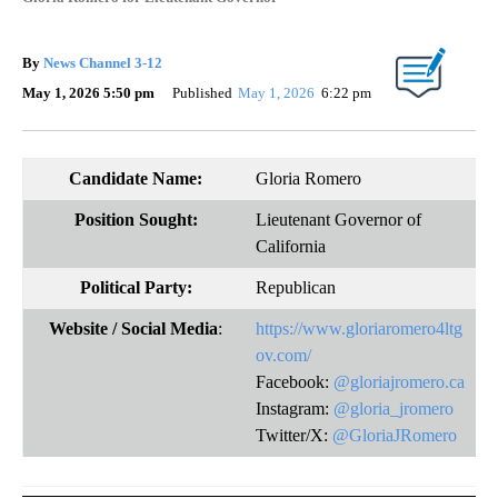
By
News Channel 3-12
May 1, 2026 5:50 pm
Published
May 1, 2026
6:22 pm
Candidate Name:
Gloria Romero
Position Sought:
Lieutenant Governor of
California
Political Party:
Republican
Website
/ Social Media
:
https://www.gloriaromero4ltg
ov.com/
Facebook:
@gloriajromero.ca
Instagram:
@gloria_jromero
Twitter/X:
@GloriaJRomero