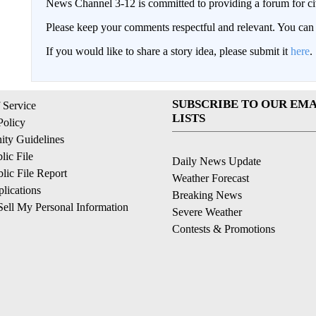
News Channel 3-12 is committed to providing a forum for civ
Please keep your comments respectful and relevant. You c
If you would like to share a story idea, please submit it
here
.
SUBSCRIBE TO OUR EMA
 Service
LISTS
Policy
ty Guidelines
ic File
Daily News Update
ic File Report
Weather Forecast
lications
Breaking News
ell My Personal Information
Severe Weather
Contests & Promotions