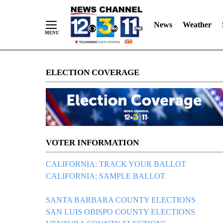
News
Weather
Skip
ELECTION COVERAGE
to
Content
VOTER INFORMATION
CALIFORNIA: TRACK YOUR BALLOT
CALIFORNIA: SAMPLE BALLOT
SANTA BARBARA COUNTY ELECTIONS
SAN LUIS OBISPO COUNTY ELECTIONS