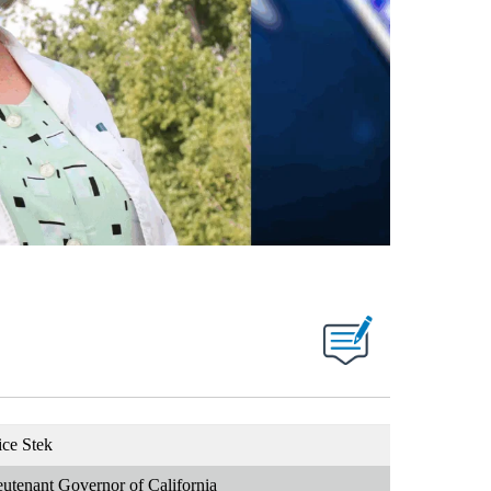
ice Stek
eutenant Governor of California