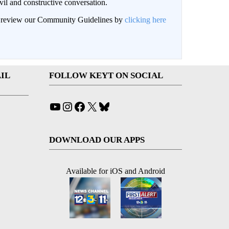
il and constructive conversation.
an review our Community Guidelines by
clicking here
IL
FOLLOW KEYT ON SOCIAL
YouTube
Instagram
Facebook
X
Bluesky
DOWNLOAD OUR APPS
Available for iOS and Android