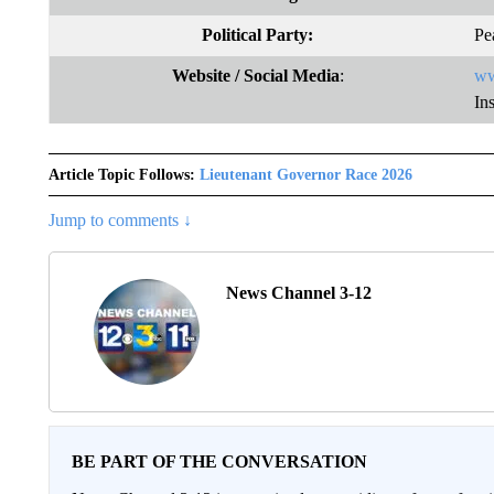
Political Party:
Pe
Website
/ Social Media
:
ww
In
Article Topic Follows:
Lieutenant Governor Race 2026
Jump to comments ↓
News Channel 3-12
BE PART OF THE CONVERSATION