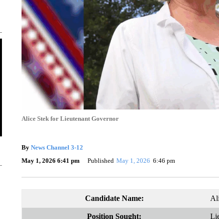
Alice Stek for Lieutenant Governor
By
News Channel 3-12
May 1, 2026 6:41 pm
Published
May 1, 2026
6:46 pm
Candidate Name:
Al
Position Sought:
Li