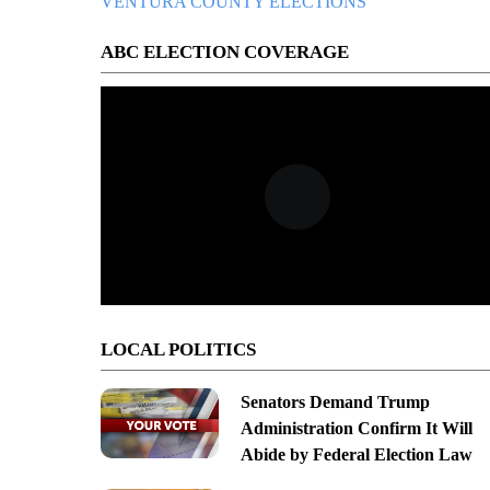
VENTURA COUNTY ELECTIONS
ABC ELECTION COVERAGE
LOCAL POLITICS
Senators Demand Trump
Administration Confirm It Will
Abide by Federal Election Law