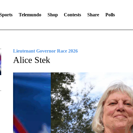
Sports
Telemundo
Shop
Contests
Share
Polls
Lieutenant Governor Race 2026
Alice Stek