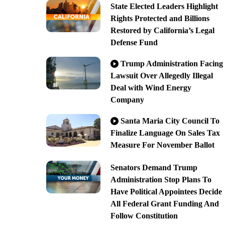
State Elected Leaders Highlight
Rights Protected and Billions
Restored by California’s Legal
Defense Fund
Trump Administration Facing
Lawsuit Over Allegedly Illegal
Deal with Wind Energy
Company
Santa Maria City Council To
Finalize Language On Sales Tax
Measure For November Ballot
Senators Demand Trump
Administration Stop Plans To
Have Political Appointees Decide
All Federal Grant Funding And
Follow Constitution