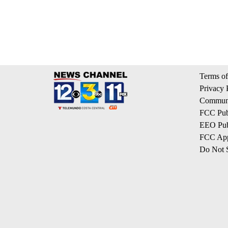
Terms of
Privacy 
Communi
FCC Publ
EEO Publ
FCC App
Do Not S