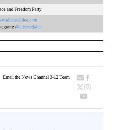
ace and Freedom Party
w.alicestek4ca.com
stagram:
@alicestek4ca
Email the News Channel 3-12 Team