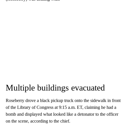
Multiple buildings evacuated
Roseberry drove a black pickup truck onto the sidewalk in front
of the Library of Congress at 9:15 a.m. ET, claiming he had a
bomb and displayed what looked like a detonator to the officer
on the scene, according to the chief.