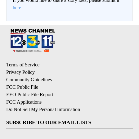
If you would like to share a story idea, please submit it
here
.
Terms of Service
Privacy Policy
Community Guidelines
FCC Public File
EEO Public File Report
FCC Applications
Do Not Sell My Personal Information
SUBSCRIBE TO OUR EMAIL LISTS