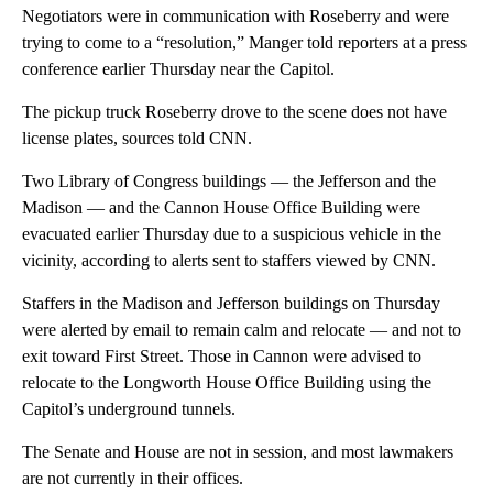
Negotiators were in communication with Roseberry and were
trying to come to a “resolution,” Manger told reporters at a press
conference earlier Thursday near the Capitol.
The pickup truck Roseberry drove to the scene does not have
license plates, sources told CNN.
Two Library of Congress buildings — the Jefferson and the
Madison — and the Cannon House Office Building were
evacuated earlier Thursday
due to a suspicious vehicle in the
vicinity, according to alerts sent to staffers viewed by CNN.
Staffers in the Madison and Jefferson buildings on Thursday
were alerted by email to remain calm and relocate — and not to
exit toward First Street. Those in Cannon were advised to
relocate to the Longworth House Office Building using the
Capitol’s underground tunnels.
The Senate and House are not in session, and most lawmakers
are not currently in their offices.