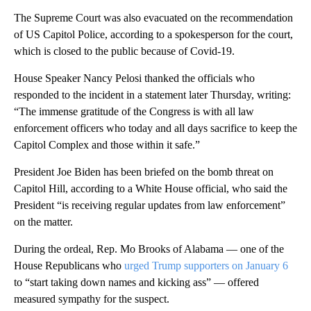
The Supreme Court was also evacuated on the recommendation
of US Capitol Police, according to a spokesperson for the court,
which is closed to the public because of Covid-19.
House Speaker Nancy Pelosi thanked the officials who
responded to the incident in a statement later Thursday, writing:
“The immense gratitude of the Congress is with all law
enforcement officers who today and all days sacrifice to keep the
Capitol Complex and those within it safe.”
President Joe Biden has been briefed on the bomb threat on
Capitol Hill, according to a White House official, who said the
President “is receiving regular updates from law enforcement”
on the matter.
During the ordeal, Rep. Mo Brooks of Alabama — one of the
House Republicans who
urged Trump supporters on January 6
to “start taking down names and kicking ass” — offered
measured sympathy for the suspect.