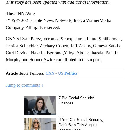
This story has been updated with additional information.
The-CNN-Wire
™ & © 2021 Cable News Network, Inc., a WarnerMedia
Company. All rights reserved.
CNN’s Evan Perez, Veronica Stracqualursi, Laura Smitherman,
Jessica Schneider, Zachary Cohen, Jeff Zeleny, Geneva Sands,
Curt Devine, Natasha Bertrand,Yahya Abou-Ghazala, Paul P.
Murphy and Sonner Swire contributed to this report.
Article Topic Follows:
CNN - US Politics
Jump to comments ↓