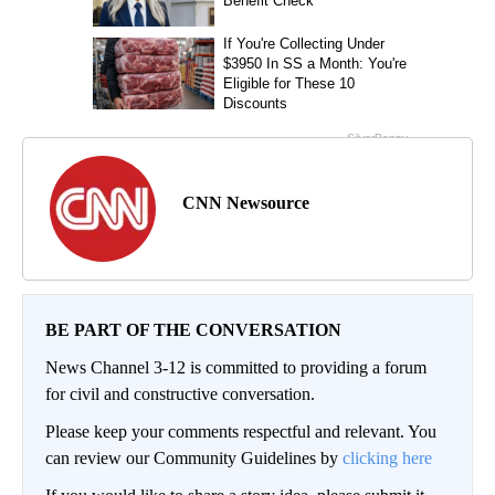
CNN Newsource
BE PART OF THE CONVERSATION
News Channel 3-12 is committed to providing a forum
for civil and constructive conversation.
Please keep your comments respectful and relevant. You
can review our Community Guidelines by
clicking here