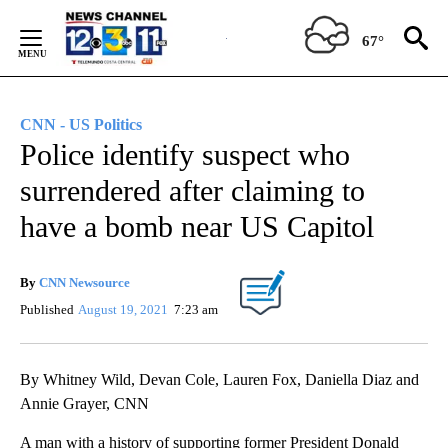
Skip
to
67°
Content
CNN - US Politics
Police identify suspect who
surrendered after claiming to
have a bomb near US Capitol
By
CNN Newsource
Published
August 19, 2021
7:23 am
By Whitney Wild, Devan Cole, Lauren Fox, Daniella Diaz and
Annie Grayer, CNN
A man with a history of supporting former President Donald