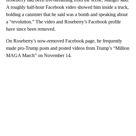
A roughly half-hour Facebook video showed him inside a truck,
holding a cannister that he said was a bomb and speaking about
a “revolution.” The video and Roseberry’s Facebook profile
have since been removed.
On Roseberry’s now-removed Facebook page, he frequently
made pro-Trump posts and posted videos from Trump’s “Million
MAGA March” on November 14.