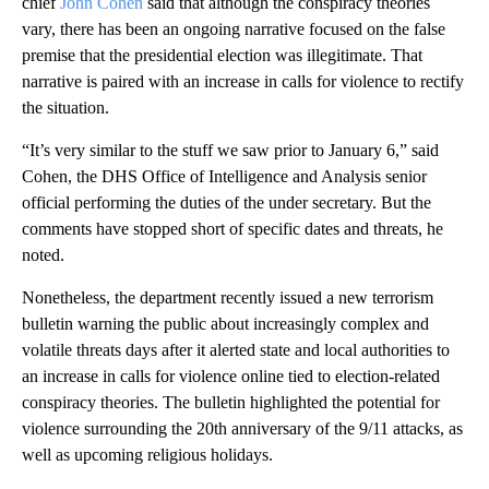
chief
John Cohen
said that although the conspiracy theories
vary, there has been an ongoing narrative focused on the false
premise that the presidential election was illegitimate. That
narrative is paired with an increase in calls for violence to rectify
the situation.
“It’s very similar to the stuff we saw prior to January 6,” said
Cohen, the DHS Office of Intelligence and Analysis senior
official performing the duties of the under secretary. But the
comments have stopped short of specific dates and threats, he
noted.
Nonetheless, the department recently issued a new terrorism
bulletin warning the public about increasingly complex and
volatile threats days after it alerted state and local authorities to
an increase in calls for violence online tied to election-related
conspiracy theories. The bulletin highlighted the potential for
violence surrounding the 20th anniversary of the 9/11 attacks, as
well as upcoming religious holidays.