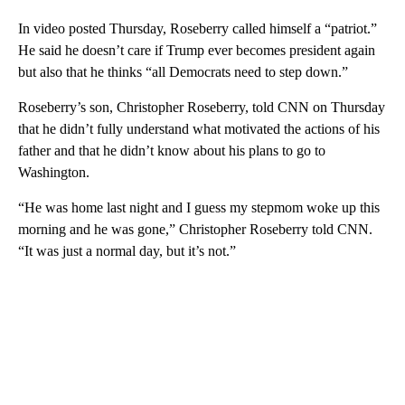
In video posted Thursday, Roseberry called himself a “patriot.”
He said he doesn’t care if Trump ever becomes president again
but also that he thinks “all Democrats need to step down.”
Roseberry’s son, Christopher Roseberry, told CNN on Thursday
that he didn’t fully understand what motivated the actions of his
father and that he didn’t know about his plans to go to
Washington.
“He was home last night and I guess my stepmom woke up this
morning and he was gone,” Christopher Roseberry told CNN.
“It was just a normal day, but it’s not.”