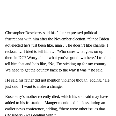
Christopher Roseberry said his father expressed political
frustrations with him after the November election. “Since Biden
got elected he’s just been like, man … he doesn’t like change, I
reckon. … I tried to tell him … ‘Who cares what goes on up
there in DC? Worry about what you’ve got down here.’ I tried to
tell him that and he’s like, ‘No, I’m sticking up for my country.
We need to get the country back to the way it was,'” he said.
He said his father did not mention violence though, adding, “He
just said, ‘I want to make a change.'”
Roseberry’s mother recently died, which his son said may have
added to his frustration. Manger mentioned the loss during an
earlier news conference, adding, “there were other issues that
(Roseberry) was dealing with.”