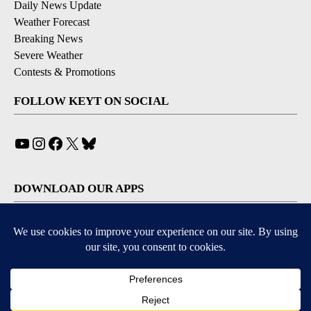
Daily News Update
Weather Forecast
Breaking News
Severe Weather
Contests & Promotions
FOLLOW KEYT ON SOCIAL
YouTube
Instagram
Facebook
X
Bluesky
DOWNLOAD OUR APPS
Available for iOS and Android