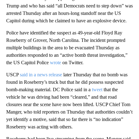
Trump and who has said “all Democrats need to step down” was
arrested Thursday after an hours-long standoff near the US
Capitol during which he claimed to have an explosive device.
Police have identified the suspect as 49-year-old Floyd Ray
Roseberry of Grover, North Carolina. The incident prompted
multiple buildings in the area to be evacuated Thursday as
authorities responded to an “active bomb threat investigation,”
the US Capitol Police
wrote
on Twitter.
USCP
said in a news release
later Thursday that no bomb was
found in Roseberry’s truck but that he did possess suspected
bomb-making material. DC Police said in a
tweet
that the
vehicle he was driving had been “cleared,” and that road
closures near the scene have now been lifted. USCP Chief Tom
Manger, who told reporters on Thursday that authorities couldn’t
yet identify a motive, said that so far there is “no indication”
Roseberry was acting with others.
Roseberry had been live-streaming from the scene, Manger said.