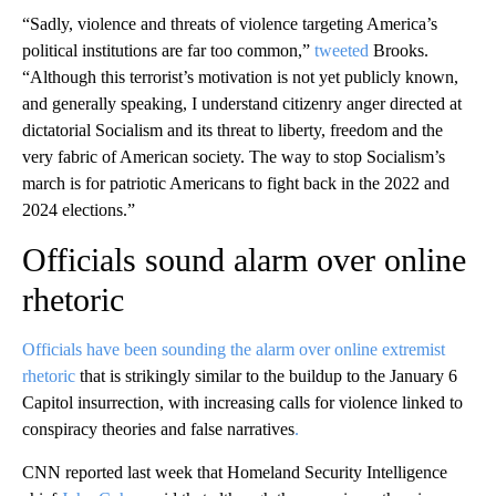
“Sadly, violence and threats of violence targeting America’s
political institutions are far too common,”
tweeted
Brooks.
“Although this terrorist’s motivation is not yet publicly known,
and generally speaking, I understand citizenry anger directed at
dictatorial Socialism and its threat to liberty, freedom and the
very fabric of American society. The way to stop Socialism’s
march is for patriotic Americans to fight back in the 2022 and
2024 elections.”
Officials sound alarm over online
rhetoric
Officials have been sounding the alarm over online extremist
rhetoric
that is strikingly similar to the buildup to the January 6
Capitol insurrection, with increasing calls for violence linked to
conspiracy theories and false narratives
.
CNN reported last week that Homeland Security Intelligence