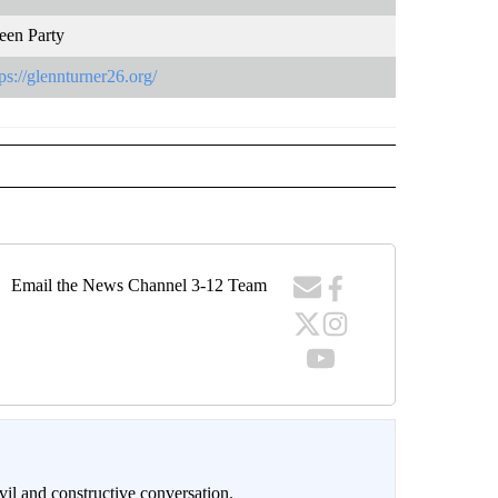
een Party
tps://glennturner26.org/
Email the News Channel 3-12 Team
il and constructive conversation.