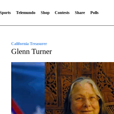
Sports
Telemundo
Shop
Contests
Share
Polls
California Treasurer
Glenn Turner