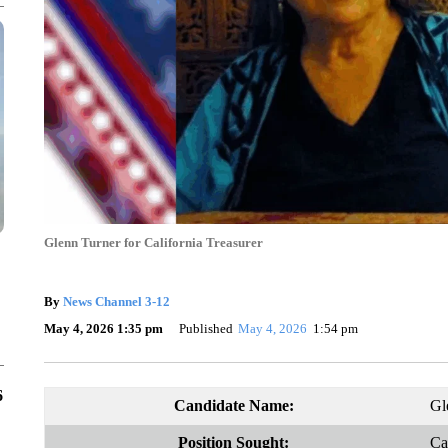
Glenn Turner for California Treasurer
By
News Channel 3-12
May 4, 2026 1:35 pm
Published
May 4, 2026
1:54 pm
6
Candidate Name:
Gl
Position Sought:
Ca