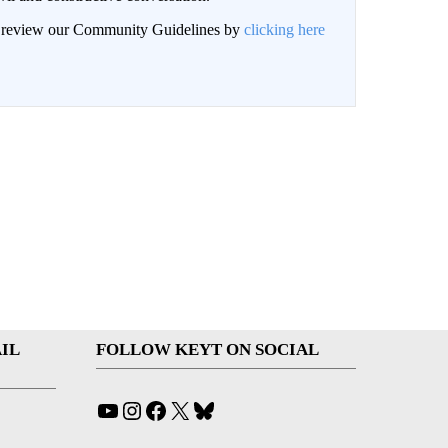
an review our Community Guidelines by
clicking here
IL
FOLLOW KEYT ON SOCIAL
YouTube
Instagram
Facebook
X
Bluesky