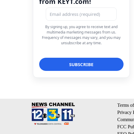
from KEYT.com!
By signing up, you agree to receive text and
multimedia marketing messages from us.
Frequency of messages may vary, and you may
unsubscribe at any time.
Terms of
Privacy 
Communi
FCC Publ
EEO Publ