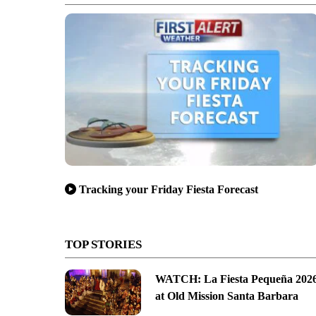
Tracking your Friday Fiesta Forecast
TOP STORIES
WATCH: La Fiesta Pequeña 202
at Old Mission Santa Barbara