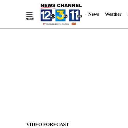
News
Weather
Skip
to
Content
VIDEO FORECAST