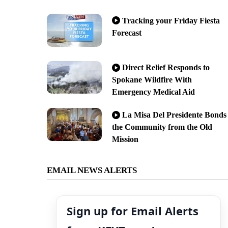
Tracking your Friday Fiesta
Forecast
Direct Relief Responds to
Spokane Wildfire With
Emergency Medical Aid
La Misa Del Presidente Bonds
the Community from the Old
Mission
EMAIL NEWS ALERTS
Sign up for Email Alerts