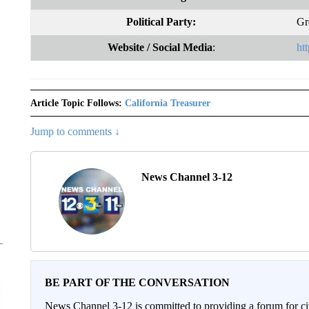
Political Party:
Gr
Website
/ Social Media
:
ht
Article Topic Follows:
California Treasurer
Jump to comments ↓
News Channel 3-12
BE PART OF THE CONVERSATION
News Channel 3-12 is committed to providing a forum for civ