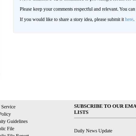
Please keep your comments respectful and relevant. You c
If you would like to share a story idea, please submit it
here
.
SUBSCRIBE TO OUR EMA
 Service
LISTS
Policy
ty Guidelines
ic File
Daily News Update
ic File Report