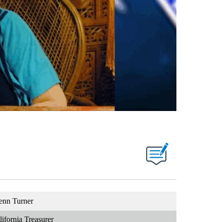
enn Turner
lifornia Treasurer