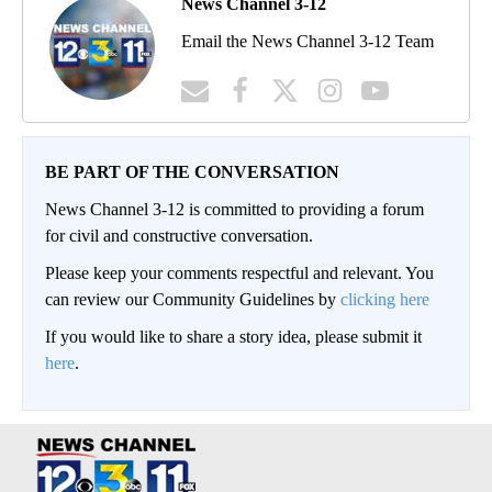
News Channel 3-12
Email the News Channel 3-12 Team
BE PART OF THE CONVERSATION
News Channel 3-12 is committed to providing a forum
for civil and constructive conversation.
Please keep your comments respectful and relevant. You
can review our Community Guidelines by
clicking here
If you would like to share a story idea, please submit it
here
.