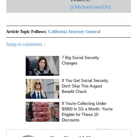
@MichaelGatesESQ
Article Topic Follows:
California Attorney General
Jump to comments ↓