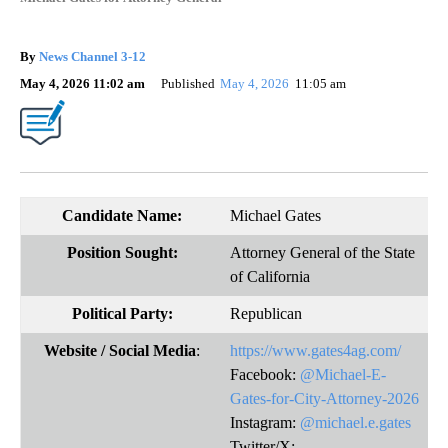
By
News Channel 3-12
May 4, 2026 11:02 am
Published
May 4, 2026
11:05 am
Candidate Name:
Michael Gates
Position Sought:
Attorney General of the State
of California
Political Party:
Republican
Website
/ Social Media
:
https://www.gates4ag.com/
Facebook:
@Michael-E-
Gates-for-City-Attorney-2026
Instagram:
@michael.e.gates
Twitter/X: