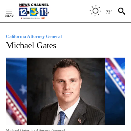
Skip
to
72°
Content
California Attorney General
Michael Gates
Michael Gates for Attorney General