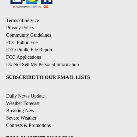
Terms of Service
Privacy Policy
Community Guidelines
FCC Public File
EEO Public File Report
FCC Applications
Do Not Sell My Personal Information
SUBSCRIBE TO OUR EMAIL LISTS
Daily News Update
Weather Forecast
Breaking News
Severe Weather
Contests & Promotions