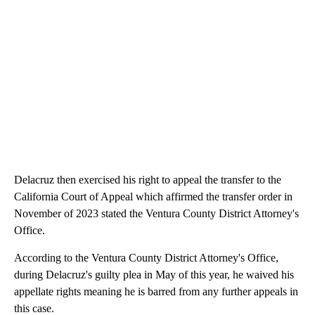
Delacruz then exercised his right to appeal the transfer to the
California Court of Appeal which affirmed the transfer order in
November of 2023 stated the Ventura County District Attorney's
Office.
According to the Ventura County District Attorney's Office,
during Delacruz's guilty plea in May of this year, he waived his
appellate rights meaning he is barred from any further appeals in
this case.