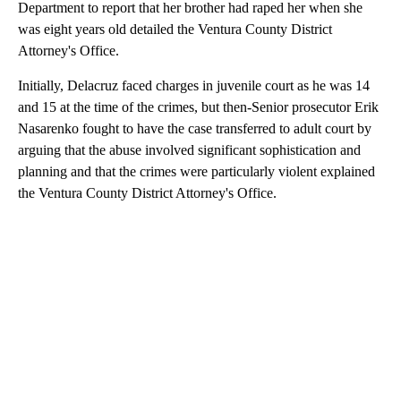
Department to report that her brother had raped her when she
was eight years old detailed the Ventura County District
Attorney's Office.
Initially, Delacruz faced charges in juvenile court as he was 14
and 15 at the time of the crimes, but then-Senior prosecutor Erik
Nasarenko fought to have the case transferred to adult court by
arguing that the abuse involved significant sophistication and
planning and that the crimes were particularly violent explained
the Ventura County District Attorney's Office.