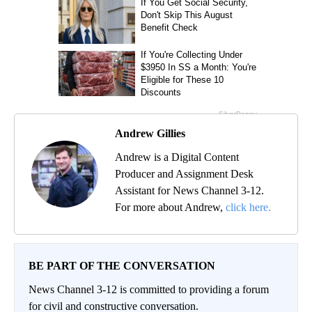
Andrew Gillies
Andrew is a Digital Content
Producer and Assignment Desk
Assistant for News Channel 3-12.
For more about Andrew,
click here.
BE PART OF THE CONVERSATION
News Channel 3-12 is committed to providing a forum
for civil and constructive conversation.