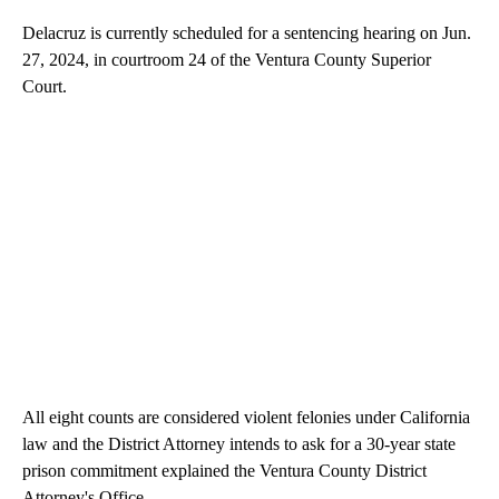
Delacruz is currently scheduled for a sentencing hearing on Jun.
27, 2024, in courtroom 24 of the Ventura County Superior
Court.
All eight counts are considered violent felonies under California
law and the District Attorney intends to ask for a 30-year state
prison commitment explained the Ventura County District
Attorney's Office.