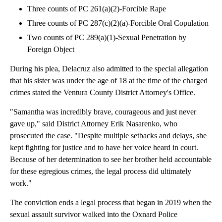
Three counts of PC 261(a)(2)-Forcible Rape
Three counts of PC 287(c)(2)(a)-Forcible Oral Copulation
Two counts of PC 289(a)(1)-Sexual Penetration by
Foreign Object
During his plea, Delacruz also admitted to the special allegation
that his sister was under the age of 18 at the time of the charged
crimes stated the Ventura County District Attorney's Office.
"Samantha was incredibly brave, courageous and just never
gave up," said District Attorney Erik Nasarenko, who
prosecuted the case. "Despite multiple setbacks and delays, she
kept fighting for justice and to have her voice heard in court.
Because of her determination to see her brother held accountable
for these egregious crimes, the legal process did ultimately
work."
The conviction ends a legal process that began in 2019 when the
sexual assault survivor walked into the Oxnard Police