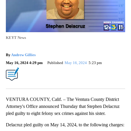
KEYT News
By
Andrew Gillies
May 16, 2024 4:29 pm
Published
May 16, 2024
5:23 pm
VENTURA COUNTY, Calif. – The Ventura County District
Attorney's Office announced Thursday that Stephen Delacruz
pled guilty to eight felony sex crimes against his sister.
Delacruz pled guilty on May 14, 2024, to the following charges: