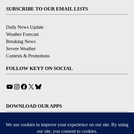
SUBSCRIBE TO OUR EMAIL LISTS
Daily News Update
Weather Forecast
Breaking News
Severe Weather
Contests & Promotions
FOLLOW KEYT ON SOCIAL
YouTube
Instagram
Facebook
X
Bluesky
DOWNLOAD OUR APPS
Available for iOS and Android