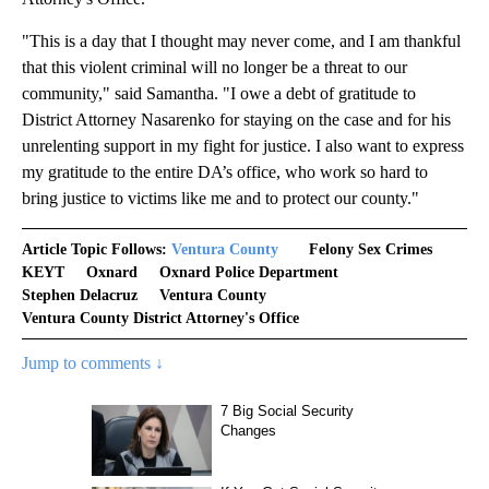
"This is a day that I thought may never come, and I am thankful
that this violent criminal will no longer be a threat to our
community," said Samantha. "I owe a debt of gratitude to
District Attorney Nasarenko for staying on the case and for his
unrelenting support in my fight for justice. I also want to express
my gratitude to the entire DA’s office, who work so hard to
bring justice to victims like me and to protect our county."
Article Topic Follows:
Ventura County
Felony Sex Crimes
KEYT
Oxnard
Oxnard Police Department
Stephen Delacruz
Ventura County
Ventura County District Attorney's Office
Jump to comments ↓