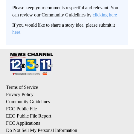
Please keep your comments respectful and relevant. You
can review our Community Guidelines by
clicking here
If you would like to share a story idea, please submit it
here
.
Terms of Service
Privacy Policy
Community Guidelines
FCC Public File
EEO Public File Report
FCC Applications
Do Not Sell My Personal Information