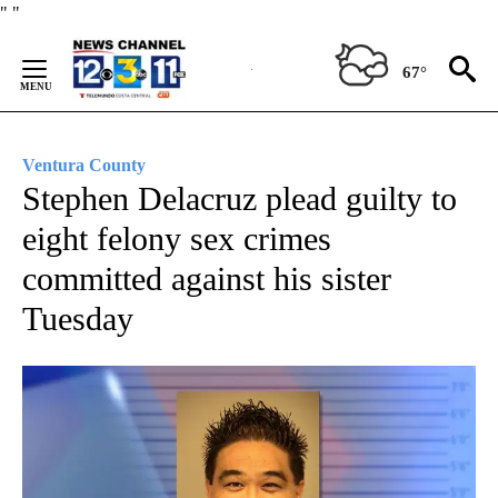
Skip
"
"
to
Content
67°
Ventura County
Stephen Delacruz plead guilty to
eight felony sex crimes
committed against his sister
Tuesday