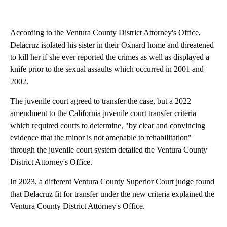
According to the Ventura County District Attorney's Office,
Delacruz isolated his sister in their Oxnard home and threatened
to kill her if she ever reported the crimes as well as displayed a
knife prior to the sexual assaults which occurred in 2001 and
2002.
The juvenile court agreed to transfer the case, but a 2022
amendment to the California juvenile court transfer criteria
which required courts to determine, "by clear and convincing
evidence that the minor is not amenable to rehabilitation"
through the juvenile court system detailed the Ventura County
District Attorney's Office.
In 2023, a different Ventura County Superior Court judge found
that Delacruz fit for transfer under the new criteria explained the
Ventura County District Attorney's Office.