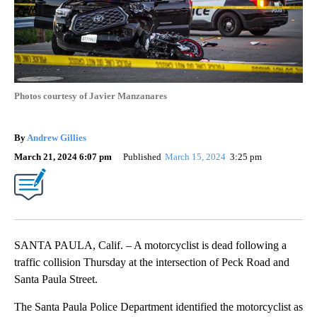
Photos courtesy of Javier Manzanares
By
Andrew Gillies
March 21, 2024 6:07 pm
Published
March 15, 2024
3:25 pm
SANTA PAULA, Calif. – A motorcyclist is dead following a
traffic collision Thursday at the intersection of Peck Road and
Santa Paula Street.
The Santa Paula Police Department identified the motorcyclist as