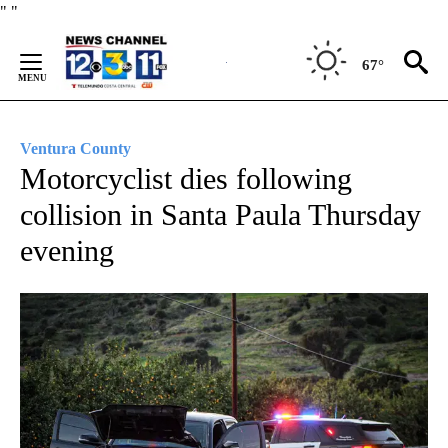
Skip
"
"
to
Content
67°
Ventura County
Motorcyclist dies following
collision in Santa Paula Thursday
evening