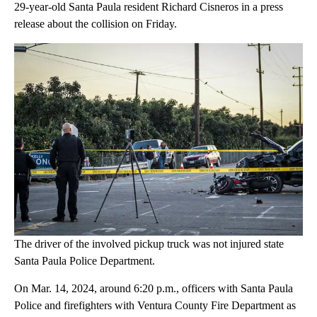
29-year-old Santa Paula resident Richard Cisneros in a press
release about the collision on Friday.
The driver of the involved pickup truck was not injured state
Santa Paula Police Department.
On Mar. 14, 2024, around 6:20 p.m., officers with Santa Paula
Police and firefighters with Ventura County Fire Department as