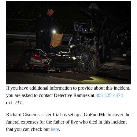
If you have additional information to provide about this incident,
you are asked to contact Detective Ramirez at
805-525-4474
ext. 237.
Richard Cisneros' sister Liz has set up a GoFundMe to cover the
funeral expenses for the father of five who died in this incident
that you can check out
here
.