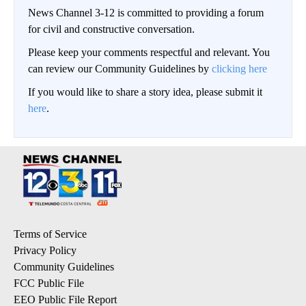
News Channel 3-12 is committed to providing a forum
for civil and constructive conversation.
Please keep your comments respectful and relevant. You
can review our Community Guidelines by
clicking here
If you would like to share a story idea, please submit it
here
.
Terms of Service
Privacy Policy
Community Guidelines
FCC Public File
EEO Public File Report