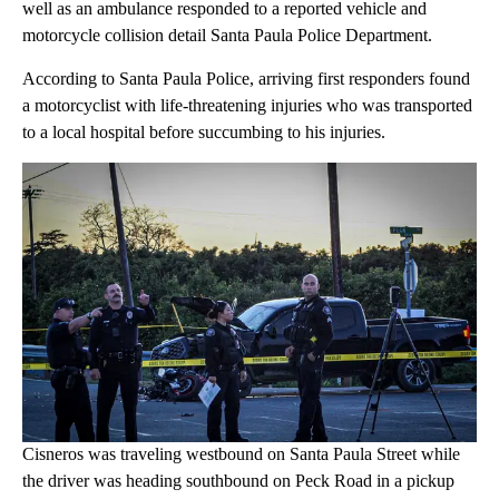
well as an ambulance responded to a reported vehicle and
motorcycle collision detail Santa Paula Police Department.
According to Santa Paula Police, arriving first responders found
a motorcyclist with life-threatening injuries who was transported
to a local hospital before succumbing to his injuries.
Cisneros was traveling westbound on Santa Paula Street while
the driver was heading southbound on Peck Road in a pickup