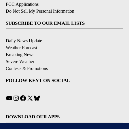
FCC Applications
Do Not Sell My Personal Information
SUBSCRIBE TO OUR EMAIL LISTS
Daily News Update
Weather Forecast
Breaking News
Severe Weather
Contests & Promotions
FOLLOW KEYT ON SOCIAL
YouTube
Instagram
Facebook
X
Bluesky
DOWNLOAD OUR APPS