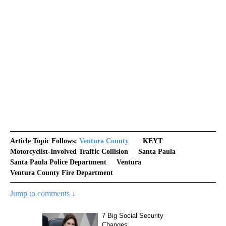
Article Topic Follows:
Ventura County
KEYT
Motorcyclist-Involved Traffic Collision
Santa Paula
Santa Paula Police Department
Ventura
Ventura County Fire Department
Jump to comments ↓