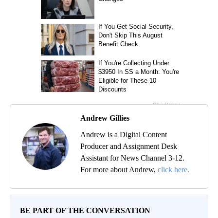
Andrew Gillies
Andrew is a Digital Content
Producer and Assignment Desk
Assistant for News Channel 3-12.
For more about Andrew,
click here.
BE PART OF THE CONVERSATION