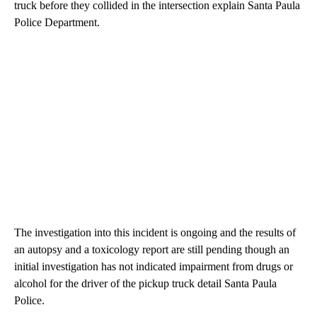
truck before they collided in the intersection explain Santa Paula
Police Department.
The investigation into this incident is ongoing and the results of
an autopsy and a toxicology report are still pending though an
initial investigation has not indicated impairment from drugs or
alcohol for the driver of the pickup truck detail Santa Paula
Police.