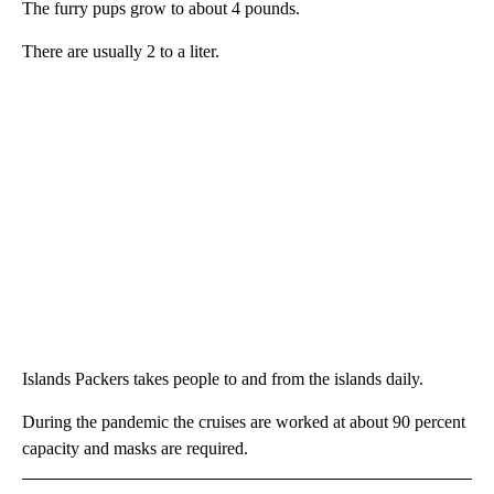
The furry pups grow to about 4 pounds.
There are usually 2 to a liter.
Islands Packers takes people to and from the islands daily.
During the pandemic the cruises are worked at about 90 percent
capacity and masks are required.