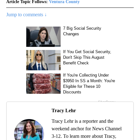
Article Topic Follows:
Ventura County
Jump to comments ↓
Tracy Lehr
Tracy Lehr is a reporter and the
weekend anchor for News Channel
3-12. To learn more about Tracy,