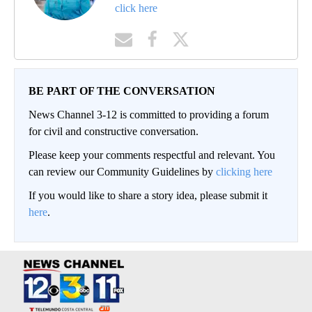
click here
BE PART OF THE CONVERSATION
News Channel 3-12 is committed to providing a forum
for civil and constructive conversation.
Please keep your comments respectful and relevant. You
can review our Community Guidelines by
clicking here
If you would like to share a story idea, please submit it
here
.