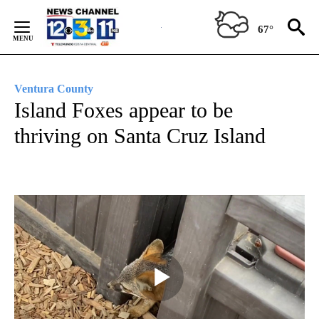
Skip
to
67°
Content
Ventura County
Island Foxes appear to be
thriving on Santa Cruz Island