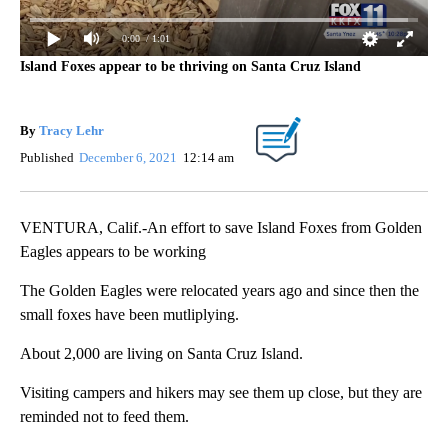
0:00
/ 1:01
Island Foxes appear to be thriving on Santa Cruz Island
By
Tracy Lehr
Published
December 6, 2021
12:14 am
VENTURA, Calif.-An effort to save Island Foxes from Golden
Eagles appears to be working
The Golden Eagles were relocated years ago and since then the
small foxes have been mutliplying.
About 2,000 are living on Santa Cruz Island.
Visiting campers and hikers may see them up close, but they are
reminded not to feed them.