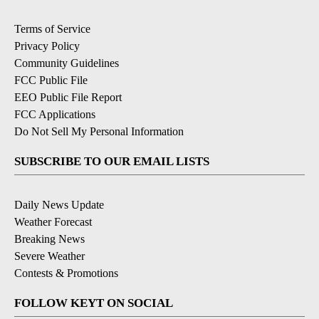
Terms of Service
Privacy Policy
Community Guidelines
FCC Public File
EEO Public File Report
FCC Applications
Do Not Sell My Personal Information
SUBSCRIBE TO OUR EMAIL LISTS
Daily News Update
Weather Forecast
Breaking News
Severe Weather
Contests & Promotions
FOLLOW KEYT ON SOCIAL