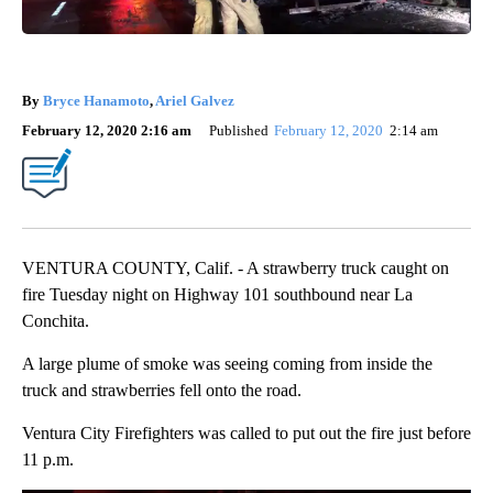
By
Bryce Hanamoto
,
Ariel Galvez
February 12, 2020 2:16 am
Published
February 12, 2020
2:14 am
VENTURA COUNTY, Calif. - A strawberry truck caught on
fire Tuesday night on Highway 101 southbound near La
Conchita.
A large plume of smoke was seeing coming from inside the
truck and strawberries fell onto the road.
Ventura City Firefighters was called to put out the fire just before
11 p.m.