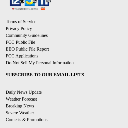
Terms of Service
Privacy Policy
Community Guidelines
FCC Public File
EEO Public File Report
FCC Applications
Do Not Sell My Personal Information
SUBSCRIBE TO OUR EMAIL LISTS
Daily News Update
Weather Forecast
Breaking News
Severe Weather
Contests & Promotions