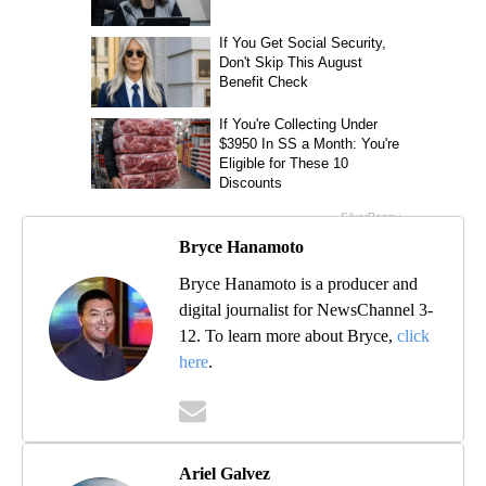
Bryce Hanamoto
Bryce Hanamoto is a producer and
digital journalist for NewsChannel 3-
12. To learn more about Bryce,
click
here
.
Ariel Galvez