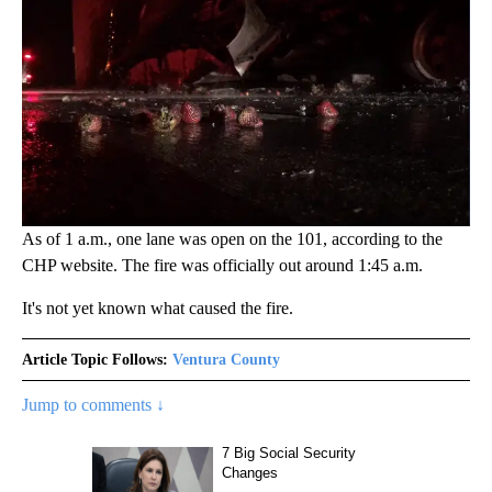
As of 1 a.m., one lane was open on the 101, according to the
CHP website. The fire was officially out around 1:45 a.m.
It's not yet known what caused the fire.
Article Topic Follows:
Ventura County
Jump to comments ↓