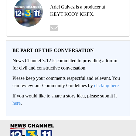
Ariel Galvez is a producer at
KEYT|KCOY|KKFX.
BE PART OF THE CONVERSATION
News Channel 3-12 is committed to providing a forum
for civil and constructive conversation.
Please keep your comments respectful and relevant. You
can review our Community Guidelines by
clicking here
If you would like to share a story idea, please submit it
here
.