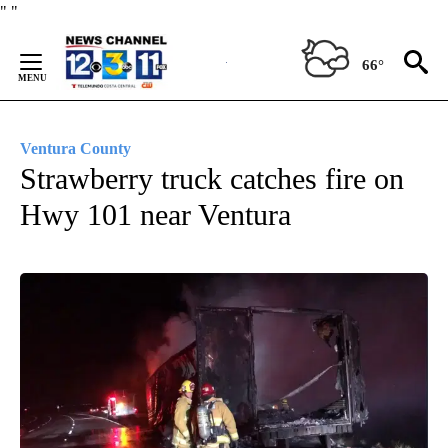
Skip
"
"
to
Content
66°
Ventura County
Strawberry truck catches fire on
Hwy 101 near Ventura