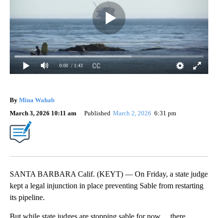
0:00
/ 1:43
By
Mina Wahab
March 3, 2026 10:11 am
Published
March 2, 2026
6:31 pm
SANTA BARBARA Calif. (KEYT) — On Friday, a state judge
kept a legal injunction in place preventing Sable from restarting
its pipeline.
But while state judges are stopping sable for now… there