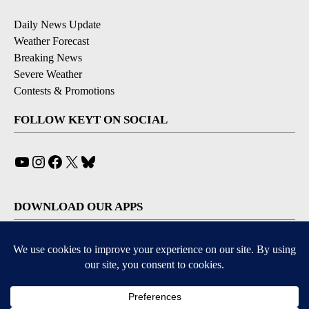
Daily News Update
Weather Forecast
Breaking News
Severe Weather
Contests & Promotions
FOLLOW KEYT ON SOCIAL
YouTube
Instagram
Facebook
X
Bluesky
DOWNLOAD OUR APPS
Available for iOS and Android