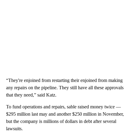
“They're enjoined from restarting their enjoined from making
any repairs on the pipeline. They still have all these approvals
that they need,” said Katz.
To fund operations and repairs, sable raised money twice —
$295 million last may and another $250 million in November,
but the company is millions of dollars in debt after several
lawsuits.