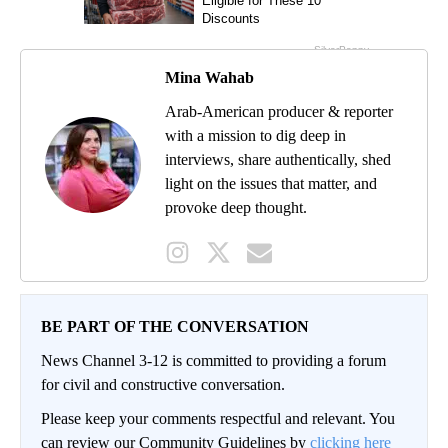
Mina Wahab
Arab-American producer & reporter
with a mission to dig deep in
interviews, share authentically, shed
light on the issues that matter, and
provoke deep thought.
BE PART OF THE CONVERSATION
News Channel 3-12 is committed to providing a forum
for civil and constructive conversation.
Please keep your comments respectful and relevant. You
can review our Community Guidelines by
clicking here