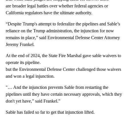
are broader legal battles over whether federal agencies or
California regulators have the ultimate authority.
“Despite Trump's attempt to federalize the pipelines and Sable’s
reliance on the Trump administration, the injunction for now
remains in place,” said Environmental Defense Center Attorney
Jeremy Frankel.
At the end of 2024, the State Fire Marshal gave sable waivers to
operate its pipeline.
but the Environmental Defense Center challenged those waivers
and won a legal injunction.
"… And the injunction prevents Sable from restarting the
pipelines until they have certain necessary approvals, which they
don't yet have,” said Frankel.”
Sable has failed so far to get that injunction lifted.