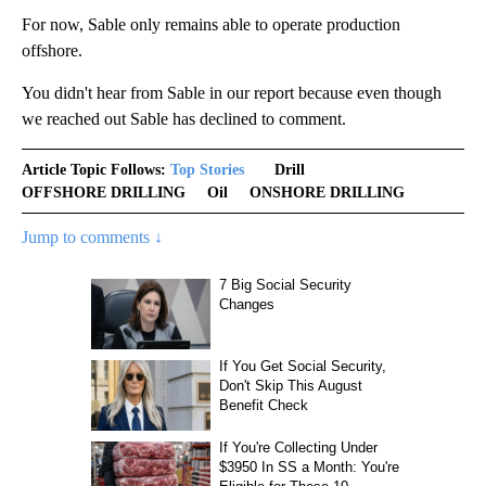
For now, Sable only remains able to operate production
offshore.
You didn't hear from Sable in our report because even though
we reached out Sable has declined to comment.
Article Topic Follows:
Top Stories
Drill
OFFSHORE DRILLING
Oil
ONSHORE DRILLING
Jump to comments ↓