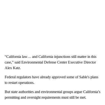
“California law… and California injunctions still matter in this
case,” said Environmental Defense Center Executive Director
Alex Katz.
Federal regulators have already approved some of Sable's plans
to restart operations.
But state authorities and environmental groups argue California’s
permitting and oversight requirements must still be met.