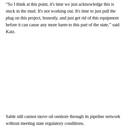
“So I think at this point, it's time we just acknowledge this is
stuck in the mud. It's not working out. It's time to just pull the
plug on this project, honestly, and just get rid of this equipment
before it can cause any more harm to this part of the state,” said
Katz.
Sable still cannot move oil onshore through its pipeline network
without meeting state regulatory conditions.