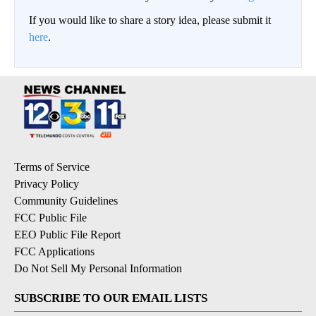
If you would like to share a story idea, please submit it
here
.
Terms of Service
Privacy Policy
Community Guidelines
FCC Public File
EEO Public File Report
FCC Applications
Do Not Sell My Personal Information
SUBSCRIBE TO OUR EMAIL LISTS