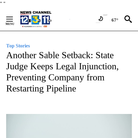
Skip
"
"
to
Content
67°
Top Stories
Another Sable Setback: State
Judge Keeps Legal Injunction,
Preventing Company from
Restarting Pipeline