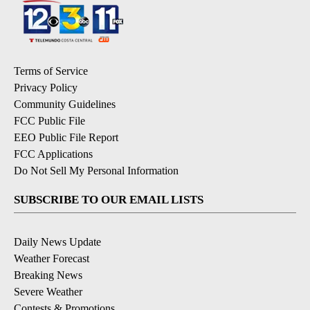
Terms of Service
Privacy Policy
Community Guidelines
FCC Public File
EEO Public File Report
FCC Applications
Do Not Sell My Personal Information
SUBSCRIBE TO OUR EMAIL LISTS
Daily News Update
Weather Forecast
Breaking News
Severe Weather
Contests & Promotions