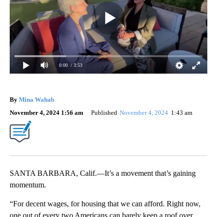
0:00
/ 3:53
By
Mina Wahab
November 4, 2024 1:56 am
Published
November 4, 2024
1:43 am
SANTA BARBARA, Calif.—It’s a movement that’s gaining
momentum.
“For decent wages, for housing that we can afford. Right now,
one out of every two Americans can barely keep a roof over