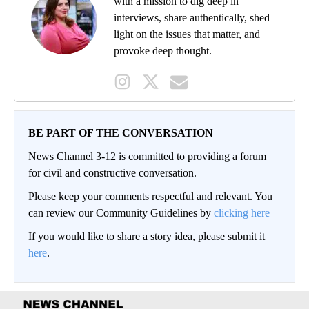
with a mission to dig deep in
interviews, share authentically, shed
light on the issues that matter, and
provoke deep thought.
BE PART OF THE CONVERSATION
News Channel 3-12 is committed to providing a forum
for civil and constructive conversation.
Please keep your comments respectful and relevant. You
can review our Community Guidelines by
clicking here
If you would like to share a story idea, please submit it
here
.