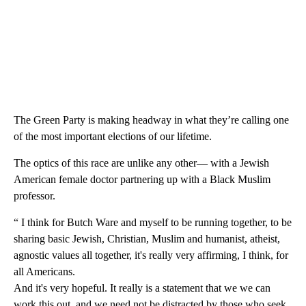
The Green Party is making headway in what they’re calling one
of the most important elections of our lifetime.
The optics of this race are unlike any other— with a Jewish
American female doctor partnering up with a Black Muslim
professor.
“ I think for Butch Ware and myself to be running together, to be
sharing basic Jewish, Christian, Muslim and humanist, atheist,
agnostic values all together, it's really very affirming, I think, for
all Americans.
And it's very hopeful. It really is a statement that we we can
work this out, and we need not be distracted by those who seek