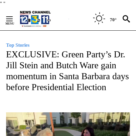
Skip
"
"
to
Content
70°
Top Stories
EXCLUSIVE: Green Party’s Dr.
Jill Stein and Butch Ware gain
momentum in Santa Barbara days
before Presidential Election