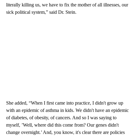
literally killing us, we have to fix the mother of all illnesses, our
sick political system,” said Dr. Stein.
She added, “When I first came into practice, I didn't grow up
with an epidemic of asthma in kids. We didn't have an epidemic
of diabetes, of obesity, of cancers. And so I was saying to
myself, ’Well, where did this come from? Our genes didn't
change overnight.’ And, you know, it's clear there are policies