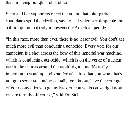
that are being bought and paid for.”
Stein and her supporters reject the notion that third party
candidates spoil the election, saying that voters are desperate for
a third option that truly represents the American people.
“In this race, more than ever, there is no lesser evil. You don't get
much more evil than conducting genocide. Every vote for our
campaign is a shot across the bow of this imperial war machine,
which is conducting genocide, which is on the verge of nuclear
war in three areas around the world right now. It's really
important to stand up and vote for what it is that you want that's
going to serve you and to actually, you know, have the courage
of your convictions to get us back on course, because right now
we are terribly off course,” said Dr. Stein.