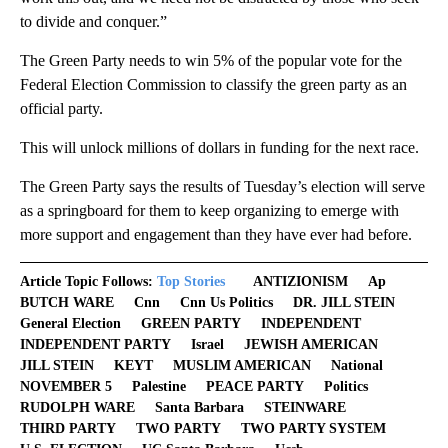
to divide and conquer.”
The Green Party needs to win 5% of the popular vote for the
Federal Election Commission to classify the green party as an
official party.
This will unlock millions of dollars in funding for the next race.
The Green Party says the results of Tuesday’s election will serve
as a springboard for them to keep organizing to emerge with
more support and engagement than they have ever had before.
Article Topic Follows:
Top Stories
ANTIZIONISM
Ap
BUTCH WARE
Cnn
Cnn Us Politics
DR. JILL STEIN
General Election
GREEN PARTY
INDEPENDENT
INDEPENDENT PARTY
Israel
JEWISH AMERICAN
JILL STEIN
KEYT
MUSLIM AMERICAN
National
NOVEMBER 5
Palestine
PEACE PARTY
Politics
RUDOLPH WARE
Santa Barbara
STEINWARE
THIRD PARTY
TWO PARTY
TWO PARTY SYSTEM