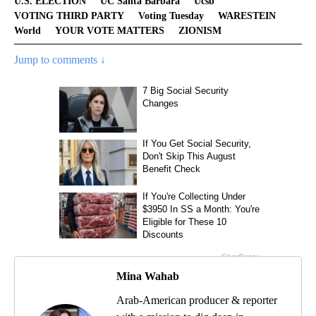
U.S. ELECTION
UC Santa Barbara
Ucsb
VOTING THIRD PARTY
Voting Tuesday
WARESTEIN
World
YOUR VOTE MATTERS
ZIONISM
Jump to comments ↓
Mina Wahab
Arab-American producer & reporter