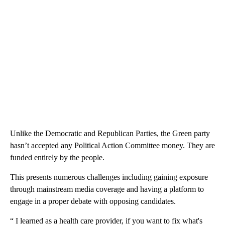
Unlike the Democratic and Republican Parties, the Green party
hasn’t accepted any Political Action Committee money. They are
funded entirely by the people.
This presents numerous challenges including gaining exposure
through mainstream media coverage and having a platform to
engage in a proper debate with opposing candidates.
“ I learned as a health care provider, if you want to fix what's