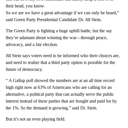
their head, you know.
So we are we have a great advantage if we can only be heard,”
said Green Party Presidential Candidate Dr. Jill Stein.
The Green Party is fighting a huge uphill battle, but the say
they’re adamant about winning the war—through peace,
advocacy, and a fair election.
Jill Stein says voters need to be informed who their choices are,
and need to realize that a third party option is possible for the
future of democracy.
“ A Gallup poll showed the numbers are at an all time record
high right now at 63% of Americans who are calling for an
alternative, a political party that can actually serve the public
interest instead of these parties that are bought and paid for by
the 1%. So the demand is growing,” said Dr. Stein.
But it’s not an even playing field.