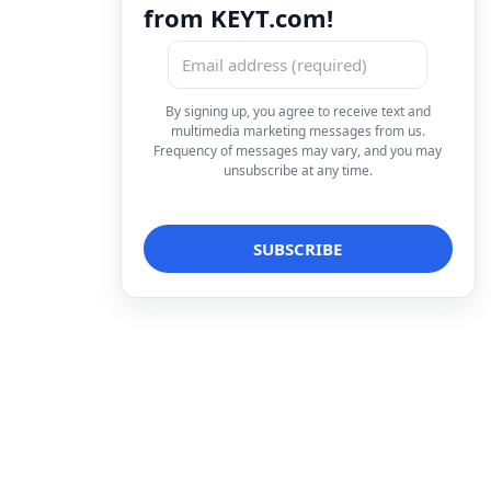
from KEYT.com!
By signing up, you agree to receive text and
multimedia marketing messages from us.
Frequency of messages may vary, and you may
unsubscribe at any time.