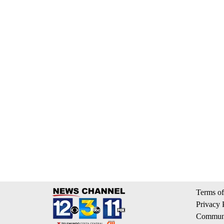
Terms of
Privacy 
Communi