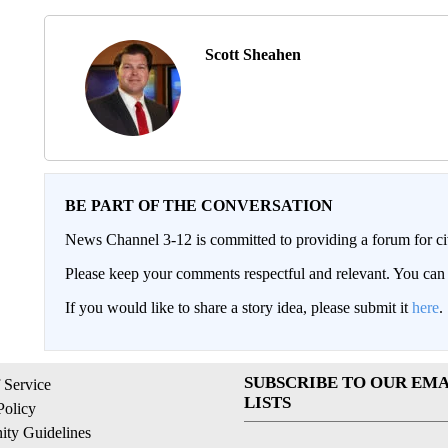
Scott Sheahen
BE PART OF THE CONVERSATION
News Channel 3-12 is committed to providing a forum for civ
Please keep your comments respectful and relevant. You c
If you would like to share a story idea, please submit it
here
.
SUBSCRIBE TO OUR EMA
 Service
LISTS
Policy
ty Guidelines