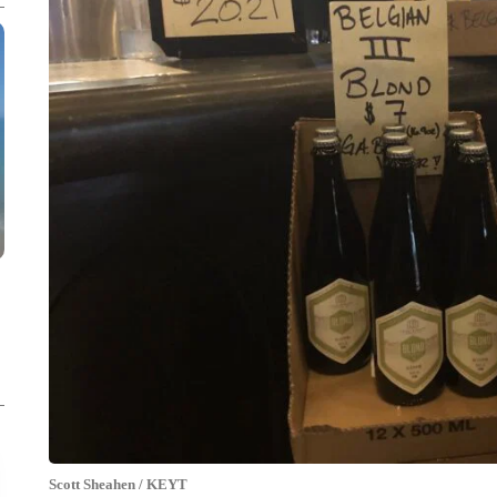
Scott Sheahen / KEYT