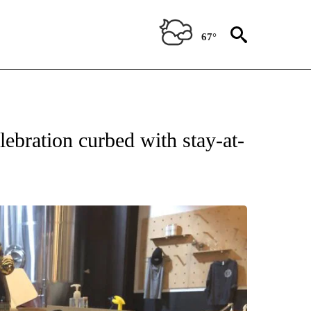
67°
ebration curbed with stay-at-