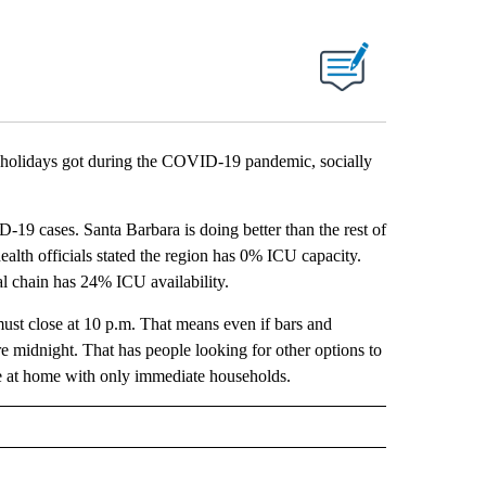
olidays got during the COVID-19 pandemic, socially
D-19 cases. Santa Barbara is doing better than the rest of
ealth officials stated the region has 0% ICU capacity.
al chain has 24% ICU availability.
must close at 10 p.m. That means even if bars and
e midnight. That has people looking for other options to
re at home with only immediate households.