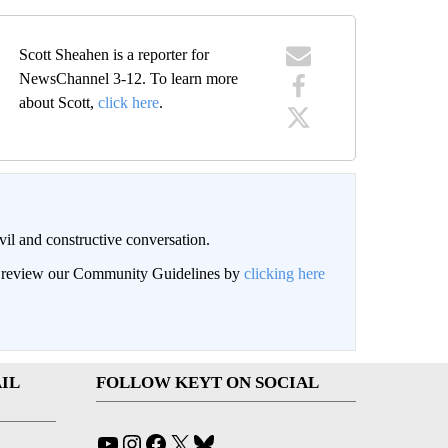
Scott Sheahen is a reporter for
NewsChannel 3-12. To learn more
about Scott,
click here
.
il and constructive conversation.
an review our Community Guidelines by
clicking here
IL
FOLLOW KEYT ON SOCIAL
YouTube
Instagram
Facebook
X
Bluesky