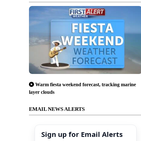
Warm fiesta weekend forecast, tracking marine
layer clouds
EMAIL NEWS ALERTS
Sign up for Email Alerts