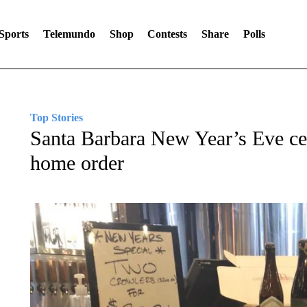
Sports
Telemundo
Shop
Contests
Share
Polls
Top Stories
Santa Barbara New Year’s Eve cel
home order