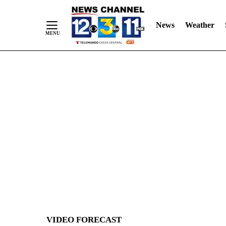
News
Weather
Skip
to
Content
VIDEO FORECAST