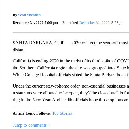
By
Scott Sheahen
December 31, 2020 7:06 pm
Published
December 31, 2020
3:28 pm
SANTA BARBARA, Calif. — 2020 will get the send-off most h
distant.
California is ending 2020 in the midst of its third spike of COVI
the Southern California region the city was grouped into. State h
While Cottage Hospital officials stated the Santa Barbara hospit
Under the current stay-at-home order, non-essential businesses 
restaurants were allowed to be open, they’d be closed well befor
ring in the New Year. And health officials hope those options a
Article Topic Follows:
Top Stories
Jump to comments ↓