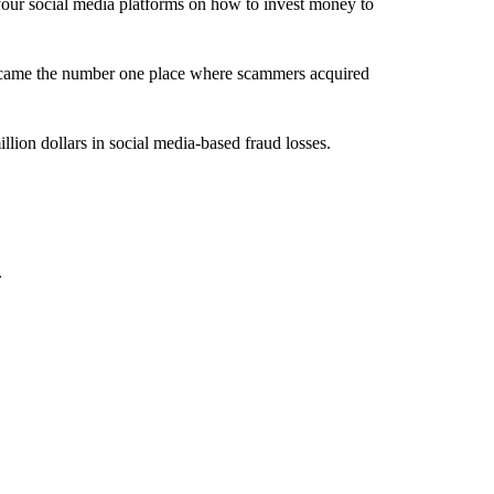
 social media platforms on how to invest money to
ecame the number one place where scammers acquired
lion dollars in social media-based fraud losses.
.