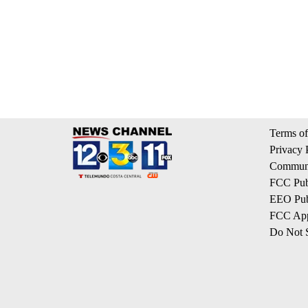
Terms of
Privacy 
Communi
FCC Publ
EEO Publ
FCC App
Do Not S