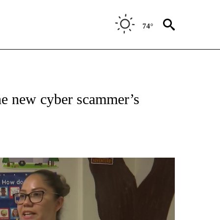
74°
he new cyber scammer’s