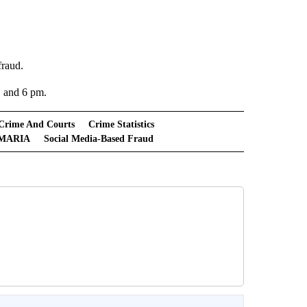
fraud.
, and 6 pm.
Crime And Courts
Crime Statistics
MARIA
Social Media-Based Fraud