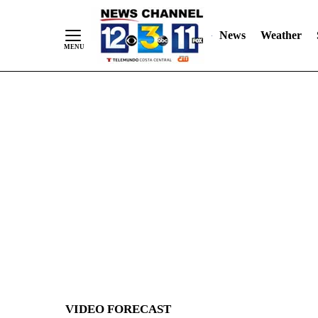
News
Weather
Skip
to
Content
VIDEO FORECAST