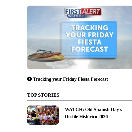
Tracking your Friday Fiesta Forecast
TOP STORIES
WATCH: Old Spanish Day’s
Desfile Histórico 2026