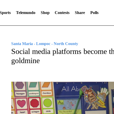
Sports
Telemundo
Shop
Contests
Share
Polls
Santa Maria - Lompoc - North County
Social media platforms become t
goldmine