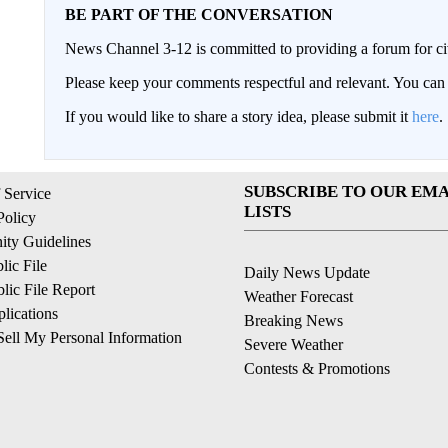
BE PART OF THE CONVERSATION
News Channel 3-12 is committed to providing a forum for civ
Please keep your comments respectful and relevant. You c
If you would like to share a story idea, please submit it
here
.
SUBSCRIBE TO OUR EMA
 Service
LISTS
Policy
ty Guidelines
ic File
Daily News Update
ic File Report
Weather Forecast
lications
Breaking News
ell My Personal Information
Severe Weather
Contests & Promotions