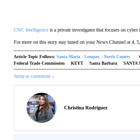
CNC Intelligence
is a private investigator that focuses on cyber 
For more on this story stay tuned on your News Channel at 4, 5
Article Topic Follows:
Santa Maria - Lompoc - North County
Federal Trade Commission
KEYT
Santa Barbara
SANTA 
Jump to comments ↓
Christina Rodriguez