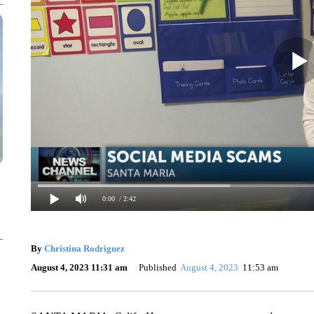
0:00
/ 2:42
By
Christina Rodriguez
August 4, 2023 11:31 am
Published
August 4, 2023
11:53 am