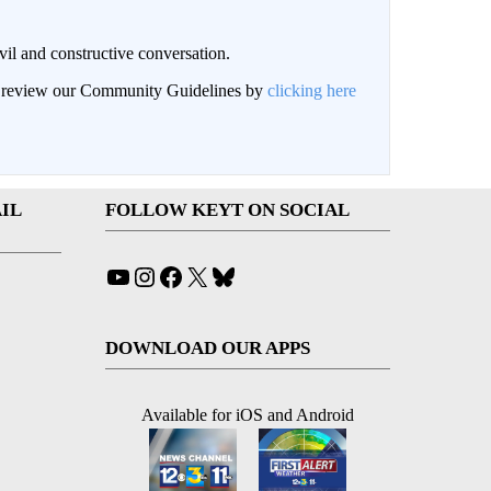
il and constructive conversation.
an review our Community Guidelines by
clicking here
IL
FOLLOW KEYT ON SOCIAL
YouTube
Instagram
Facebook
X
Bluesky
DOWNLOAD OUR APPS
Available for iOS and Android