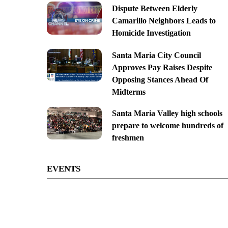
Dispute Between Elderly
Camarillo Neighbors Leads to
Homicide Investigation
Santa Maria City Council
Approves Pay Raises Despite
Opposing Stances Ahead Of
Midterms
Santa Maria Valley high schools
prepare to welcome hundreds of
freshmen
EVENTS