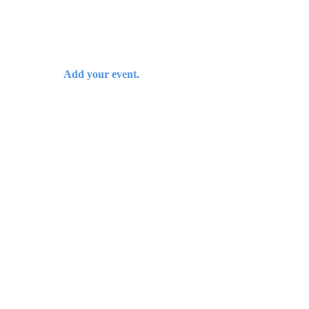
Add your event.