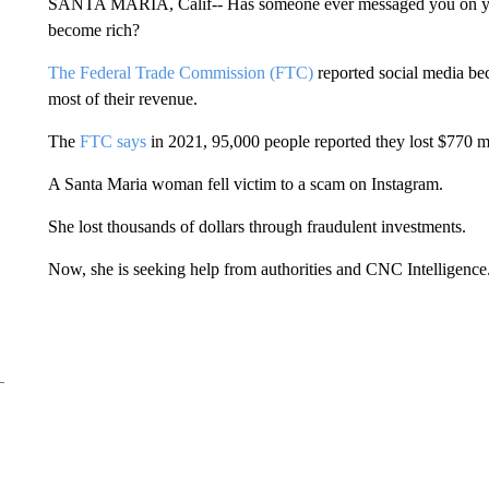
SANTA MARIA, Calif-- Has someone ever messaged you on your
become rich?
The Federal Trade Commission (FTC)
reported social media b
most of their revenue.
The
FTC says
in 2021, 95,000 people reported they lost $770 mil
A Santa Maria woman fell victim to a scam on Instagram.
She lost thousands of dollars through fraudulent investments.
Now, she is seeking help from authorities and CNC Intelligence