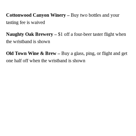
Cottonwood Canyon Winery –
Buy two bottles and your
tasting fee is waived
Naughty Oak Brewery –
$1 off a four-beer taster flight when
the wristband is shown
Old Town Wine & Brew –
Buy a glass, ping, or flight and get
one half off when the wristband is shown