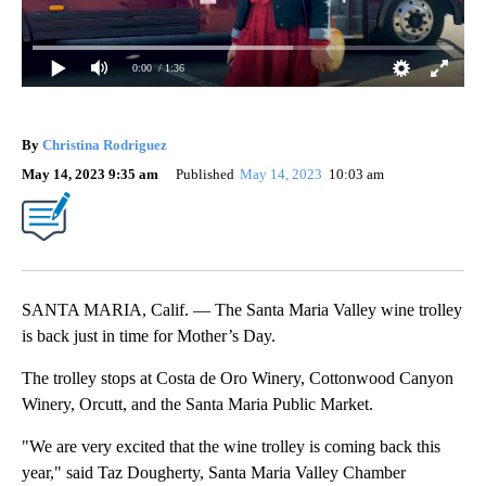
0:00
/ 1:36
By
Christina Rodriguez
May 14, 2023 9:35 am
Published
May 14, 2023
10:03 am
SANTA MARIA, Calif. — The Santa Maria Valley wine trolley
is back just in time for Mother’s Day.
The trolley stops at Costa de Oro Winery, Cottonwood Canyon
Winery, Orcutt, and the Santa Maria Public Market.
"We are very excited that the wine trolley is coming back this
year," said Taz Dougherty, Santa Maria Valley Chamber