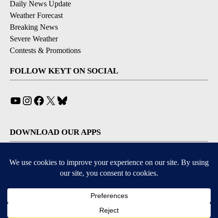
Daily News Update
Weather Forecast
Breaking News
Severe Weather
Contests & Promotions
FOLLOW KEYT ON SOCIAL
YouTube
Instagram
Facebook
X
Bluesky
DOWNLOAD OUR APPS
Available for iOS and Android