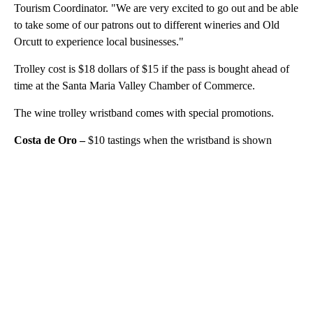
Tourism Coordinator. "We are very excited to go out and be able
to take some of our patrons out to different wineries and Old
Orcutt to experience local businesses."
Trolley cost is $18 dollars of $15 if the pass is bought ahead of
time at the Santa Maria Valley Chamber of Commerce.
The wine trolley wristband comes with special promotions.
Costa de Oro –
$10 tastings when the wristband is shown