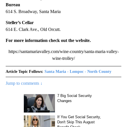
Bureau
614 S. Broadway, Santa Maria
Steller’s Cellar
614 E. Clark Ave., Old Orcutt.
For more information check out the website.
https://santamariavalley.com/wine-country/santa-maria-valley-
wine-trolley/
Article Topic Follows:
Santa Maria - Lompoc - North County
Jump to comments ↓