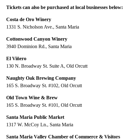
Tickets can also be purchased at local businesses below:
Costa de Oro Winery
1331 S. Nicholson Ave., Santa Maria
Cottonwood Canyon Winery
3940 Dominion Rd., Santa Maria
El Viñero
130 N. Broadway St. Suite A, Old Orcutt
Naughty Oak Brewing Company
165 S. Broadway St. #102, Old Orcutt
Old Town Wine & Brew
165 S. Broadway St. #101, Old Orcutt
Santa Maria Public Market
1317 W. McCoy Ln., Santa Maria
Santa Maria Valley Chamber of Commerce & Visitors