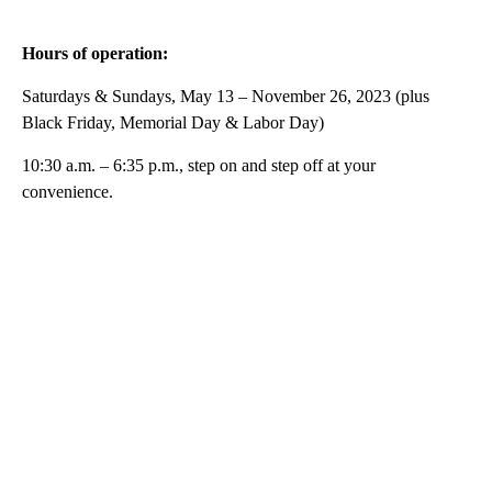
Hours of operation:
Saturdays & Sundays, May 13 – November 26, 2023 (plus
Black Friday, Memorial Day & Labor Day)
10:30 a.m. – 6:35 p.m., step on and step off at your
convenience.