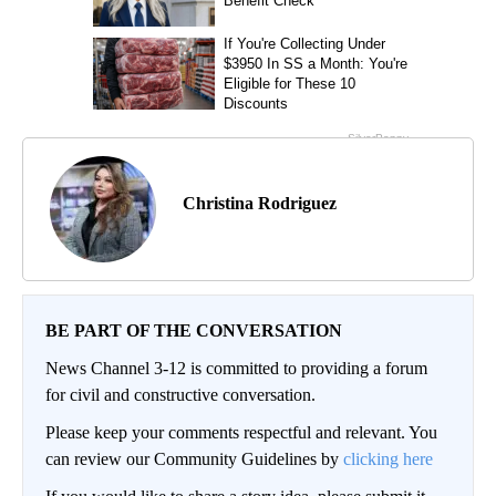
Christina Rodriguez
BE PART OF THE CONVERSATION
News Channel 3-12 is committed to providing a forum
for civil and constructive conversation.
Please keep your comments respectful and relevant. You
can review our Community Guidelines by
clicking here