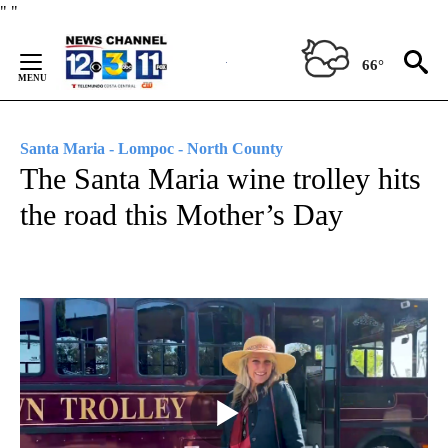
Skip
"
"
to
Content
66°
Santa Maria - Lompoc - North County
The Santa Maria wine trolley hits
the road this Mother’s Day