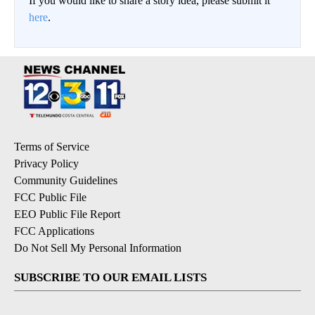
If you would like to share a story idea, please submit it
here
.
Terms of Service
Privacy Policy
Community Guidelines
FCC Public File
EEO Public File Report
FCC Applications
Do Not Sell My Personal Information
SUBSCRIBE TO OUR EMAIL LISTS