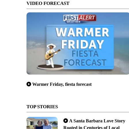
VIDEO FORECAST
Warmer Friday, fiesta forecast
TOP STORIES
A Santa Barbara Love Story
Rooted in Centuries of Local