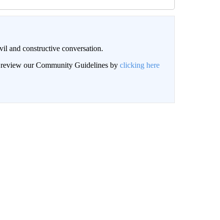
il and constructive conversation.
an review our Community Guidelines by
clicking here