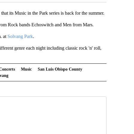
at its Music in the Park series is back for the summer.
s from Rock bands Echoswitch and Men from Mars.
. at
Solvang Park
.
erent genre each night including classic rock 'n' roll,
Concerts
Music
San Luis Obispo County
lvang