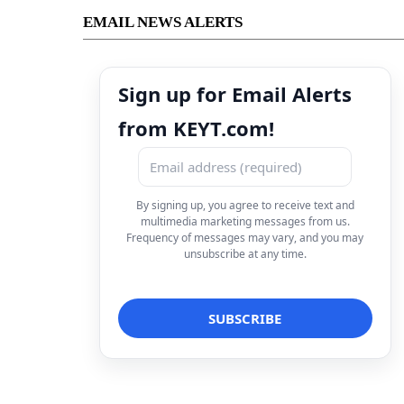
EMAIL NEWS ALERTS
Sign up for Email Alerts
from KEYT.com!
By signing up, you agree to receive text and
multimedia marketing messages from us.
Frequency of messages may vary, and you may
unsubscribe at any time.