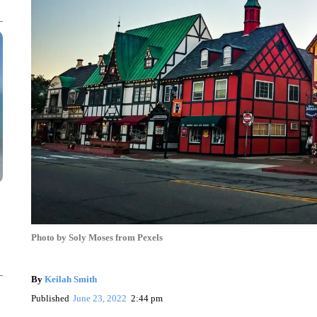
Photo by Soly Moses from Pexels
By
Keilah Smith
Published
June 23, 2022
2:44 pm