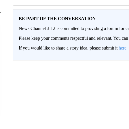
BE PART OF THE CONVERSATION
News Channel 3-12 is committed to providing a forum for civ
Please keep your comments respectful and relevant. You c
If you would like to share a story idea, please submit it
here
.