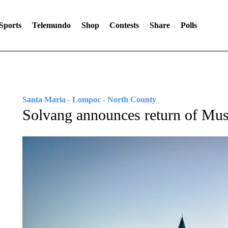
Sports
Telemundo
Shop
Contests
Share
Polls
Santa Maria - Lompoc - North County
Solvang announces return of Musi