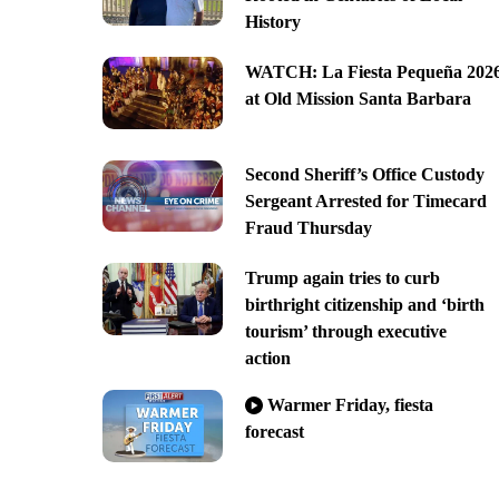
History
WATCH: La Fiesta Pequeña 202
at Old Mission Santa Barbara
Second Sheriff’s Office Custody
Sergeant Arrested for Timecard
Fraud Thursday
Trump again tries to curb
birthright citizenship and ‘birth
tourism’ through executive
action
Warmer Friday, fiesta
forecast