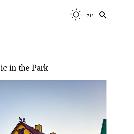
71°
c in the Park