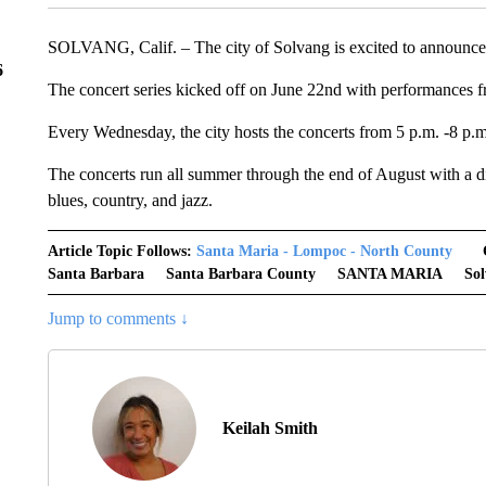
SOLVANG, Calif. – The city of Solvang is excited to announce th
6
The concert series kicked off on June 22nd with performance
Every Wednesday, the city hosts the concerts from 5 p.m. -8 p.m
The concerts run all summer through the end of August with a diff
blues, country, and jazz.
Article Topic Follows:
Santa Maria - Lompoc - North County
Santa Barbara
Santa Barbara County
SANTA MARIA
So
Jump to comments ↓
Keilah Smith