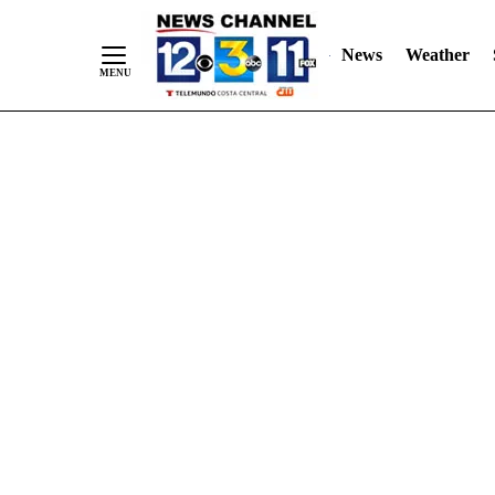
Skip
"
"
to
News
Weather
Content