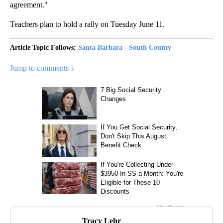
agreement."
Teachers plan to hold a rally on Tuesday June 11.
Article Topic Follows:
Santa Barbara - South County
Jump to comments ↓
Tracy Lehr