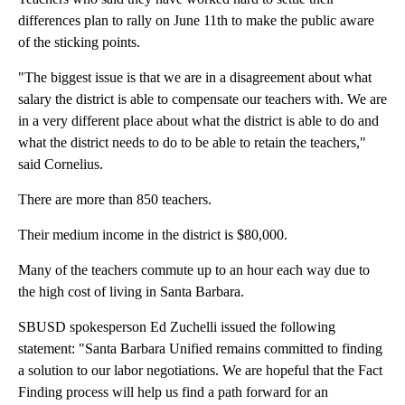
differences plan to rally on June 11th to make the public aware
of the sticking points.
"The biggest issue is that we are in a disagreement about what
salary the district is able to compensate our teachers with. We are
in a very different place about what the district is able to do and
what the district needs to do to be able to retain the teachers,"
said Cornelius.
There are more than 850 teachers.
Their medium income in the district is $80,000.
Many of the teachers commute up to an hour each way due to
the high cost of living in Santa Barbara.
SBUSD spokesperson Ed Zuchelli issued the following
statement: "Santa Barbara Unified remains committed to finding
a solution to our labor negotiations. We are hopeful that the Fact
Finding process will help us find a path forward for an