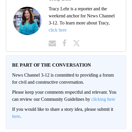
Tracy Lehr is a reporter and the
weekend anchor for News Channel
3-12. To learn more about Tracy,
click here
BE PART OF THE CONVERSATION
News Channel 3-12 is committed to providing a forum
for civil and constructive conversation.
Please keep your comments respectful and relevant. You
can review our Community Guidelines by
clicking here
If you would like to share a story idea, please submit it
here
.