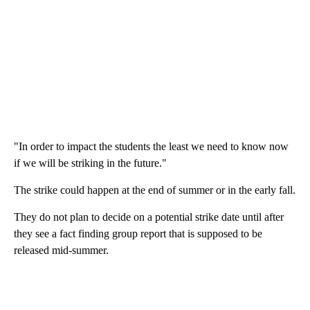
"In order to impact the students the least we need to know now
if we will be striking in the future."
The strike could happen at the end of summer or in the early fall.
They do not plan to decide on a potential strike date until after
they see a fact finding group report that is supposed to be
released mid-summer.