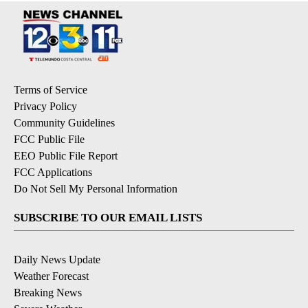
Terms of Service
Privacy Policy
Community Guidelines
FCC Public File
EEO Public File Report
FCC Applications
Do Not Sell My Personal Information
SUBSCRIBE TO OUR EMAIL LISTS
Daily News Update
Weather Forecast
Breaking News