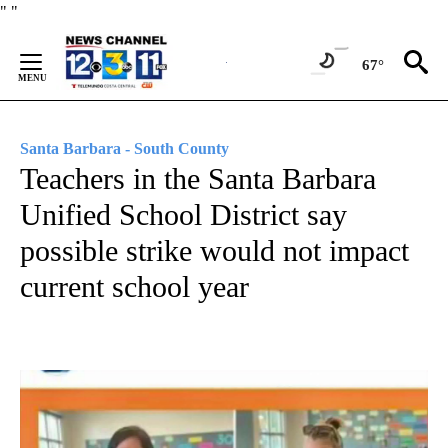
Skip
"
"
to
Content
67°
Santa Barbara - South County
Teachers in the Santa Barbara
Unified School District say
possible strike would not impact
current school year