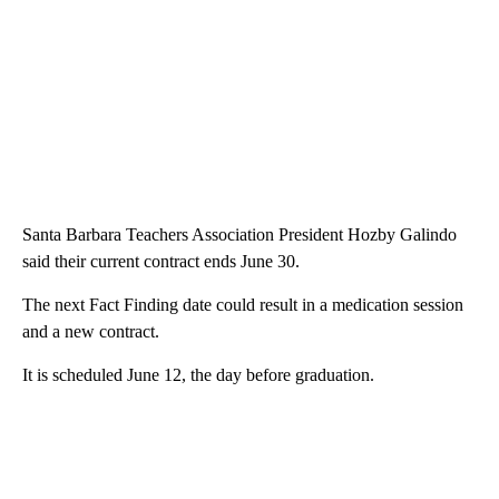
Santa Barbara Teachers Association President Hozby Galindo
said their current contract ends June 30.
The next Fact Finding date could result in a medication session
and a new contract.
It is scheduled June 12, the day before graduation.