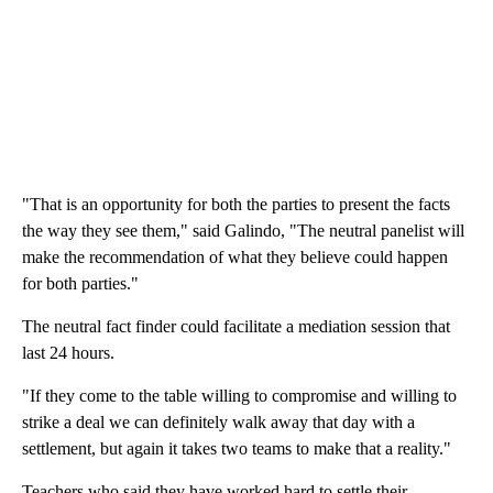
"That is an opportunity for both the parties to present the facts
the way they see them," said Galindo, "The neutral panelist will
make the recommendation of what they believe could happen
for both parties."
The neutral fact finder could facilitate a mediation session that
last 24 hours.
"If they come to the table willing to compromise and willing to
strike a deal we can definitely walk away that day with a
settlement, but again it takes two teams to make that a reality."
Teachers who said they have worked hard to settle their