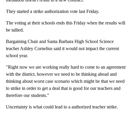
They started a strike authorization vote last Friday.
The voting at their schools ends this Friday when the results will
be tallied.
Bargaining Chair and Santa Barbara High School Science
teacher Ashley Cornelius said it would not impact the current
school year.
"Right now we are working really hard to come to an agreement
with the district, however we need to be thinking ahead and
thinking about worst case scenario which might be that we need
to strike in order to get a deal that is good for our teachers and
therefore our students."
Uncertainty is what could lead to a authorized teacher strike.