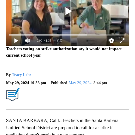
0:00
/ 1:35
Teachers voting on strike authorization say it would not impact
current school year
By
Tracy Lehr
May 29, 2024 10:33 pm
Published
May 29, 2024
3:44 pm
SANTA BARBARA, Calif.-Teachers in the Santa Barbara
Unified School District are prepared to call for a strike if
mediation doesn't result in a new contract.