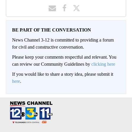
BE PART OF THE CONVERSATION
News Channel 3-12 is committed to providing a forum
for civil and constructive conversation.
Please keep your comments respectful and relevant. You
can review our Community Guidelines by
clicking here
If you would like to share a story idea, please submit it
here
.