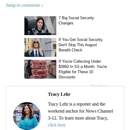
Jump to comments ↓
Tracy Lehr
Tracy Lehr is a reporter and the
weekend anchor for News Channel
3-12. To learn more about Tracy,
click here