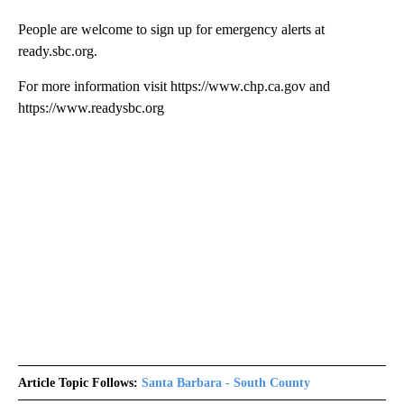
People are welcome to sign up for emergency alerts at
ready.sbc.org.
For more information visit https://www.chp.ca.gov and
https://www.readysbc.org
Article Topic Follows:
Santa Barbara - South County