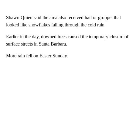
Shawn Quien said the area also received hail or groppel that
looked like snowflakes falling through the cold rain.
Earlier in the day, downed trees caused the temporary closure of
surface streets in Santa Barbara.
More rain fell on Easter Sunday.