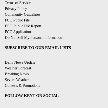
Terms of Service
Privacy Policy
Community Guidelines
FCC Public File
EEO Public File Report
FCC Applications
Do Not Sell My Personal Information
SUBSCRIBE TO OUR EMAIL LISTS
Daily News Update
Weather Forecast
Breaking News
Severe Weather
Contests & Promotions
FOLLOW KEYT ON SOCIAL