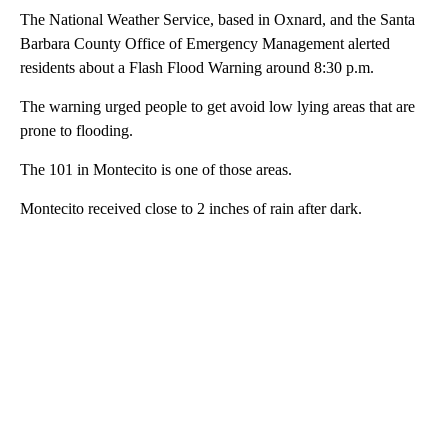
The National Weather Service, based in Oxnard, and the Santa
Barbara County Office of Emergency Management alerted
residents about a Flash Flood Warning around 8:30 p.m.
The warning urged people to get avoid low lying areas that are
prone to flooding.
The 101 in Montecito is one of those areas.
Montecito received close to 2 inches of rain after dark.