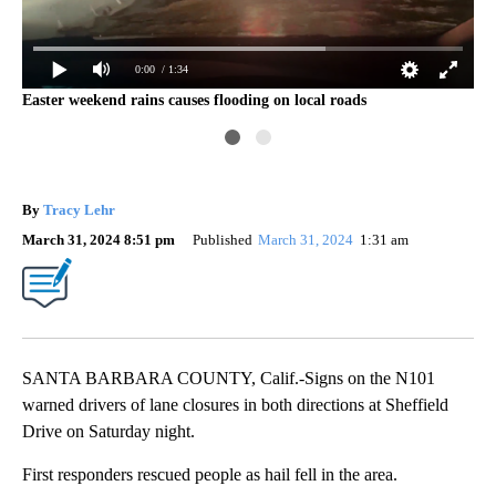
Con
0:00
/ 1:34
101
Easter weekend rains causes flooding on local roads
By
Tracy Lehr
March 31, 2024 8:51 pm
Published
March 31, 2024
1:31 am
SANTA BARBARA COUNTY, Calif.-Signs on the N101
warned drivers of lane closures in both directions at Sheffield
Drive on Saturday night.
First responders rescued people as hail fell in the area.