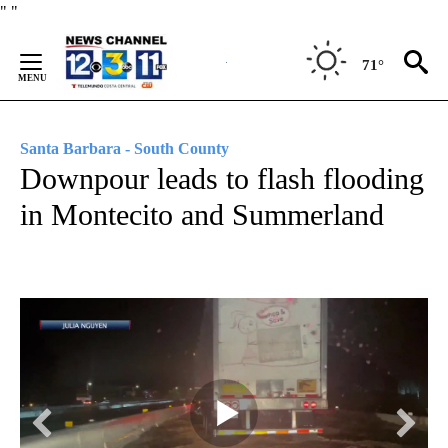
Skip
"
"
to
Content
71°
Santa Barbara - South County
Downpour leads to flash flooding
in Montecito and Summerland