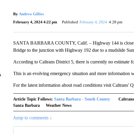
By
Andrew Gillies
February 4, 2024 4:22 pm
Published
February 4, 2024
4:28 pm
SANTA BARBARA COUNTY, Calif. – Highway 144 is closed in
Bridge to the junction with Highway 192 due to a mudslide Sun
According to Caltrans District 5, there is currently no estimate f
This is an evolving emergency situation and more information wil
s
For the latest information about road conditions visit Caltrans'
Article Topic Follows:
Santa Barbara - South County
Caltrans
Santa Barbara
Weather News
Jump to comments ↓