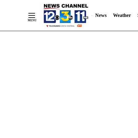
Skip
"
"
to
News
Weather
Content