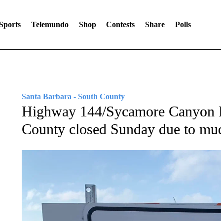
Sports
Telemundo
Shop
Contests
Share
Polls
Santa Barbara - South County
Highway 144/Sycamore Canyon R
County closed Sunday due to mud