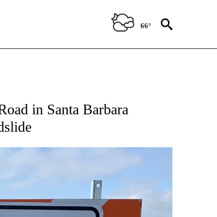
66°
oad in Santa Barbara
slide