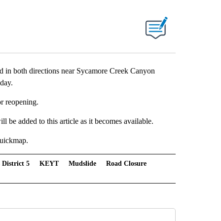
 both directions near Sycamore Creek Canyon
day.
or reopening.
l be added to this article as it becomes available.
 Quickmap.
 District 5
KEYT
Mudslide
Road Closure