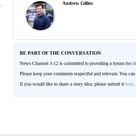
Andrew Gillies
BE PART OF THE CONVERSATION
News Channel 3-12 is committed to providing a forum for civ
Please keep your comments respectful and relevant. You c
If you would like to share a story idea, please submit it
here
.