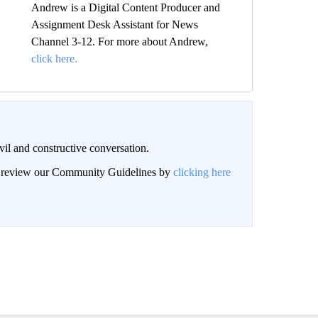
Andrew is a Digital Content Producer and
Assignment Desk Assistant for News
Channel 3-12. For more about Andrew,
click here.
il and constructive conversation.
an review our Community Guidelines by
clicking here