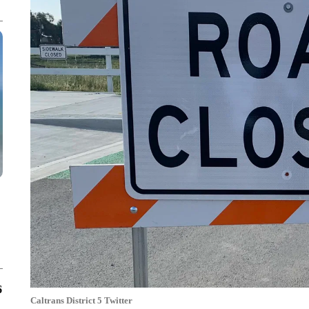
6
Caltrans District 5 Twitter