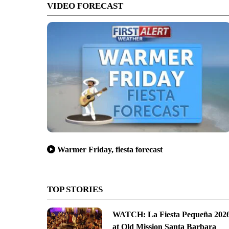
VIDEO FORECAST
Warmer Friday, fiesta forecast
TOP STORIES
WATCH: La Fiesta Pequeña 202
at Old Mission Santa Barbara