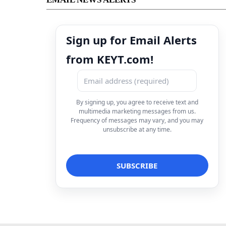
Sign up for Email Alerts
from KEYT.com!
By signing up, you agree to receive text and
multimedia marketing messages from us.
Frequency of messages may vary, and you may
unsubscribe at any time.