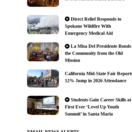
Direct Relief Responds to
Spokane Wildfire With
Emergency Medical Aid
La Misa Del Presidente Bonds
the Community from the Old
Mission
California Mid-State Fair Report
12% Jump in 2026 Attendance
Students Gain Career Skills at
First Ever ‘Level Up Youth
Summit’ in Santa Maria
EMAIL NEWS ALERTS