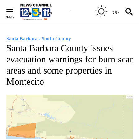
Skip
to
75°
Content
Santa Barbara - South County
Santa Barbara County issues
evacuation warnings for burn scar
areas and some properties in
Montecito