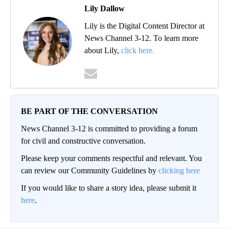
Lily Dallow
Lily is the Digital Content Director at
News Channel 3-12. To learn more
about Lily,
click here.
BE PART OF THE CONVERSATION
News Channel 3-12 is committed to providing a forum
for civil and constructive conversation.
Please keep your comments respectful and relevant. You
can review our Community Guidelines by
clicking here
If you would like to share a story idea, please submit it
here
.