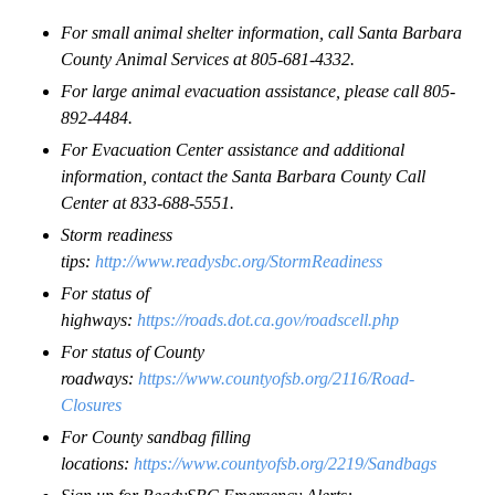
For small animal shelter information, call Santa Barbara
County Animal Services at 805-681-4332.
For large animal evacuation assistance, please call 805-
892-4484.
For Evacuation Center assistance and additional
information, contact the Santa Barbara County Call
Center at 833-688-5551.
Storm readiness
tips:
http://www.readysbc.org/StormReadiness
For status of
highways:
https://roads.dot.ca.gov/roadscell.php
For status of County
roadways:
https://www.countyofsb.org/2116/Road-
Closures
For County sandbag filling
locations:
https://www.countyofsb.org/2219/Sandbags