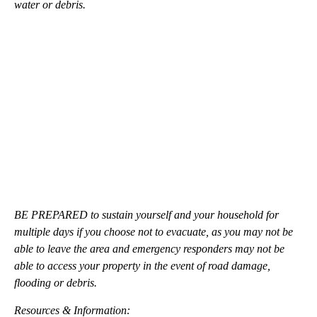
water or debris.
BE PREPARED to sustain yourself and your household for
multiple days if you choose not to evacuate, as you may not be
able to leave the area and emergency responders may not be
able to access your property in the event of road damage,
flooding or debris.
Resources & Information: