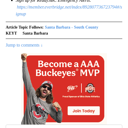
Sign up for ReadySBC Emergency Alerts:
https://member.everbridge.net/index/892807736723794#/s
ignup
Article Topic Follows:
Santa Barbara - South County
KEYT
Santa Barbara
Jump to comments ↓