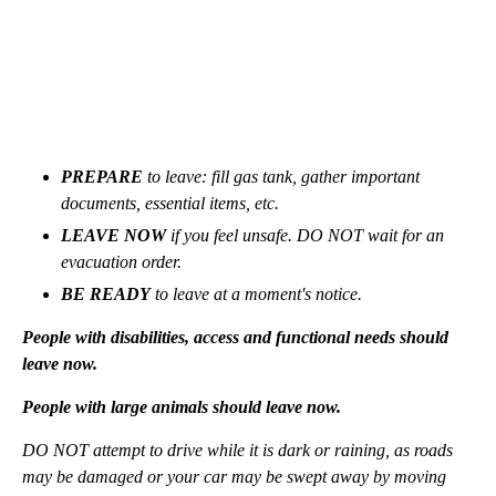
PREPARE
to leave: fill gas tank, gather important
documents, essential items, etc.
LEAVE NOW
if you feel unsafe. DO NOT wait for an
evacuation order.
BE READY
to leave at a moment's notice.
People with disabilities, access and functional needs should
leave now.
People with large animals should leave now.
DO NOT attempt to drive while it is dark or raining, as roads
may be damaged or your car may be swept away by moving