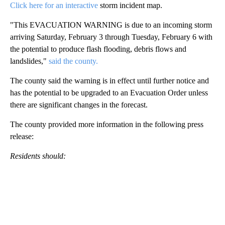
Click here for an
interactive
storm incident map.
"This EVACUATION WARNING is due to an incoming storm
arriving Saturday, February 3 through Tuesday, February 6 with
the potential to produce flash flooding, debris flows and
landslides,"
said the county.
The county said the warning is in effect until further notice and
has the potential to be upgraded to an Evacuation Order unless
there are significant changes in the forecast.
The county provided more information in the following press
release:
Residents should: