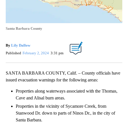
Santa Barbara County
By
Lily Dallow
Published
February 2, 2024
3:31 pm
SANTA BARBARA COUNTY, Calif. – County officials have
issued evacuation warnings for the following areas:
Properties along waterways associated with the Thomas,
Cave and Alisal burn areas.
Properties in the vicinity of Sycamore Creek, from
Stanwood Dr. down to parts of Ninos Dr., in the city of
Santa Barbara.