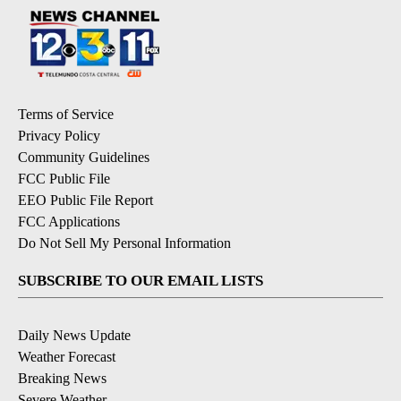
Terms of Service
Privacy Policy
Community Guidelines
FCC Public File
EEO Public File Report
FCC Applications
Do Not Sell My Personal Information
SUBSCRIBE TO OUR EMAIL LISTS
Daily News Update
Weather Forecast
Breaking News
Severe Weather