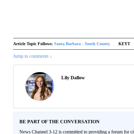
Article Topic Follows:
Santa Barbara - South County
KEYT
Jump to comments ↓
Lily Dallow
BE PART OF THE CONVERSATION
News Channel 3-12 is committed to providing a forum for civ