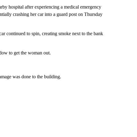
 hospital after experiencing a medical emergency
ntially crashing her car into a guard post on Thursday
car continued to spin, creating smoke next to the bank
ndow to get the woman out.
damage was done to the building.