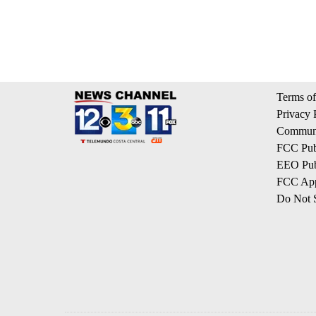
Terms of
Privacy 
Communi
FCC Publ
EEO Publ
FCC App
Do Not S