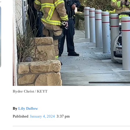
Ryder Christ / KEYT
By
Lily Dallow
Published
January 4, 2024
3:37 pm