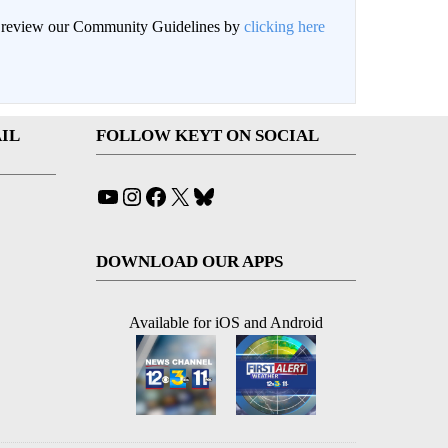
an review our Community Guidelines by
clicking here
IL
FOLLOW KEYT ON SOCIAL
YouTube
Instagram
Facebook
X
Bluesky
DOWNLOAD OUR APPS
Available for iOS and Android