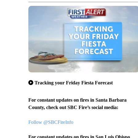
Tracking your Friday Fiesta Forecast
For constant updates on fires in Santa Barbara
County, check out SBC Fire’s social media:
Follow @SBCFireInfo
For constant updates on fires in San Luis Obispo