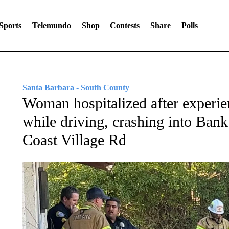
Sports
Telemundo
Shop
Contests
Share
Polls
Santa Barbara - South County
Woman hospitalized after experi
while driving, crashing into Bank
Coast Village Rd