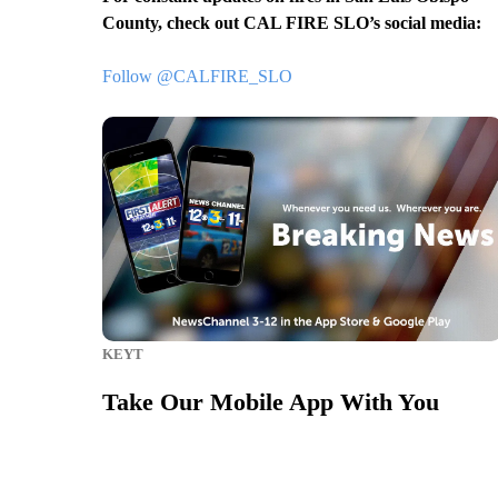
County, check out CAL FIRE SLO’s social media:
Follow @CALFIRE_SLO
KEYT
Take Our Mobile App With You