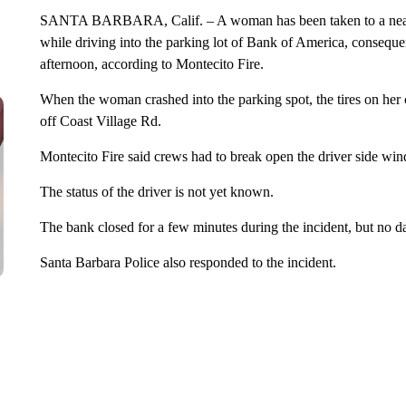
SANTA BARBARA, Calif. – A woman has been taken to a nearby
while driving into the parking lot of Bank of America, conseque
afternoon, according to Montecito Fire.
When the woman crashed into the parking spot, the tires on her 
off Coast Village Rd.
Montecito Fire said crews had to break open the driver side wi
The status of the driver is not yet known.
The bank closed for a few minutes during the incident, but no 
Santa Barbara Police also responded to the incident.