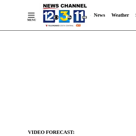
News
Weather
Skip
to
Content
VIDEO FORECAST: