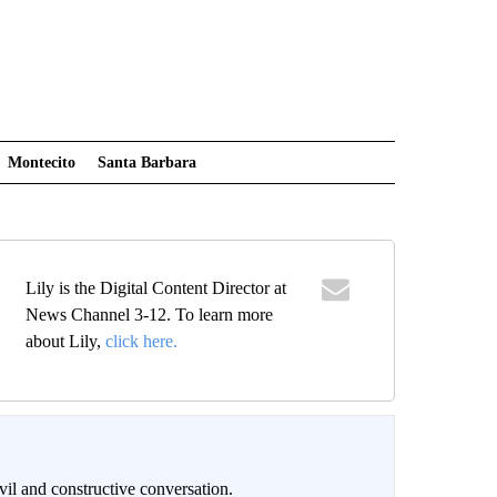
Montecito
Santa Barbara
Lily is the Digital Content Director at
News Channel 3-12. To learn more
about Lily,
click here.
il and constructive conversation.