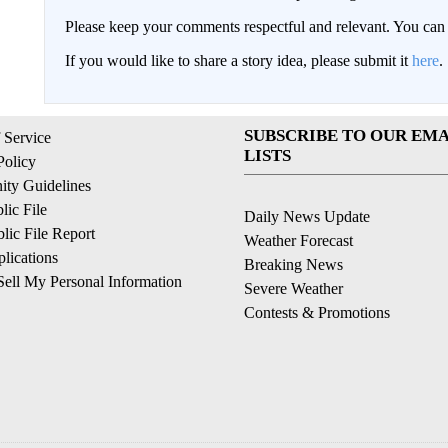
Please keep your comments respectful and relevant. You c
If you would like to share a story idea, please submit it
here
.
SUBSCRIBE TO OUR EMA
 Service
LISTS
Policy
ty Guidelines
ic File
Daily News Update
ic File Report
Weather Forecast
lications
Breaking News
ell My Personal Information
Severe Weather
Contests & Promotions