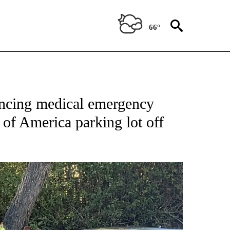
66°
encing medical emergency
 of America parking lot off