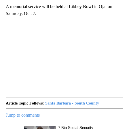
A memorial service will be held at Libbey Bowl in Ojai on
Saturday, Oct. 7.
Article Topic Follows:
Santa Barbara - South County
Jump to comments ↓