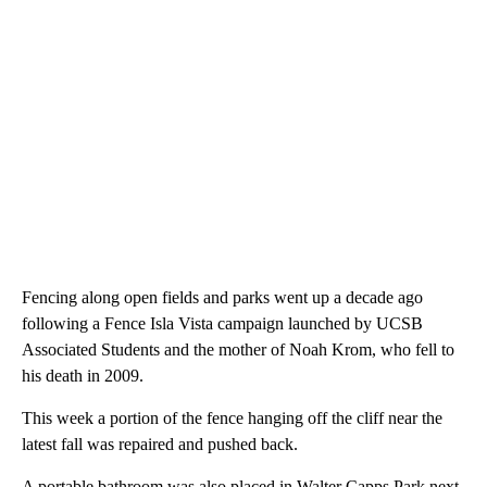
Fencing along open fields and parks went up a decade ago
following a Fence Isla Vista campaign launched by UCSB
Associated Students and the mother of Noah Krom, who fell to
his death in 2009.
This week a portion of the fence hanging off the cliff near the
latest fall was repaired and pushed back.
A portable bathroom was also placed in Walter Capps Park next