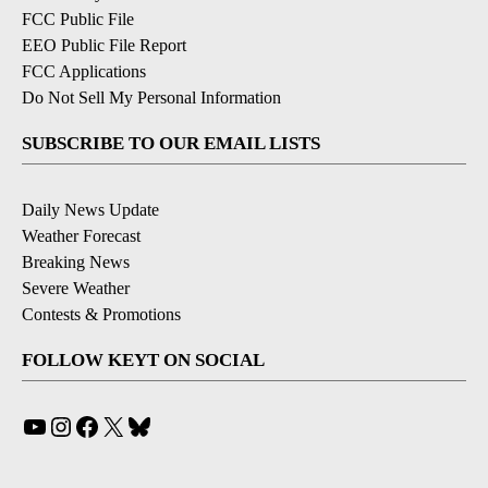
FCC Public File
EEO Public File Report
FCC Applications
Do Not Sell My Personal Information
SUBSCRIBE TO OUR EMAIL LISTS
Daily News Update
Weather Forecast
Breaking News
Severe Weather
Contests & Promotions
FOLLOW KEYT ON SOCIAL
YouTube
Instagram
Facebook
X
Bluesky