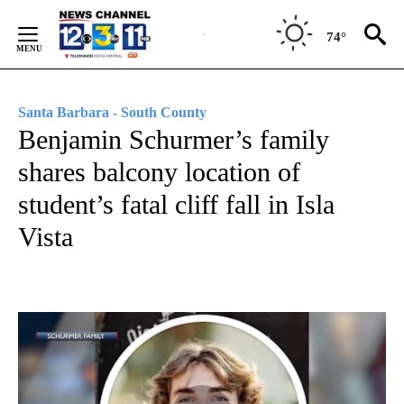
Skip
to
74°
Content
Santa Barbara - South County
Benjamin Schurmer’s family
shares balcony location of
student’s fatal cliff fall in Isla
Vista