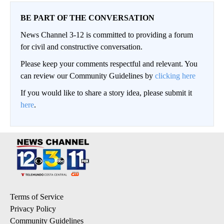
BE PART OF THE CONVERSATION
News Channel 3-12 is committed to providing a forum
for civil and constructive conversation.
Please keep your comments respectful and relevant. You
can review our Community Guidelines by
clicking here
If you would like to share a story idea, please submit it
here
.
Terms of Service
Privacy Policy
Community Guidelines