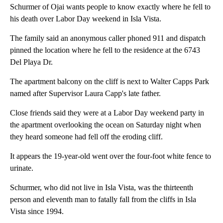
Schurmer of Ojai wants people to know exactly where he fell to
his death over Labor Day weekend in Isla Vista.
The family said an anonymous caller phoned 911 and dispatch
pinned the location where he fell to the residence at the 6743
Del Playa Dr.
The apartment balcony on the cliff is next to Walter Capps Park
named after Supervisor Laura Capp's late father.
Close friends said they were at a Labor Day weekend party in
the apartment overlooking the ocean on Saturday night when
they heard someone had fell off the eroding cliff.
It appears the 19-year-old went over the four-foot white fence to
urinate.
Schurmer, who did not live in Isla Vista, was the thirteenth
person and eleventh man to fatally fall from the cliffs in Isla
Vista since 1994.