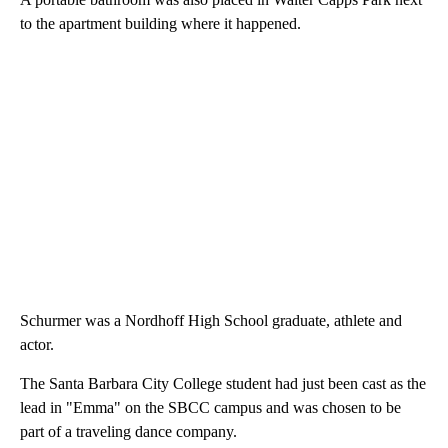
to the apartment building where it happened.
Schurmer was a Nordhoff High School graduate, athlete and
actor.
The Santa Barbara City College student had just been cast as the
lead in "Emma" on the SBCC campus and was chosen to be
part of a traveling dance company.