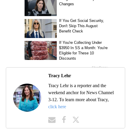
Tracy Lehr
Tracy Lehr is a reporter and the
weekend anchor for News Channel
3-12. To learn more about Tracy,
click here