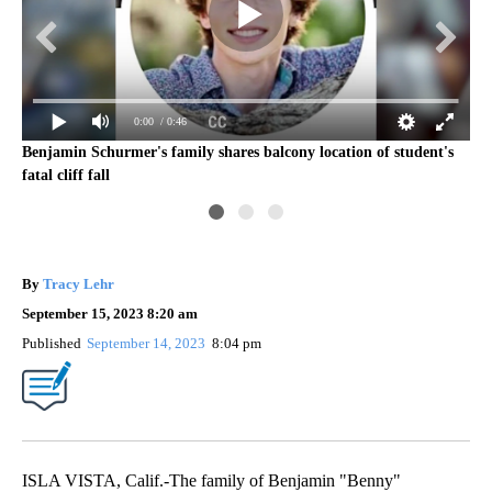
0:00
/ 0:46
Benjamin Schurmer's family shares balcony location of student's
fatal cliff fall
kev
By
Tracy Lehr
September 15, 2023 8:20 am
Published
September 14, 2023
8:04 pm
ISLA VISTA, Calif.-The family of Benjamin "Benny"