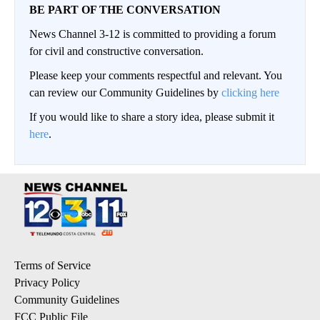
BE PART OF THE CONVERSATION
News Channel 3-12 is committed to providing a forum
for civil and constructive conversation.
Please keep your comments respectful and relevant. You
can review our Community Guidelines by
clicking here
If you would like to share a story idea, please submit it
here
.
Terms of Service
Privacy Policy
Community Guidelines
FCC Public File