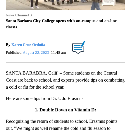
News Channel 3
Santa Barbara City College opens with on-campus and on-line
classes.
By
Karen Cruz-Orduña
Published
August 22, 2023
11:48 am
SANTA BARABRA, Calif. – Some students on the Central
Coast are back to school, and experts provide tips on combatting
a cold or flu for the school year.
Here are some tips from Dr. Udo Erasmus:
1. Double Down on Vitamin D:
Recognizing the return of students to school, Erasmus points
out, "We might as well rename the cold and flu season to