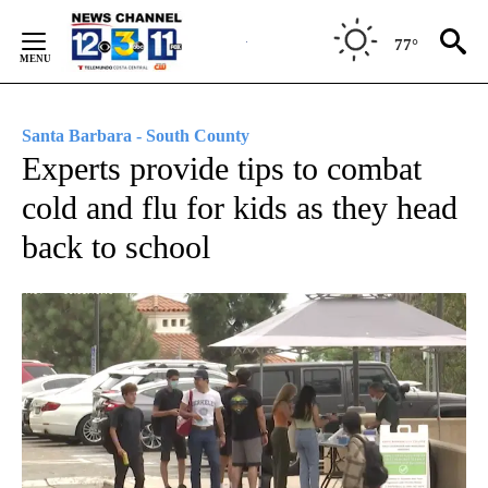
Skip
to
77°
Content
Santa Barbara - South County
Experts provide tips to combat
cold and flu for kids as they head
back to school