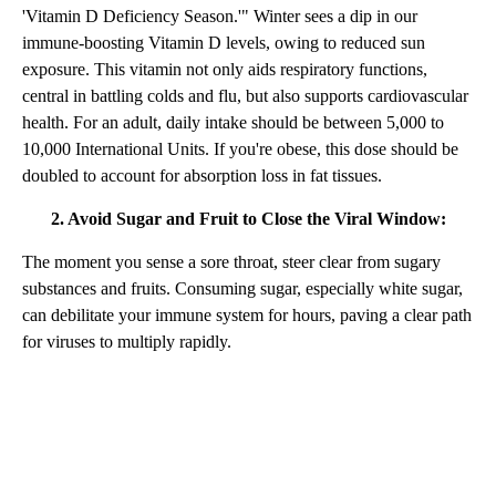
'Vitamin D Deficiency Season.'" Winter sees a dip in our
immune-boosting Vitamin D levels, owing to reduced sun
exposure. This vitamin not only aids respiratory functions,
central in battling colds and flu, but also supports cardiovascular
health. For an adult, daily intake should be between 5,000 to
10,000 International Units. If you're obese, this dose should be
doubled to account for absorption loss in fat tissues.
2. Avoid Sugar and Fruit to Close the Viral Window:
The moment you sense a sore throat, steer clear from sugary
substances and fruits. Consuming sugar, especially white sugar,
can debilitate your immune system for hours, paving a clear path
for viruses to multiply rapidly.