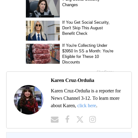
Karen Cruz-Orduña
Karen Cruz-Orduña is a reporter for
News Channel 3-12. To learn more
about Karen,
click here
.