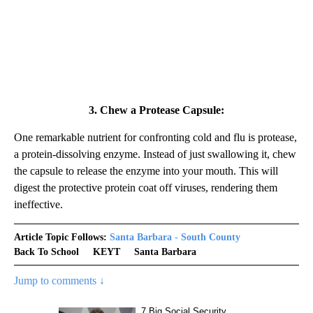
3. Chew a Protease Capsule:
One remarkable nutrient for confronting cold and flu is protease,
a protein-dissolving enzyme. Instead of just swallowing it, chew
the capsule to release the enzyme into your mouth. This will
digest the protective protein coat off viruses, rendering them
ineffective.
Article Topic Follows:
Santa Barbara - South County
Back To School
KEYT
Santa Barbara
Jump to comments ↓