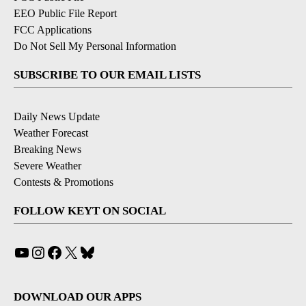
EEO Public File Report
FCC Applications
Do Not Sell My Personal Information
SUBSCRIBE TO OUR EMAIL LISTS
Daily News Update
Weather Forecast
Breaking News
Severe Weather
Contests & Promotions
FOLLOW KEYT ON SOCIAL
YouTube
Instagram
Facebook
X
Bluesky
DOWNLOAD OUR APPS