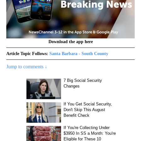
Download the app here
Article Topic Follows:
Santa Barbara - South County
Jump to comments ↓