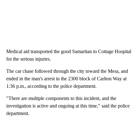
Medical aid transported the good Samaritan to Cottage Hospital
for the serious injuries.
The car chase followed through the city toward the Mesa, and
ended in the man's arrest in the 2300 block of Carlton Way at
1:36 p.m., according to the police department.
"There are multiple components to this incident, and the
investigation is active and ongoing at this time," said the police
department.