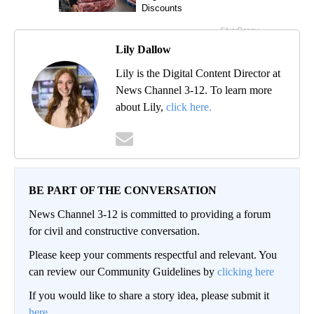
Lily Dallow
Lily is the Digital Content Director at
News Channel 3-12. To learn more
about Lily,
click here.
BE PART OF THE CONVERSATION
News Channel 3-12 is committed to providing a forum
for civil and constructive conversation.
Please keep your comments respectful and relevant. You
can review our Community Guidelines by
clicking here
If you would like to share a story idea, please submit it
here
.