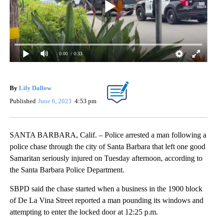
0:00
/ 0:33
By
Lily Dallow
Published
June 6, 2023
4:53 pm
SANTA BARBARA, Calif. – Police arrested a man following a
police chase through the city of Santa Barbara that left one good
Samaritan seriously injured on Tuesday afternoon, according to
the Santa Barbara Police Department.
SBPD said the chase started when a business in the 1900 block
of De La Vina Street reported a man pounding its windows and
attempting to enter the locked door at 12:25 p.m.