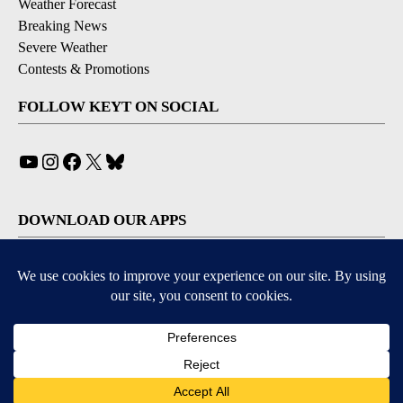
Weather Forecast
Breaking News
Severe Weather
Contests & Promotions
FOLLOW KEYT ON SOCIAL
YouTube
Instagram
Facebook
X
Bluesky
DOWNLOAD OUR APPS
Available for iOS and Android