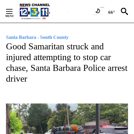
Skip
to
66°
Content
Santa Barbara - South County
Good Samaritan struck and
injured attempting to stop car
chase, Santa Barbara Police arrest
driver