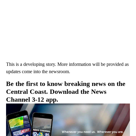
This is a developing story. More information will be provided as
updates come into the newsroom.
Be the first to know breaking news on the
Central Coast. Download the News
Channel 3-12 app.