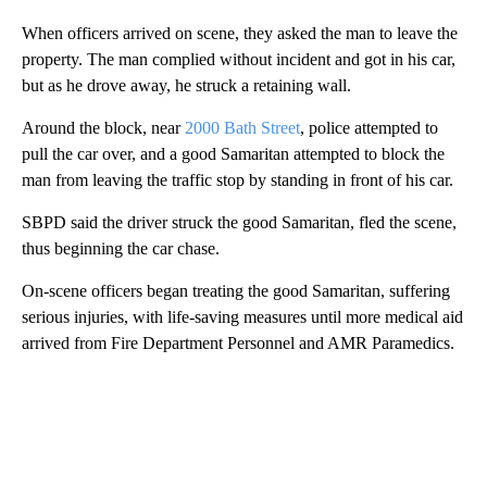
When officers arrived on scene, they asked the man to leave the
property. The man complied without incident and got in his car,
but as he drove away, he struck a retaining wall.
Around the block, near
2000 Bath Street
, police attempted to
pull the car over, and a good Samaritan attempted to block the
man from leaving the traffic stop by standing in front of his car.
SBPD said the driver struck the good Samaritan, fled the scene,
thus beginning the car chase.
On-scene officers began treating the good Samaritan, suffering
serious injuries, with life-saving measures until more medical aid
arrived from Fire Department Personnel and AMR Paramedics.