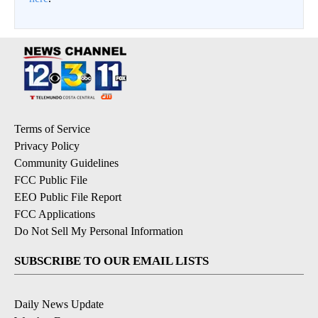
Terms of Service
Privacy Policy
Community Guidelines
FCC Public File
EEO Public File Report
FCC Applications
Do Not Sell My Personal Information
SUBSCRIBE TO OUR EMAIL LISTS
Daily News Update